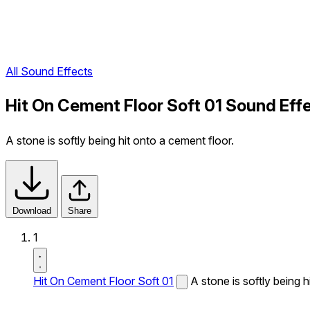
All Sound Effects
Hit On Cement Floor Soft 01 Sound Eff
A stone is softly being hit onto a cement floor.
Download
Share
1
Hit On Cement Floor Soft 01
A stone is softly being h