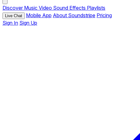
Discover
Music
Video
Sound Effects
Playlists
Mobile App
About Soundstripe
Pricing
Live Chat
Sign In
Sign Up