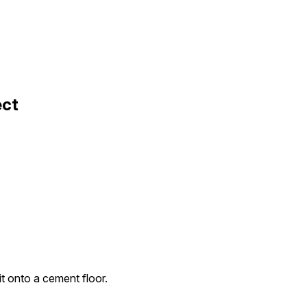
ect
it onto a cement floor.