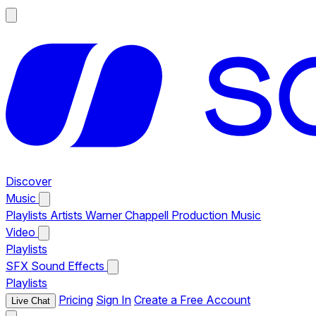
Discover
Music
Playlists
Artists
Warner Chappell Production Music
Video
Playlists
SFX
Sound Effects
Playlists
Pricing
Sign In
Create a Free Account
Live Chat