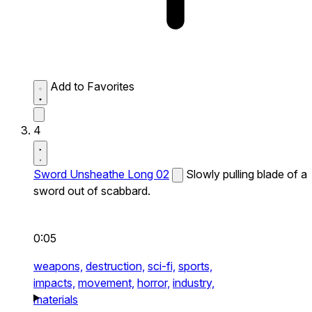
Add to Favorites
4
Sword Unsheathe Long 02
Slowly pulling blade of a
sword out of scabbard.
0:05
weapons,
destruction,
sci-fi,
sports,
impacts,
movement,
horror,
industry,
materials