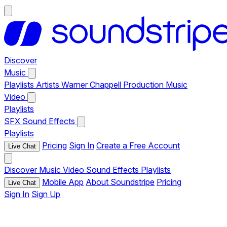
Discover
Music
Playlists
Artists
Warner Chappell Production Music
Video
Playlists
SFX
Sound Effects
Playlists
Pricing
Sign In
Create a Free Account
Live Chat
Discover
Music
Video
Sound Effects
Playlists
Mobile App
About Soundstripe
Pricing
Live Chat
Sign In
Sign Up