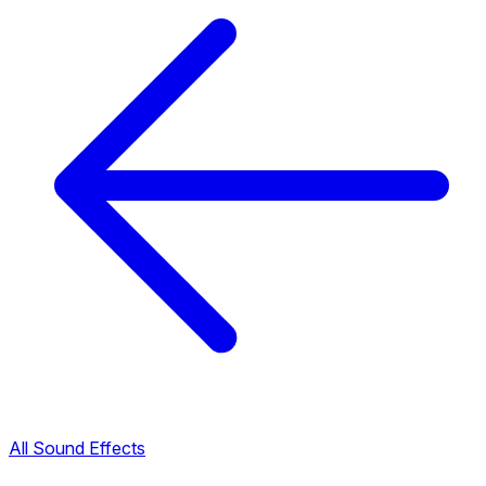
All Sound Effects