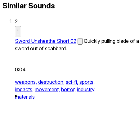
Similar Sounds
2
Sword Unsheathe Short 02
Quickly pulling blade of a
sword out of scabbard.
0:04
weapons,
destruction,
sci-fi,
sports,
impacts,
movement,
horror,
industry,
materials