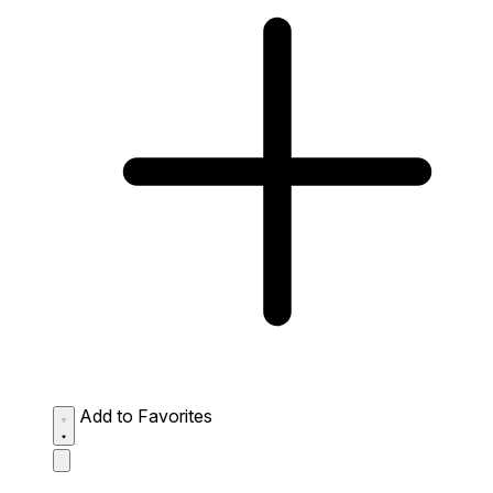
Add to Favorites