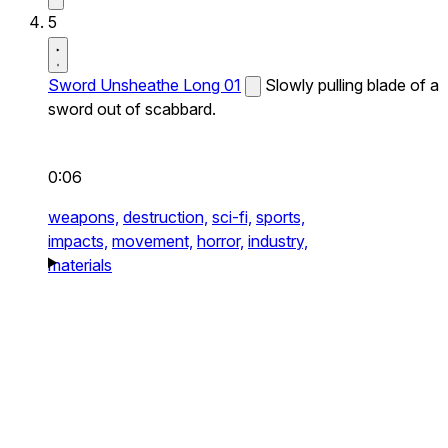
5
Sword Unsheathe Long 01
Slowly pulling blade of a
sword out of scabbard.
0:06
weapons,
destruction,
sci-fi,
sports,
impacts,
movement,
horror,
industry,
materials