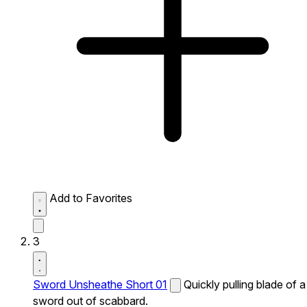
Add to Favorites
3
Sword Unsheathe Short 01
Quickly pulling blade of a
sword out of scabbard.