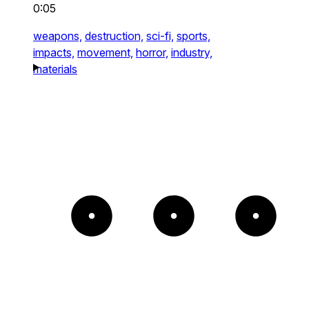
0:05
weapons,
destruction,
sci-fi,
sports,
impacts,
movement,
horror,
industry,
materials