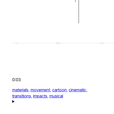
0:03
materials,
movement,
cartoon,
cinematic,
transitions,
impacts,
musical