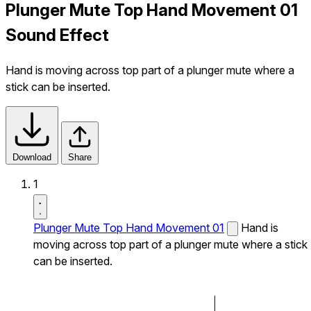
Plunger Mute Top Hand Movement 01
Sound Effect
Hand is moving across top part of a plunger mute where a
stick can be inserted.
Download
Share
1
Plunger Mute Top Hand Movement 01
Hand is
moving across top part of a plunger mute where a stick
can be inserted.