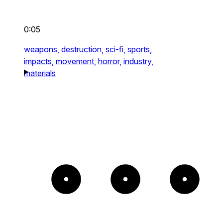
0:05
weapons,
destruction,
sci-fi,
sports,
impacts,
movement,
horror,
industry,
materials