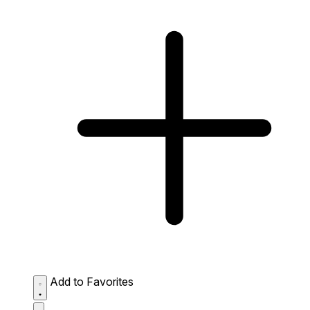
Add to Favorites