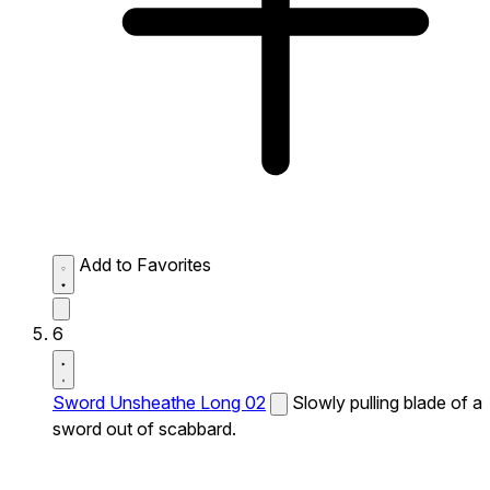
Add to Favorites
6
Sword Unsheathe Long 02
Slowly pulling blade of a
sword out of scabbard.