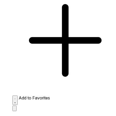
Add to Favorites