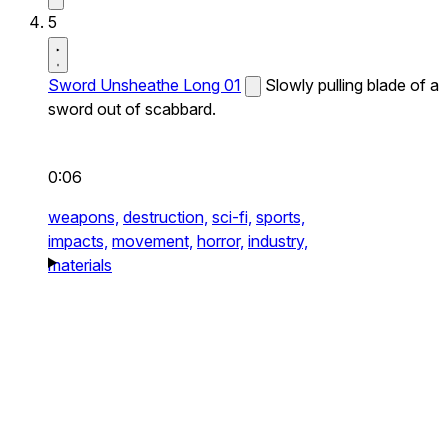
5
Sword Unsheathe Long 01
Slowly pulling blade of a
sword out of scabbard.
0:06
weapons,
destruction,
sci-fi,
sports,
impacts,
movement,
horror,
industry,
materials