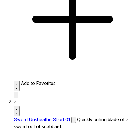
Add to Favorites
3
Sword Unsheathe Short 01
Quickly pulling blade of a
sword out of scabbard.