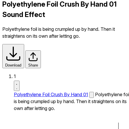
Polyethylene Foil Crush By Hand 01
Sound Effect
Polyethylene foil is being crumpled up by hand. Then it
straightens on its own after letting go.
Download
Share
1
Polyethylene Foil Crush By Hand 01
Polyethylene foi
is being crumpled up by hand. Then it straightens on its
own after letting go.