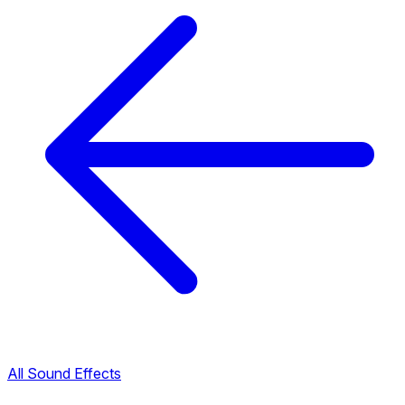
All Sound Effects