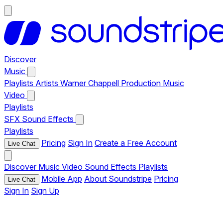
Discover
Music
Playlists
Artists
Warner Chappell Production Music
Video
Playlists
SFX
Sound Effects
Playlists
Pricing
Sign In
Create a Free Account
Live Chat
Discover
Music
Video
Sound Effects
Playlists
Mobile App
About Soundstripe
Pricing
Live Chat
Sign In
Sign Up