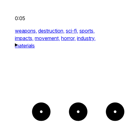
0:05
weapons,
destruction,
sci-fi,
sports,
impacts,
movement,
horror,
industry,
materials