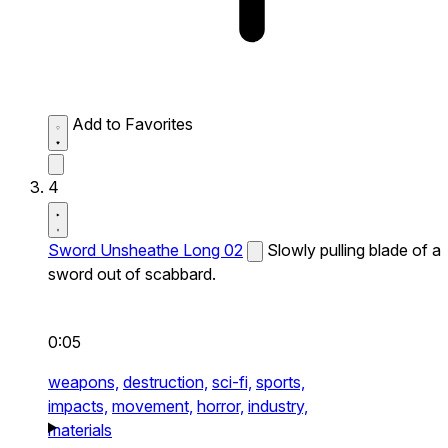
Add to Favorites
4
Sword Unsheathe Long 02
Slowly pulling blade of a
sword out of scabbard.
0:05
weapons,
destruction,
sci-fi,
sports,
impacts,
movement,
horror,
industry,
materials