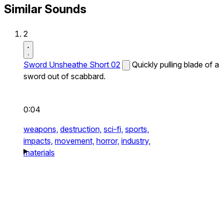
Similar Sounds
2
Sword Unsheathe Short 02
Quickly pulling blade of a
sword out of scabbard.
0:04
weapons,
destruction,
sci-fi,
sports,
impacts,
movement,
horror,
industry,
materials