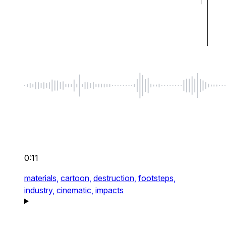
0:11
materials,
cartoon,
destruction,
footsteps,
industry,
cinematic,
impacts