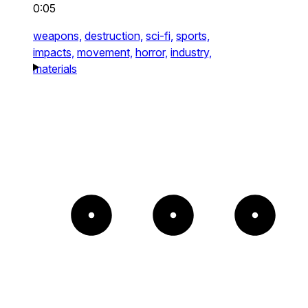
0:05
weapons,
destruction,
sci-fi,
sports,
impacts,
movement,
horror,
industry,
materials