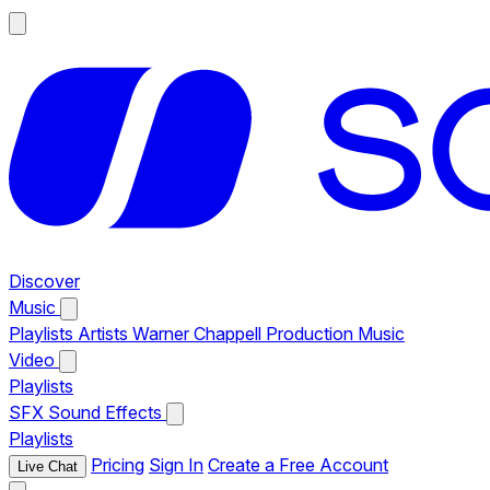
Discover
Music
Playlists
Artists
Warner Chappell Production Music
Video
Playlists
SFX
Sound Effects
Playlists
Pricing
Sign In
Create a Free Account
Live Chat