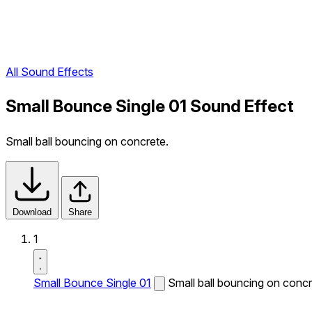
All Sound Effects
Small Bounce Single 01 Sound Effect
Small ball bouncing on concrete.
Download
Share
1
Small Bounce Single 01
Small ball bouncing on concr