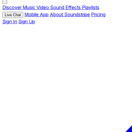
Discover
Music
Video
Sound Effects
Playlists
Mobile App
About Soundstripe
Pricing
Live Chat
Sign In
Sign Up