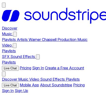
Discover
Music
Playlists
Artists
Warner Chappell Production Music
Video
Playlists
SFX
Sound Effects
Playlists
Pricing
Sign In
Create a Free Account
Live Chat
Discover
Music
Video
Sound Effects
Playlists
Mobile App
About Soundstripe
Pricing
Live Chat
Sign In
Sign Up