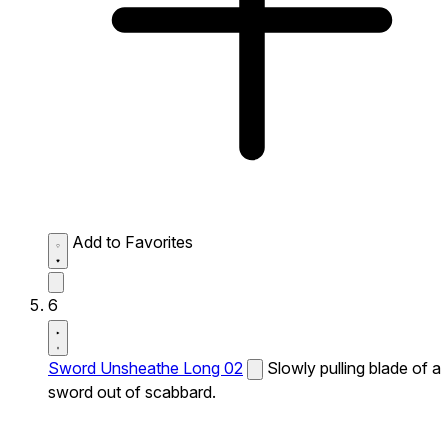
Add to Favorites
6
Sword Unsheathe Long 02
Slowly pulling blade of a
sword out of scabbard.