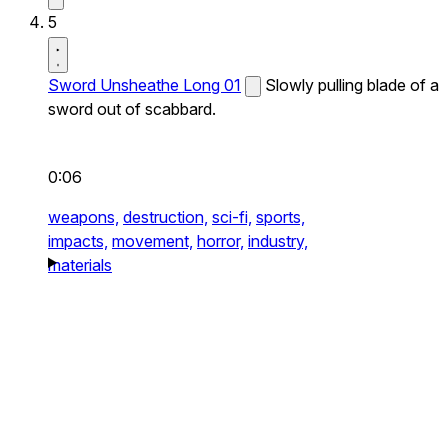
5
Sword Unsheathe Long 01
Slowly pulling blade of a
sword out of scabbard.
0:06
weapons,
destruction,
sci-fi,
sports,
impacts,
movement,
horror,
industry,
materials