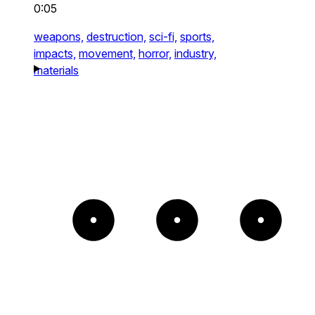
0:05
weapons,
destruction,
sci-fi,
sports,
impacts,
movement,
horror,
industry,
materials