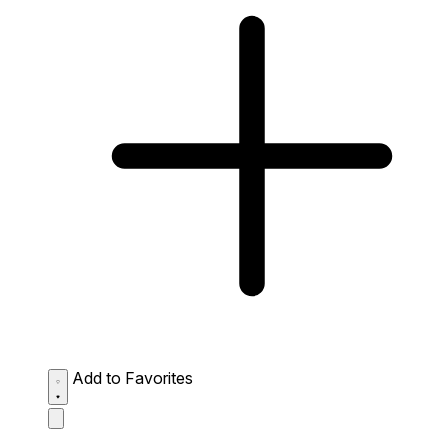
Add to Favorites