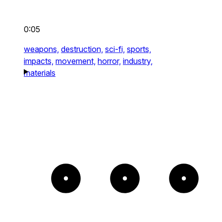
0:05
weapons,
destruction,
sci-fi,
sports,
impacts,
movement,
horror,
industry,
materials