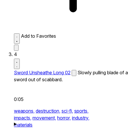
Add to Favorites
4
Sword Unsheathe Long 02
Slowly pulling blade of a
sword out of scabbard.
0:05
weapons,
destruction,
sci-fi,
sports,
impacts,
movement,
horror,
industry,
materials