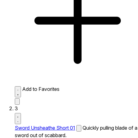
Add to Favorites
3
Sword Unsheathe Short 01
Quickly pulling blade of a
sword out of scabbard.