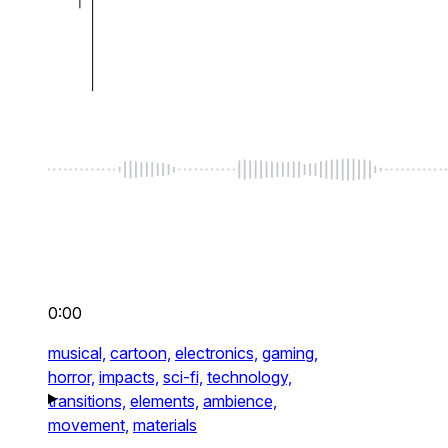
0:00
musical,
cartoon,
electronics,
gaming,
horror,
impacts,
sci-fi,
technology,
transitions,
elements,
ambience,
movement,
materials