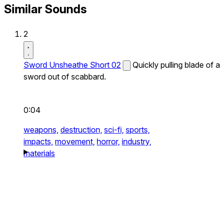
Similar Sounds
2
Sword Unsheathe Short 02
Quickly pulling blade of a
sword out of scabbard.
0:04
weapons,
destruction,
sci-fi,
sports,
impacts,
movement,
horror,
industry,
materials