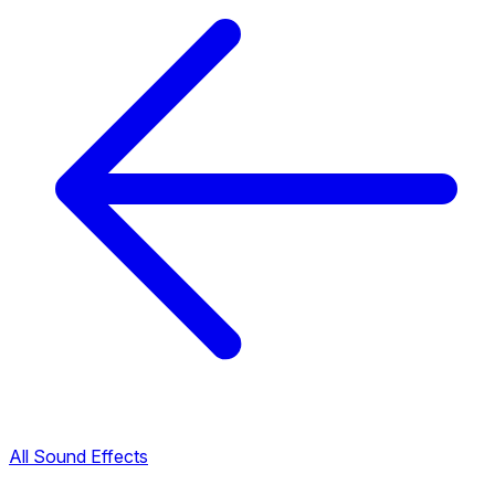
All Sound Effects