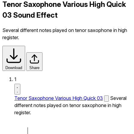
Tenor Saxophone Various High Quick
03 Sound Effect
Several different notes played on tenor saxophone in high
register.
Download
Share
1
Tenor Saxophone Various High Quick 03
Several
different notes played on tenor saxophone in high
register.