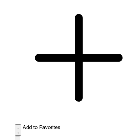
Add to Favorites