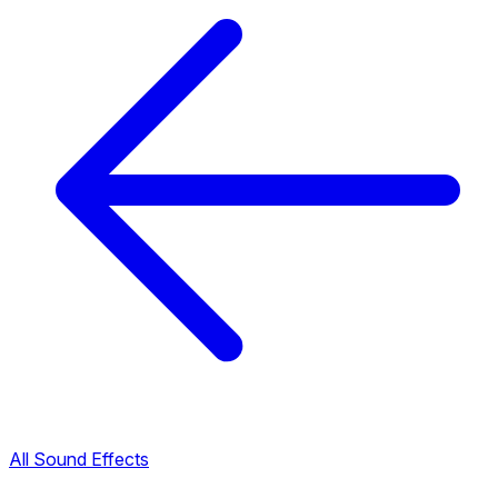
All Sound Effects