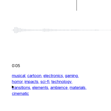
0:05
musical,
cartoon,
electronics,
gaming,
horror,
impacts,
sci-fi,
technology,
transitions,
elements,
ambience,
materials,
cinematic