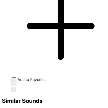
Add to Favorites
Similar Sounds