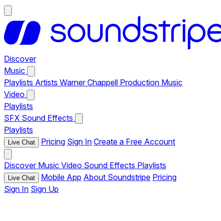
Discover
Music
Playlists
Artists
Warner Chappell Production Music
Video
Playlists
SFX
Sound Effects
Playlists
Pricing
Sign In
Create a Free Account
Live Chat
Discover
Music
Video
Sound Effects
Playlists
Mobile App
About Soundstripe
Pricing
Live Chat
Sign In
Sign Up