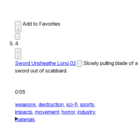
Add to Favorites
4
Sword Unsheathe Long 02
Slowly pulling blade of a
sword out of scabbard.
0:05
weapons,
destruction,
sci-fi,
sports,
impacts,
movement,
horror,
industry,
materials