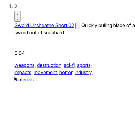
2
Sword Unsheathe Short 02
Quickly pulling blade of a
sword out of scabbard.
0:04
weapons,
destruction,
sci-fi,
sports,
impacts,
movement,
horror,
industry,
materials