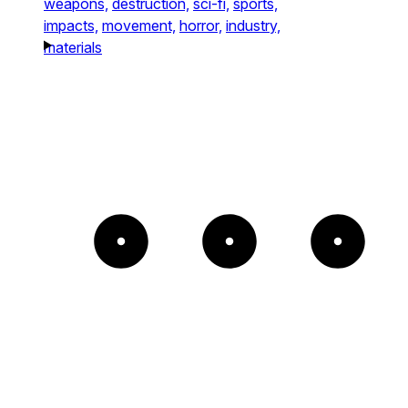
weapons,
destruction,
sci-fi,
sports,
impacts,
movement,
horror,
industry,
materials