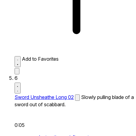
Add to Favorites
6
Sword Unsheathe Long 02
Slowly pulling blade of a
sword out of scabbard.
0:05