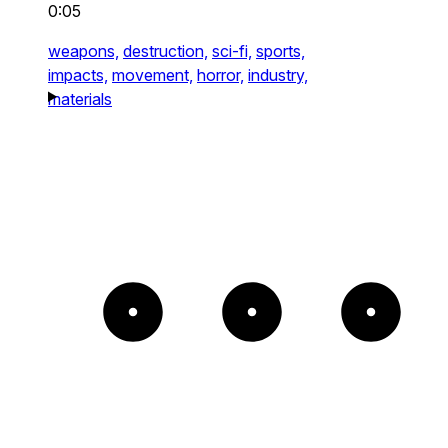
0:05
weapons,
destruction,
sci-fi,
sports,
impacts,
movement,
horror,
industry,
materials