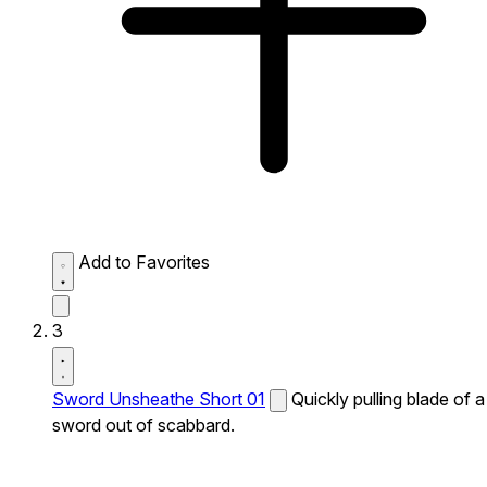
Add to Favorites
3
Sword Unsheathe Short 01
Quickly pulling blade of a
sword out of scabbard.