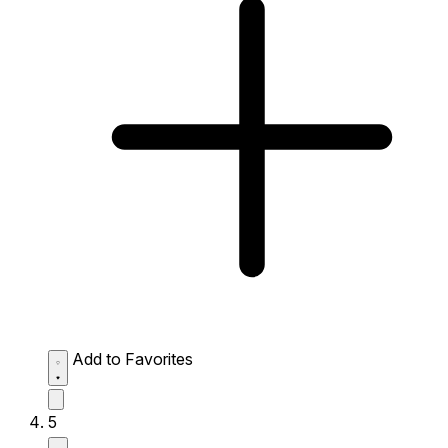
Add to Favorites
5