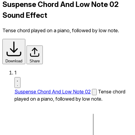
Suspense Chord And Low Note 02
Sound Effect
Tense chord played on a piano, followed by low note.
Download
Share
1
Suspense Chord And Low Note 02
Tense chord
played on a piano, followed by low note.