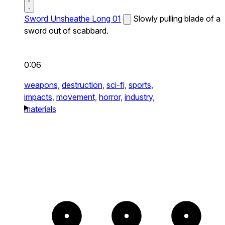
Sword Unsheathe Long 01
Slowly pulling blade of a
sword out of scabbard.
0:06
weapons,
destruction,
sci-fi,
sports,
impacts,
movement,
horror,
industry,
materials