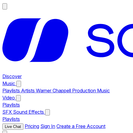
Discover
Music
Playlists
Artists
Warner Chappell Production Music
Video
Playlists
SFX
Sound Effects
Playlists
Pricing
Sign In
Create a Free Account
Live Chat