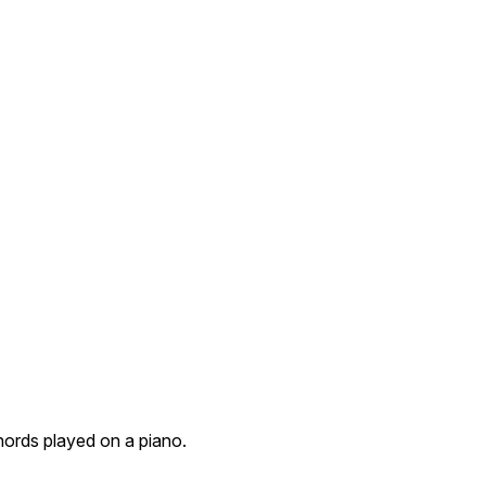
hords played on a piano.