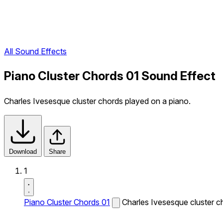
All Sound Effects
Piano Cluster Chords 01 Sound Effect
Charles Ivesesque cluster chords played on a piano.
Download
Share
1
Piano Cluster Chords 01
Charles Ivesesque cluster c