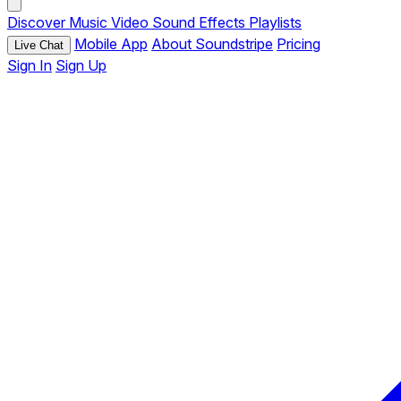
Discover
Music
Video
Sound Effects
Playlists
Mobile App
About Soundstripe
Pricing
Live Chat
Sign In
Sign Up