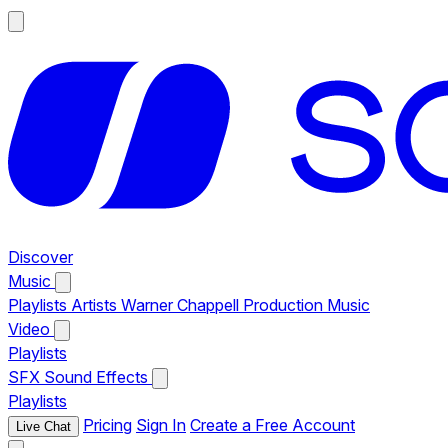
Discover
Music
Playlists
Artists
Warner Chappell Production Music
Video
Playlists
SFX
Sound Effects
Playlists
Pricing
Sign In
Create a Free Account
Live Chat