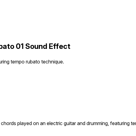
bato 01 Sound Effect
uring tempo rubato technique.
chords played on an electric guitar and drumming, featuring t