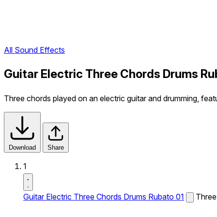
All Sound Effects
Guitar Electric Three Chords Drums Ru
Three chords played on an electric guitar and drumming, feat
Download
Share
1
Guitar Electric Three Chords Drums Rubato 01
Three 