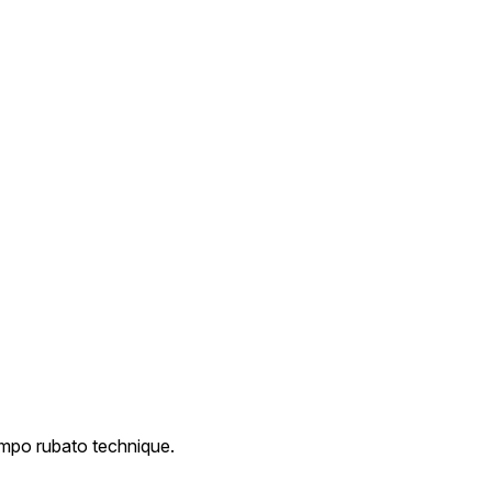
empo rubato technique.