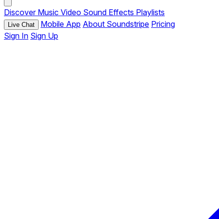
Discover
Music
Video
Sound Effects
Playlists
Mobile App
About Soundstripe
Pricing
Live Chat
Sign In
Sign Up