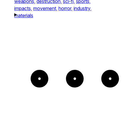
weapons,
destruction,
sci-fi,
sports,
impacts,
movement,
horror,
industry,
materials