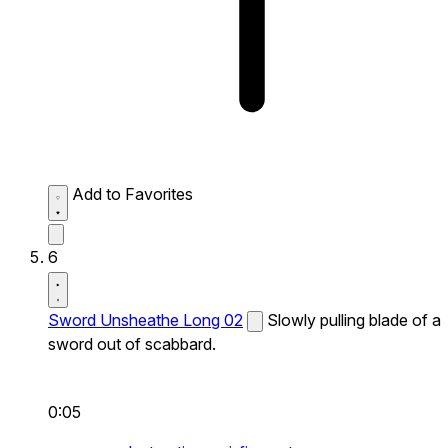
Add to Favorites
6
Sword Unsheathe Long 02
Slowly pulling blade of a
sword out of scabbard.
0:05