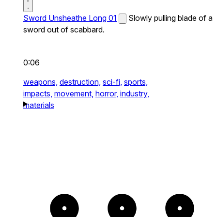
Sword Unsheathe Long 01
Slowly pulling blade of a
sword out of scabbard.
0:06
weapons,
destruction,
sci-fi,
sports,
impacts,
movement,
horror,
industry,
materials