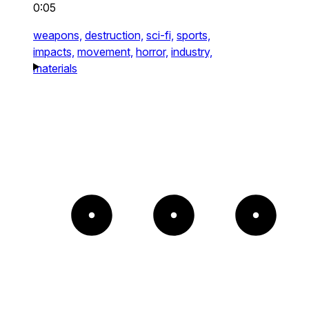
0:05
weapons,
destruction,
sci-fi,
sports,
impacts,
movement,
horror,
industry,
materials