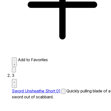
Add to Favorites
3
Sword Unsheathe Short 01
Quickly pulling blade of a
sword out of scabbard.