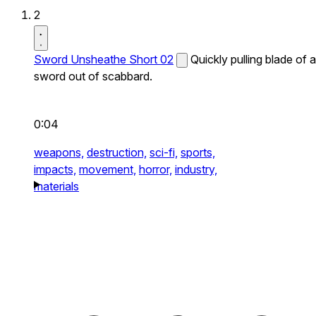
2
Sword Unsheathe Short 02
Quickly pulling blade of a
sword out of scabbard.
0:04
weapons,
destruction,
sci-fi,
sports,
impacts,
movement,
horror,
industry,
materials