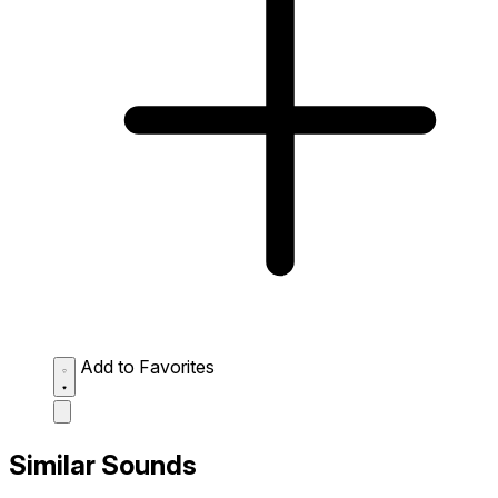
Add to Favorites
Similar Sounds