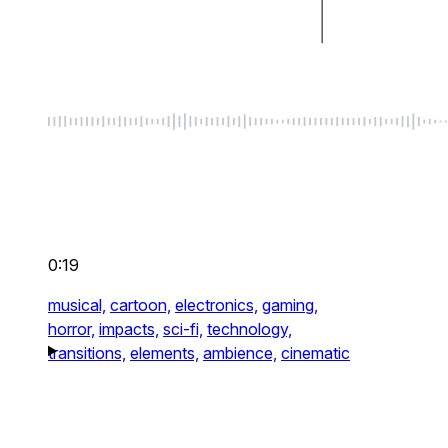
0:19
musical,
cartoon,
electronics,
gaming,
horror,
impacts,
sci-fi,
technology,
transitions,
elements,
ambience,
cinematic