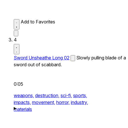
Add to Favorites
4
Sword Unsheathe Long 02
Slowly pulling blade of a
sword out of scabbard.
0:05
weapons,
destruction,
sci-fi,
sports,
impacts,
movement,
horror,
industry,
materials