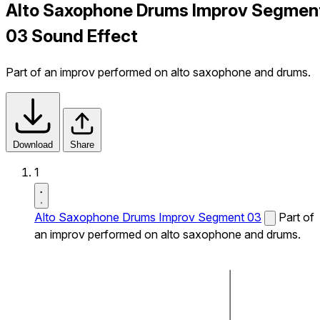
Alto Saxophone Drums Improv Segmen
03 Sound Effect
Part of an improv performed on alto saxophone and drums.
Download
Share
1
Alto Saxophone Drums Improv Segment 03
Part of
an improv performed on alto saxophone and drums.