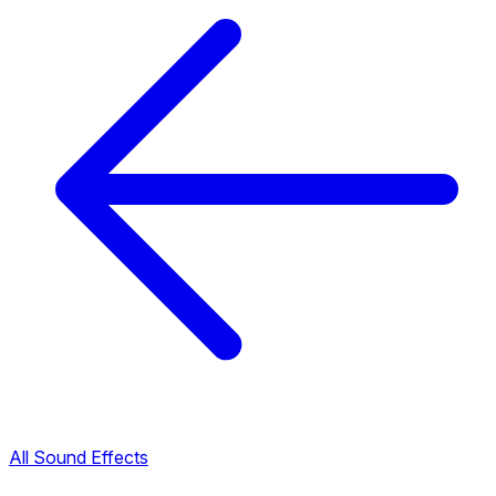
All Sound Effects