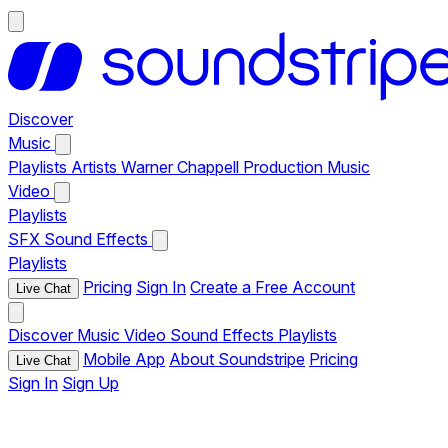
Discover
Music
Playlists
Artists
Warner Chappell Production Music
Video
Playlists
SFX
Sound Effects
Playlists
Pricing
Sign In
Create a Free Account
Live Chat
Discover
Music
Video
Sound Effects
Playlists
Mobile App
About Soundstripe
Pricing
Live Chat
Sign In
Sign Up