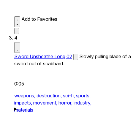
Add to Favorites
4
Sword Unsheathe Long 02
Slowly pulling blade of a
sword out of scabbard.
0:05
weapons,
destruction,
sci-fi,
sports,
impacts,
movement,
horror,
industry,
materials