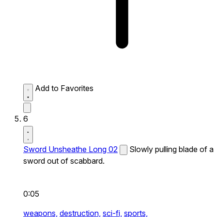
Add to Favorites
6
Sword Unsheathe Long 02
Slowly pulling blade of a
sword out of scabbard.
0:05
weapons,
destruction,
sci-fi,
sports,