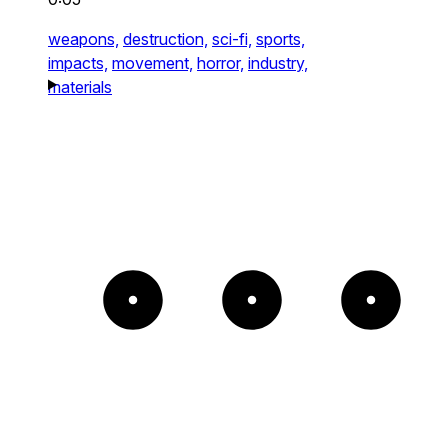
weapons,
destruction,
sci-fi,
sports,
impacts,
movement,
horror,
industry,
materials