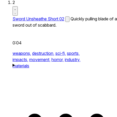
2
Sword Unsheathe Short 02
Quickly pulling blade of a
sword out of scabbard.
0:04
weapons,
destruction,
sci-fi,
sports,
impacts,
movement,
horror,
industry,
materials