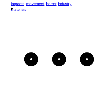
impacts,
movement,
horror,
industry,
materials