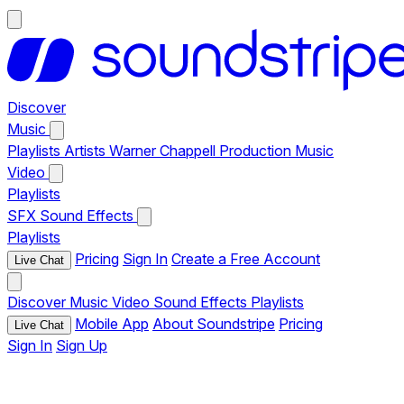
Discover
Music
Playlists
Artists
Warner Chappell Production Music
Video
Playlists
SFX
Sound Effects
Playlists
Pricing
Sign In
Create a Free Account
Live Chat
Discover
Music
Video
Sound Effects
Playlists
Mobile App
About Soundstripe
Pricing
Live Chat
Sign In
Sign Up