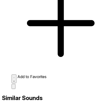
Add to Favorites
Similar Sounds