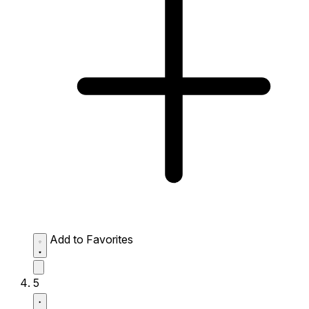
Add to Favorites
5