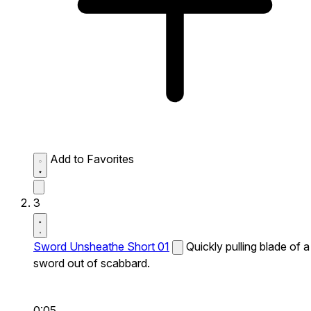
Add to Favorites
3
Sword Unsheathe Short 01
Quickly pulling blade of a
sword out of scabbard.
0:05