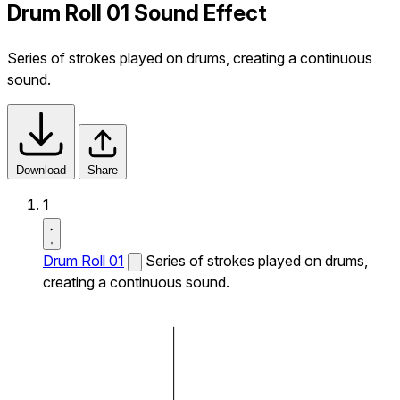
Drum Roll 01 Sound Effect
Series of strokes played on drums, creating a continuous
sound.
Download
Share
1
Drum Roll 01
Series of strokes played on drums,
creating a continuous sound.