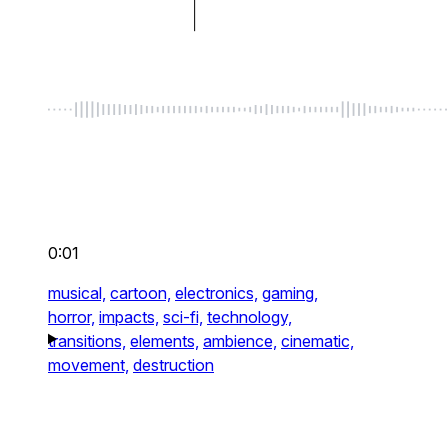
0:01
musical,
cartoon,
electronics,
gaming,
horror,
impacts,
sci-fi,
technology,
transitions,
elements,
ambience,
cinematic,
movement,
destruction