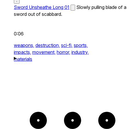
Sword Unsheathe Long 01
Slowly pulling blade of a
sword out of scabbard.
0:06
weapons,
destruction,
sci-fi,
sports,
impacts,
movement,
horror,
industry,
materials