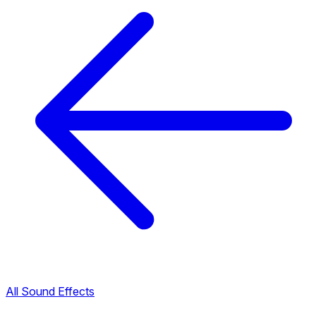
All Sound Effects