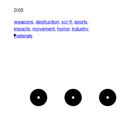
0:05
weapons,
destruction,
sci-fi,
sports,
impacts,
movement,
horror,
industry,
materials