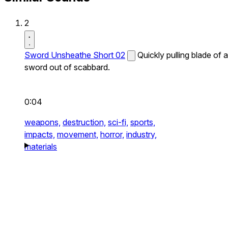
2
Sword Unsheathe Short 02
Quickly pulling blade of a
sword out of scabbard.
0:04
weapons,
destruction,
sci-fi,
sports,
impacts,
movement,
horror,
industry,
materials