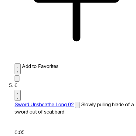
Add to Favorites
6
Sword Unsheathe Long 02
Slowly pulling blade of a
sword out of scabbard.
0:05