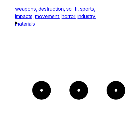
weapons,
destruction,
sci-fi,
sports,
impacts,
movement,
horror,
industry,
materials