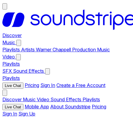
Discover
Music
Playlists
Artists
Warner Chappell Production Music
Video
Playlists
SFX
Sound Effects
Playlists
Pricing
Sign In
Create a Free Account
Live Chat
Discover
Music
Video
Sound Effects
Playlists
Mobile App
About Soundstripe
Pricing
Live Chat
Sign In
Sign Up