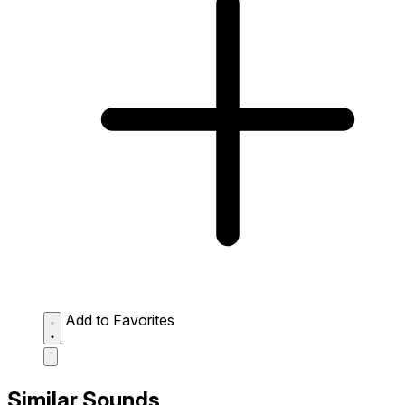
Add to Favorites
Similar Sounds