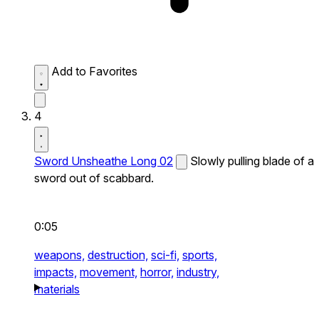
Add to Favorites
4
Sword Unsheathe Long 02
Slowly pulling blade of a
sword out of scabbard.
0:05
weapons,
destruction,
sci-fi,
sports,
impacts,
movement,
horror,
industry,
materials