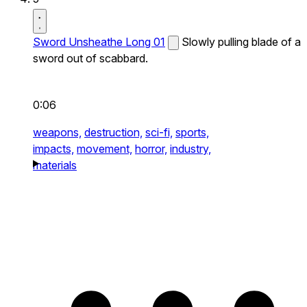
Sword Unsheathe Long 01
Slowly pulling blade of a
sword out of scabbard.
0:06
weapons,
destruction,
sci-fi,
sports,
impacts,
movement,
horror,
industry,
materials