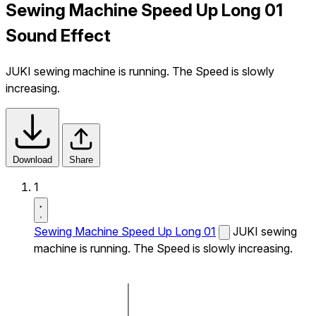
Sewing Machine Speed Up Long 01
Sound Effect
JUKI sewing machine is running. The Speed is slowly
increasing.
Download
Share
1
Sewing Machine Speed Up Long 01
JUKI sewing
machine is running. The Speed is slowly increasing.