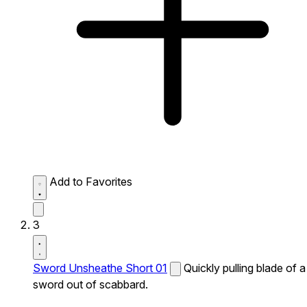
Add to Favorites
3
Sword Unsheathe Short 01
Quickly pulling blade of a
sword out of scabbard.