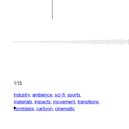
1:13
industry,
ambience,
sci-fi,
sports,
materials,
impacts,
movement,
transitions,
footsteps,
cartoon,
cinematic