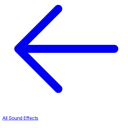
All Sound Effects