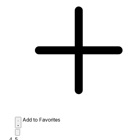
Add to Favorites
5