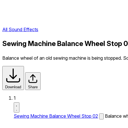
All Sound Effects
Sewing Machine Balance Wheel Stop 0
Balance wheel of an old sewing machine is being stopped. Sc
Download
Share
1
Sewing Machine Balance Wheel Stop 02
Balance wh