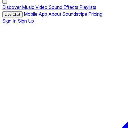
Discover
Music
Video
Sound Effects
Playlists
Mobile App
About Soundstripe
Pricing
Live Chat
Sign In
Sign Up