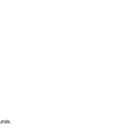
unds.