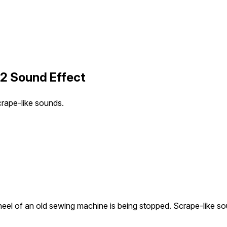
2 Sound Effect
rape-like sounds.
eel of an old sewing machine is being stopped. Scrape-like so