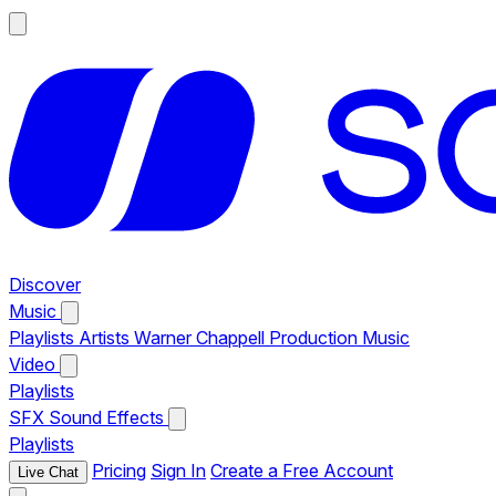
Discover
Music
Playlists
Artists
Warner Chappell Production Music
Video
Playlists
SFX
Sound Effects
Playlists
Pricing
Sign In
Create a Free Account
Live Chat