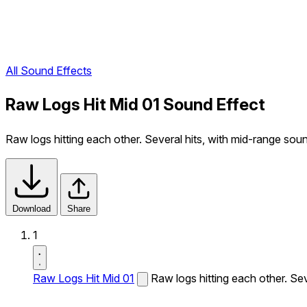
All Sound Effects
Raw Logs Hit Mid 01 Sound Effect
Raw logs hitting each other. Several hits, with mid-range sou
Download
Share
1
Raw Logs Hit Mid 01
Raw logs hitting each other. Sev