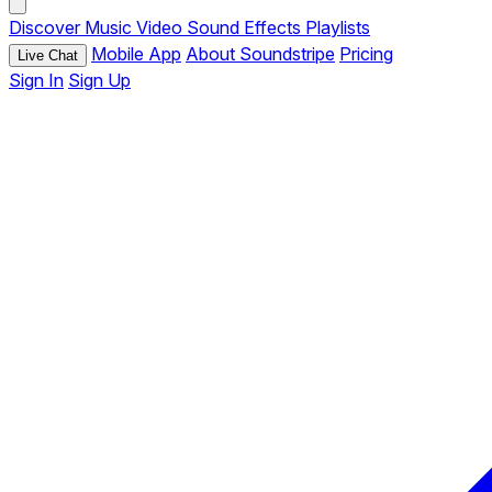
Discover
Music
Video
Sound Effects
Playlists
Mobile App
About Soundstripe
Pricing
Live Chat
Sign In
Sign Up