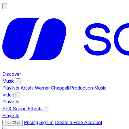
Discover
Music
Playlists
Artists
Warner Chappell Production Music
Video
Playlists
SFX
Sound Effects
Playlists
Pricing
Sign In
Create a Free Account
Live Chat