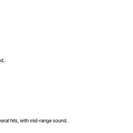
nd.
eral hits, with mid-range sound.