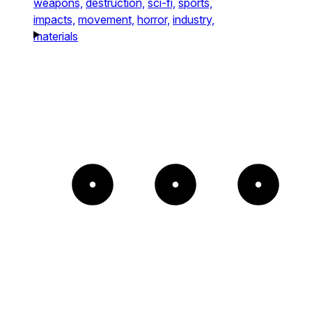
weapons,
destruction,
sci-fi,
sports,
impacts,
movement,
horror,
industry,
materials