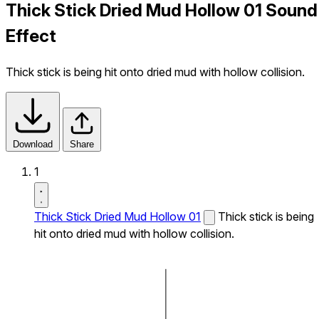
Thick Stick Dried Mud Hollow 01 Sound
Effect
Thick stick is being hit onto dried mud with hollow collision.
Download
Share
1
Thick Stick Dried Mud Hollow 01
Thick stick is being
hit onto dried mud with hollow collision.