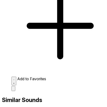
Add to Favorites
Similar Sounds