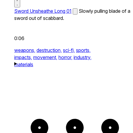
Sword Unsheathe Long 01
Slowly pulling blade of a
sword out of scabbard.
0:06
weapons,
destruction,
sci-fi,
sports,
impacts,
movement,
horror,
industry,
materials