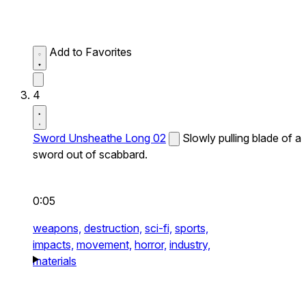
Add to Favorites
4
Sword Unsheathe Long 02
Slowly pulling blade of a
sword out of scabbard.
0:05
weapons,
destruction,
sci-fi,
sports,
impacts,
movement,
horror,
industry,
materials