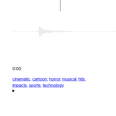
0:00
cinematic,
cartoon,
horror,
musical,
hits,
impacts,
sports,
technology