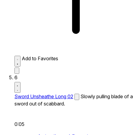
Add to Favorites
6
Sword Unsheathe Long 02
Slowly pulling blade of a
sword out of scabbard.
0:05