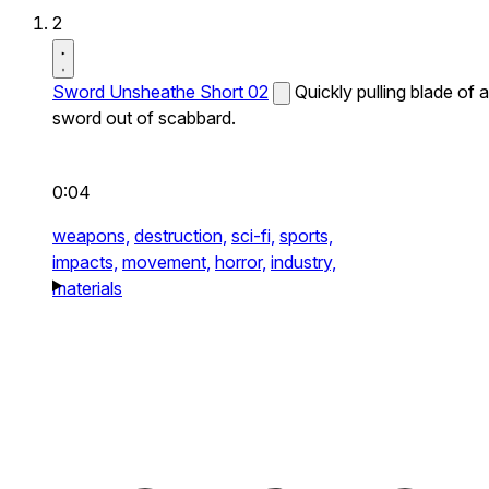
2
Sword Unsheathe Short 02
Quickly pulling blade of a
sword out of scabbard.
0:04
weapons,
destruction,
sci-fi,
sports,
impacts,
movement,
horror,
industry,
materials