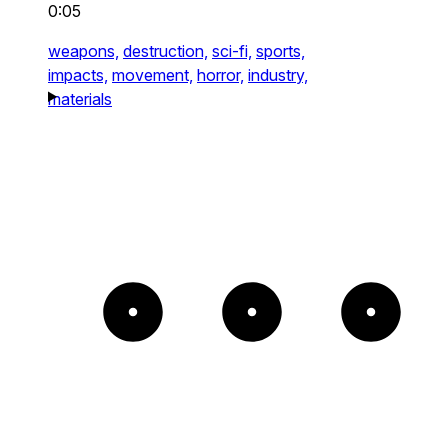
0:05
weapons,
destruction,
sci-fi,
sports,
impacts,
movement,
horror,
industry,
materials