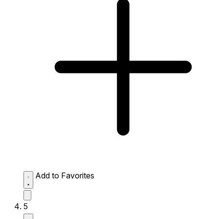
Add to Favorites
5