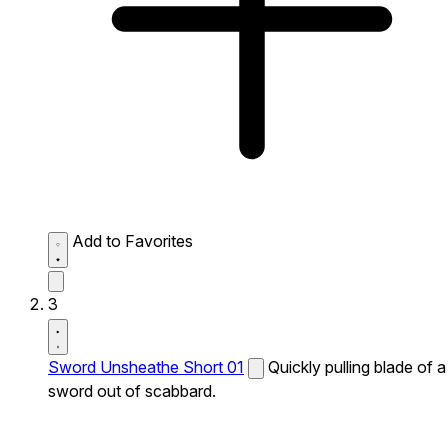
Add to Favorites
3
Sword Unsheathe Short 01
Quickly pulling blade of a
sword out of scabbard.