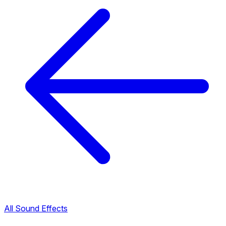
All Sound Effects