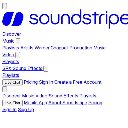
Discover
Music
Playlists
Artists
Warner Chappell Production Music
Video
Playlists
SFX
Sound Effects
Playlists
Pricing
Sign In
Create a Free Account
Live Chat
Discover
Music
Video
Sound Effects
Playlists
Mobile App
About Soundstripe
Pricing
Live Chat
Sign In
Sign Up