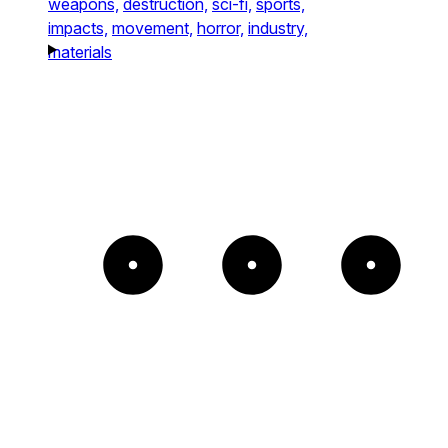
weapons,
destruction,
sci-fi,
sports,
impacts,
movement,
horror,
industry,
materials