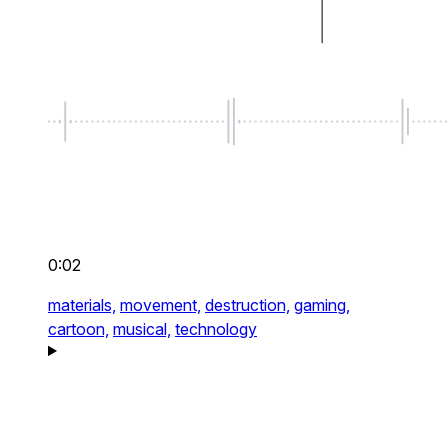
0:02
materials,
movement,
destruction,
gaming,
cartoon,
musical,
technology