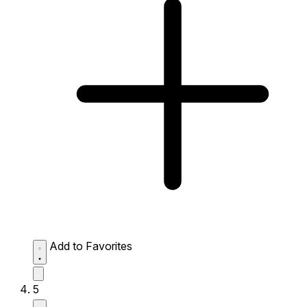
Add to Favorites
5