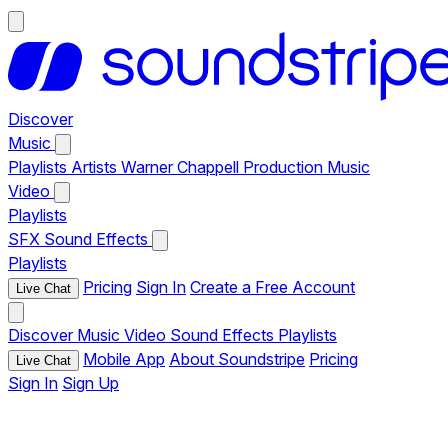
Discover
Music
Playlists
Artists
Warner Chappell Production Music
Video
Playlists
SFX
Sound Effects
Playlists
Pricing
Sign In
Create a Free Account
Live Chat
Discover
Music
Video
Sound Effects
Playlists
Mobile App
About Soundstripe
Pricing
Live Chat
Sign In
Sign Up