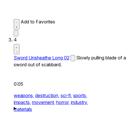
Add to Favorites
4
Sword Unsheathe Long 02
Slowly pulling blade of a
sword out of scabbard.
0:05
weapons,
destruction,
sci-fi,
sports,
impacts,
movement,
horror,
industry,
materials