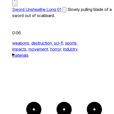
Sword Unsheathe Long 01
Slowly pulling blade of a
sword out of scabbard.
0:06
weapons,
destruction,
sci-fi,
sports,
impacts,
movement,
horror,
industry,
materials