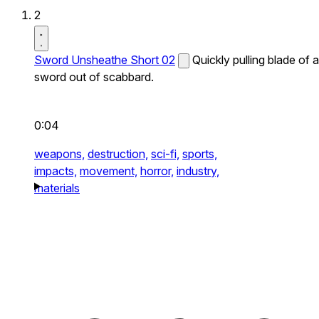
2
Sword Unsheathe Short 02
Quickly pulling blade of a
sword out of scabbard.
0:04
weapons,
destruction,
sci-fi,
sports,
impacts,
movement,
horror,
industry,
materials