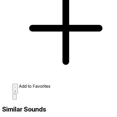
Add to Favorites
Similar Sounds