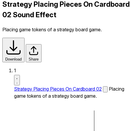
Strategy Placing Pieces On Cardboard
02 Sound Effect
Placing game tokens of a strategy board game.
Download
Share
1
Strategy Placing Pieces On Cardboard 02
Placing
game tokens of a strategy board game.