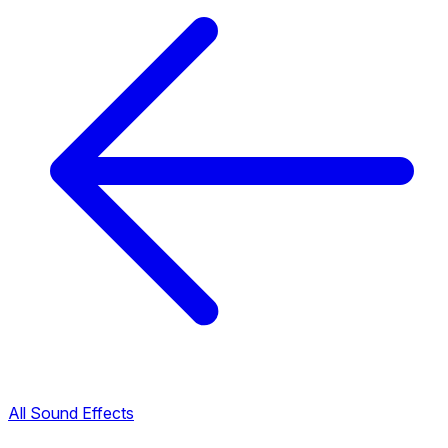
All Sound Effects