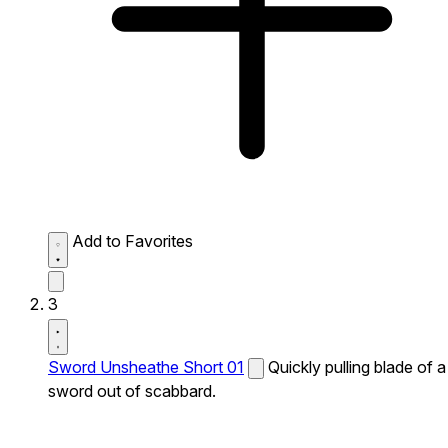
Add to Favorites
3
Sword Unsheathe Short 01
Quickly pulling blade of a
sword out of scabbard.