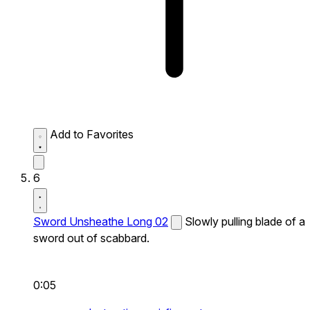
Add to Favorites
6
Sword Unsheathe Long 02
Slowly pulling blade of a
sword out of scabbard.
0:05