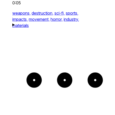
0:05
weapons,
destruction,
sci-fi,
sports,
impacts,
movement,
horror,
industry,
materials