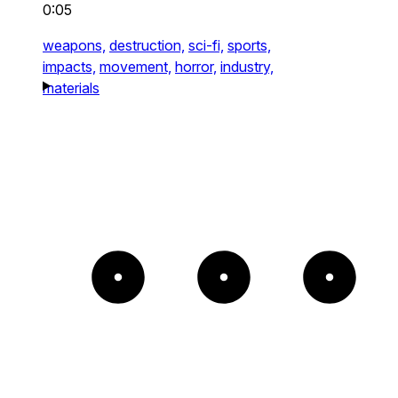
0:05
weapons,
destruction,
sci-fi,
sports,
impacts,
movement,
horror,
industry,
materials