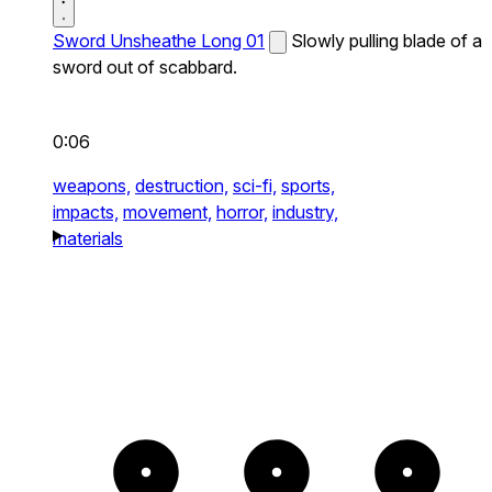
Sword Unsheathe Long 01
Slowly pulling blade of a
sword out of scabbard.
0:06
weapons,
destruction,
sci-fi,
sports,
impacts,
movement,
horror,
industry,
materials