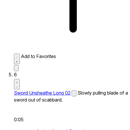
Add to Favorites
6
Sword Unsheathe Long 02
Slowly pulling blade of a
sword out of scabbard.
0:05