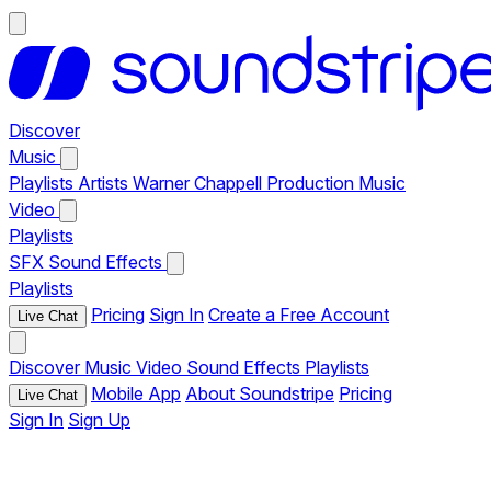
Discover
Music
Playlists
Artists
Warner Chappell Production Music
Video
Playlists
SFX
Sound Effects
Playlists
Pricing
Sign In
Create a Free Account
Live Chat
Discover
Music
Video
Sound Effects
Playlists
Mobile App
About Soundstripe
Pricing
Live Chat
Sign In
Sign Up