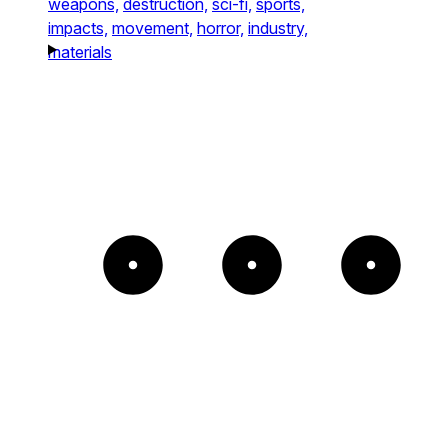
weapons,
destruction,
sci-fi,
sports,
impacts,
movement,
horror,
industry,
materials