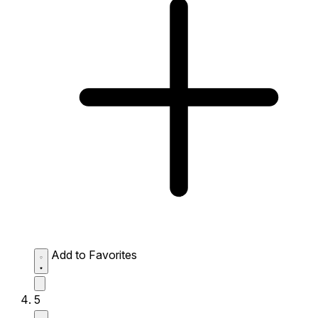
Add to Favorites
5