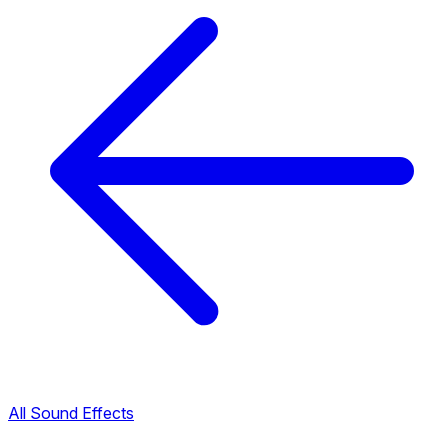
All Sound Effects