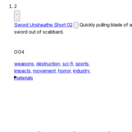
2
Sword Unsheathe Short 02
Quickly pulling blade of a
sword out of scabbard.
0:04
weapons,
destruction,
sci-fi,
sports,
impacts,
movement,
horror,
industry,
materials