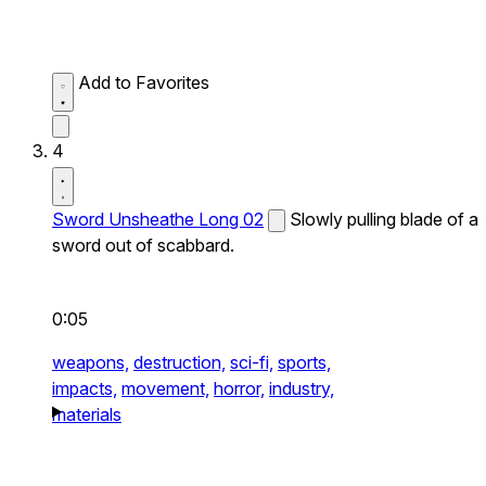
Add to Favorites
4
Sword Unsheathe Long 02
Slowly pulling blade of a
sword out of scabbard.
0:05
weapons,
destruction,
sci-fi,
sports,
impacts,
movement,
horror,
industry,
materials