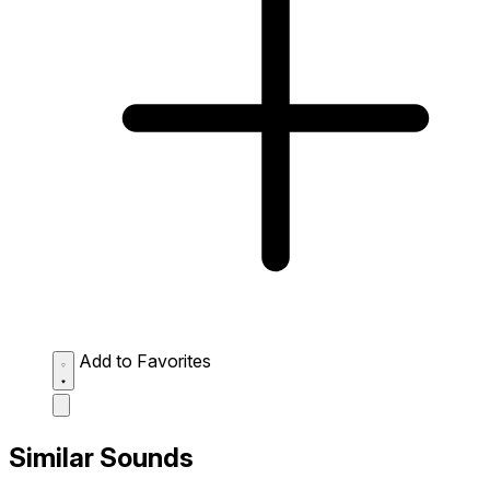
Add to Favorites
Similar Sounds