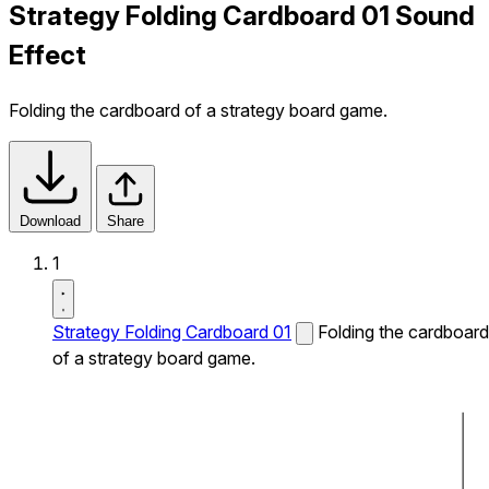
Strategy Folding Cardboard 01 Sound
Effect
Folding the cardboard of a strategy board game.
Download
Share
1
Strategy Folding Cardboard 01
Folding the cardboard
of a strategy board game.