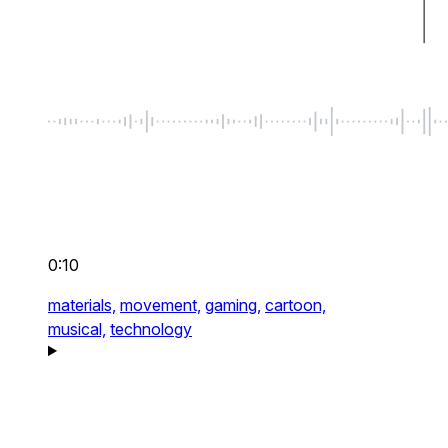
0:10
materials,
movement,
gaming,
cartoon,
musical,
technology