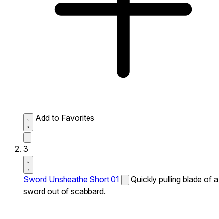
Add to Favorites
3
Sword Unsheathe Short 01
Quickly pulling blade of a
sword out of scabbard.