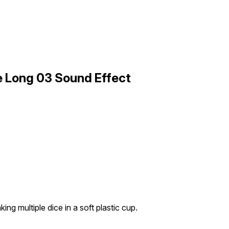
le Long 03 Sound Effect
ing multiple dice in a soft plastic cup.