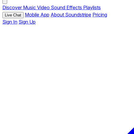
Discover
Music
Video
Sound Effects
Playlists
Mobile App
About Soundstripe
Pricing
Live Chat
Sign In
Sign Up