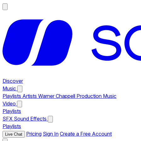
Discover
Music
Playlists
Artists
Warner Chappell Production Music
Video
Playlists
SFX
Sound Effects
Playlists
Pricing
Sign In
Create a Free Account
Live Chat