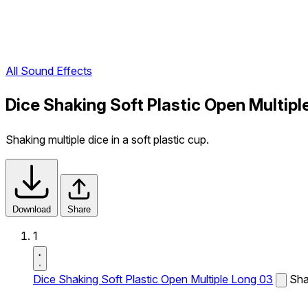
All Sound Effects
Dice Shaking Soft Plastic Open Multip
Shaking multiple dice in a soft plastic cup.
Download
Share
1
Dice Shaking Soft Plastic Open Multiple Long 03
Shak