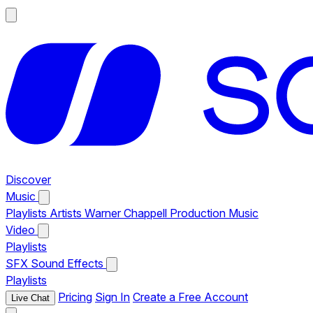
Discover
Music
Playlists
Artists
Warner Chappell Production Music
Video
Playlists
SFX
Sound Effects
Playlists
Pricing
Sign In
Create a Free Account
Live Chat