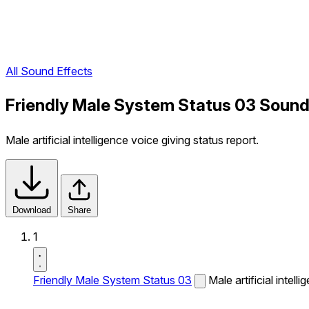
All Sound Effects
Friendly Male System Status 03 Sound
Male artificial intelligence voice giving status report.
Download
Share
1
Friendly Male System Status 03
Male artificial intell