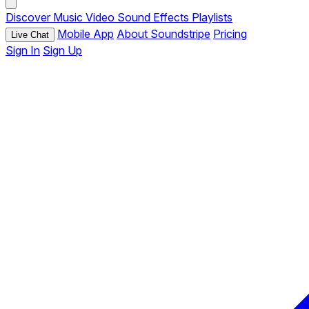
Discover
Music
Video
Sound Effects
Playlists
Mobile App
About Soundstripe
Pricing
Live Chat
Sign In
Sign Up