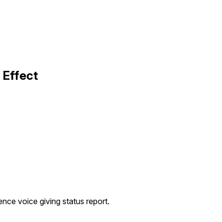
 Effect
igence voice giving status report.