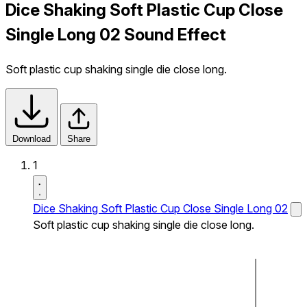
Dice Shaking Soft Plastic Cup Close
Single Long 02 Sound Effect
Soft plastic cup shaking single die close long.
Download
Share
1
Dice Shaking Soft Plastic Cup Close Single Long 02
Soft plastic cup shaking single die close long.