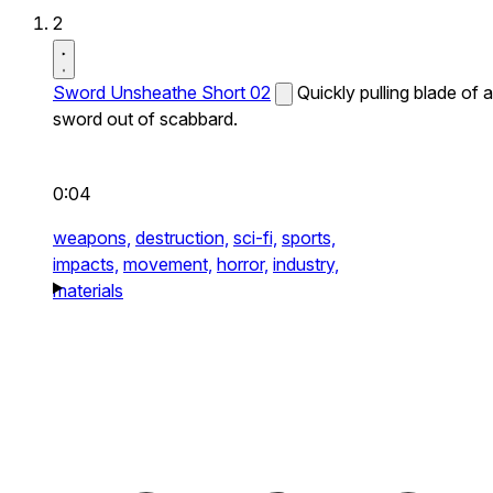
2
Sword Unsheathe Short 02
Quickly pulling blade of a
sword out of scabbard.
0:04
weapons,
destruction,
sci-fi,
sports,
impacts,
movement,
horror,
industry,
materials