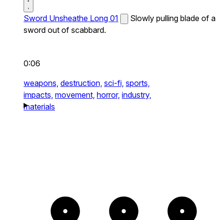
Sword Unsheathe Long 01
Slowly pulling blade of a
sword out of scabbard.
0:06
weapons,
destruction,
sci-fi,
sports,
impacts,
movement,
horror,
industry,
materials