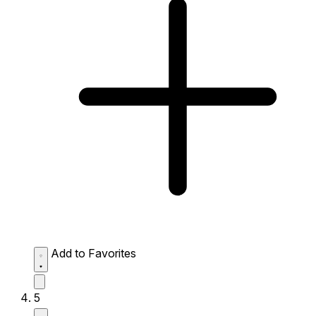
Add to Favorites
5