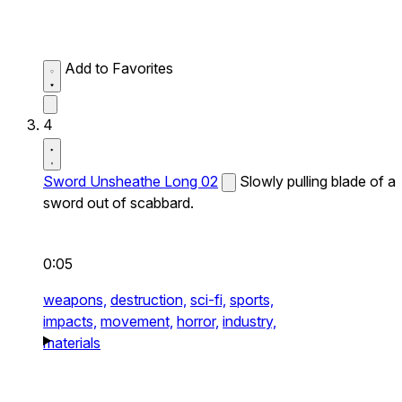
Add to Favorites
4
Sword Unsheathe Long 02
Slowly pulling blade of a
sword out of scabbard.
0:05
weapons,
destruction,
sci-fi,
sports,
impacts,
movement,
horror,
industry,
materials