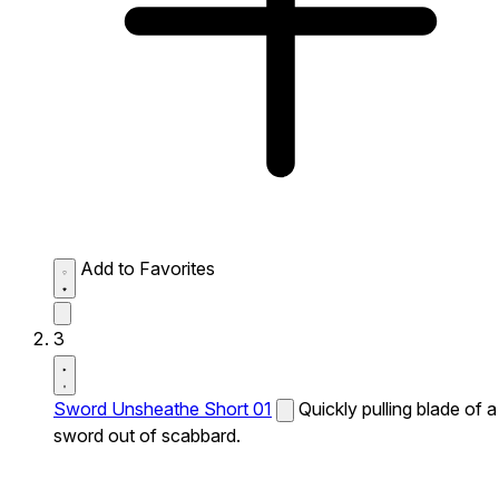
Add to Favorites
3
Sword Unsheathe Short 01
Quickly pulling blade of a
sword out of scabbard.