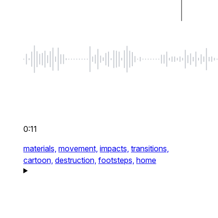
0:11
materials,
movement,
impacts,
transitions,
cartoon,
destruction,
footsteps,
home