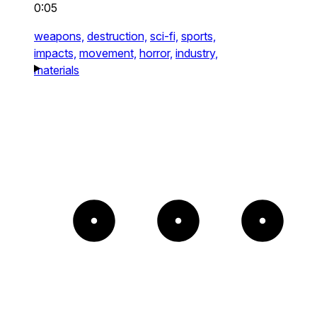
0:05
weapons,
destruction,
sci-fi,
sports,
impacts,
movement,
horror,
industry,
materials