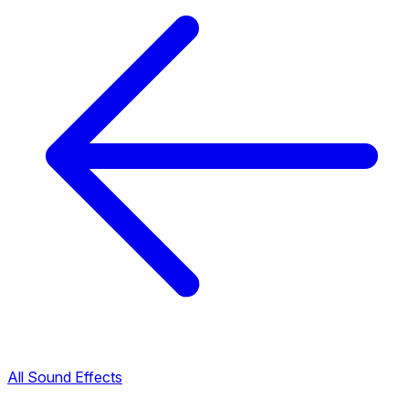
All Sound Effects