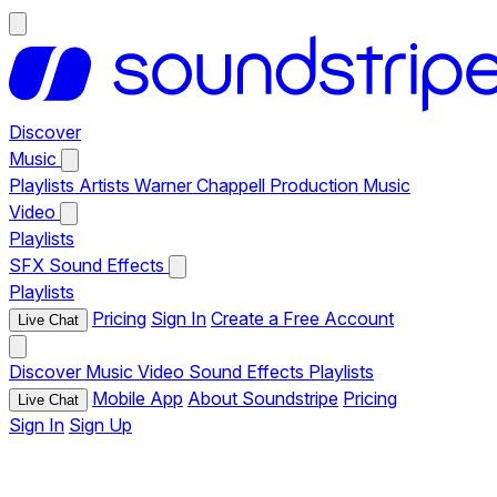
Discover
Music
Playlists
Artists
Warner Chappell Production Music
Video
Playlists
SFX
Sound Effects
Playlists
Pricing
Sign In
Create a Free Account
Live Chat
Discover
Music
Video
Sound Effects
Playlists
Mobile App
About Soundstripe
Pricing
Live Chat
Sign In
Sign Up