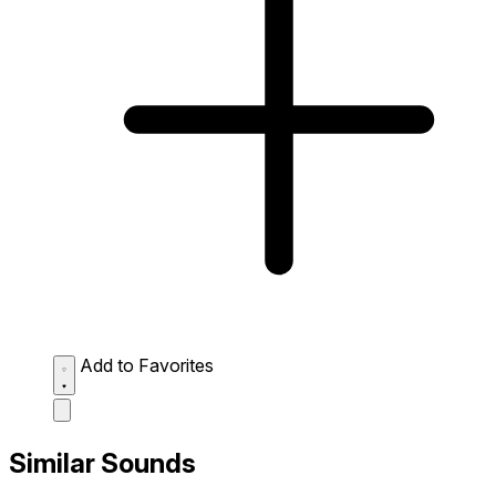
Add to Favorites
Similar Sounds