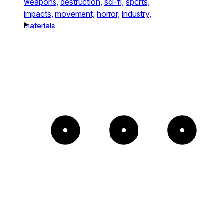
weapons,
destruction,
sci-fi,
sports,
impacts,
movement,
horror,
industry,
materials