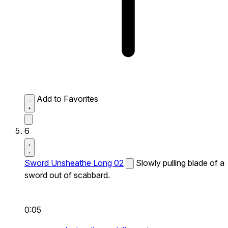
Add to Favorites
6
Sword Unsheathe Long 02
Slowly pulling blade of a
sword out of scabbard.
0:05