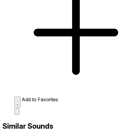
Add to Favorites
Similar Sounds