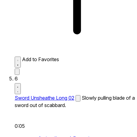
Add to Favorites
6
Sword Unsheathe Long 02
Slowly pulling blade of a
sword out of scabbard.
0:05