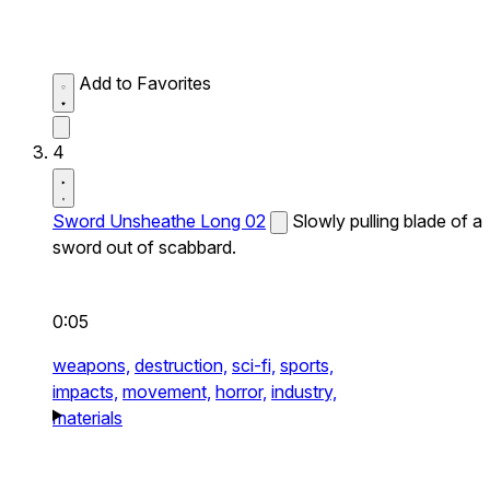
Add to Favorites
4
Sword Unsheathe Long 02
Slowly pulling blade of a
sword out of scabbard.
0:05
weapons,
destruction,
sci-fi,
sports,
impacts,
movement,
horror,
industry,
materials