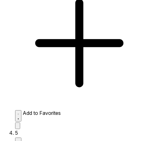
Add to Favorites
5