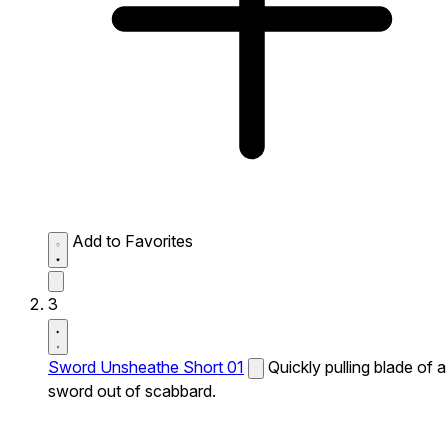
Add to Favorites
3
Sword Unsheathe Short 01
Quickly pulling blade of a
sword out of scabbard.