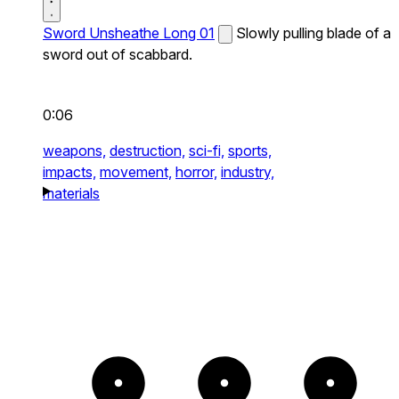
Sword Unsheathe Long 01
Slowly pulling blade of a
sword out of scabbard.
0:06
weapons,
destruction,
sci-fi,
sports,
impacts,
movement,
horror,
industry,
materials