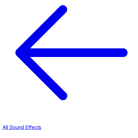
All Sound Effects