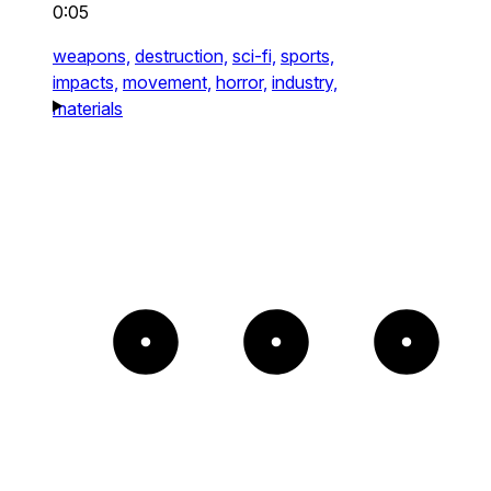
0:05
weapons,
destruction,
sci-fi,
sports,
impacts,
movement,
horror,
industry,
materials