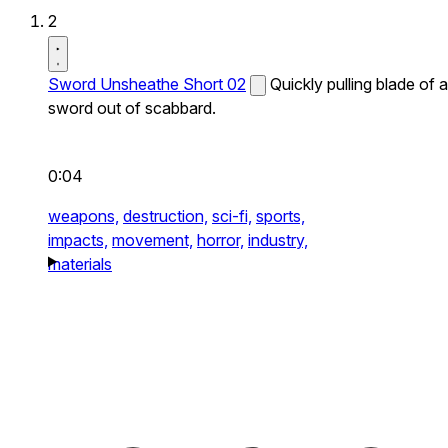
2
Sword Unsheathe Short 02
Quickly pulling blade of a
sword out of scabbard.
0:04
weapons,
destruction,
sci-fi,
sports,
impacts,
movement,
horror,
industry,
materials