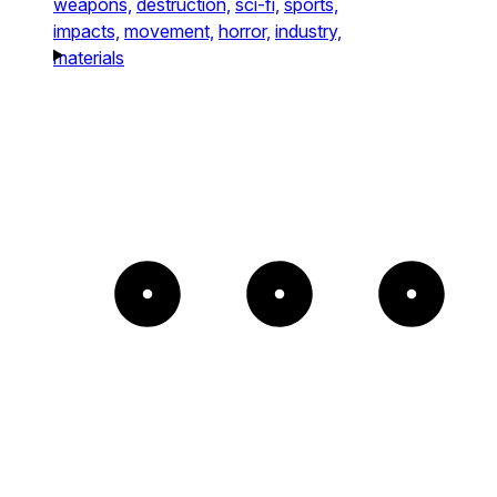
weapons,
destruction,
sci-fi,
sports,
impacts,
movement,
horror,
industry,
materials