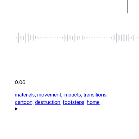
0:06
materials,
movement,
impacts,
transitions,
cartoon,
destruction,
footsteps,
home