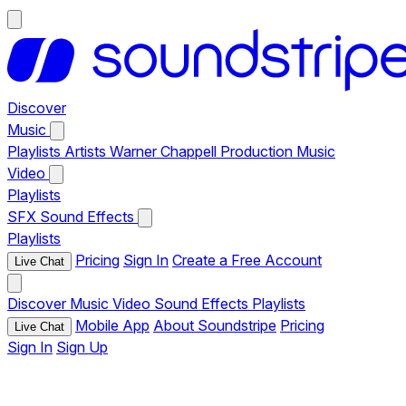
Discover
Music
Playlists
Artists
Warner Chappell Production Music
Video
Playlists
SFX
Sound Effects
Playlists
Pricing
Sign In
Create a Free Account
Live Chat
Discover
Music
Video
Sound Effects
Playlists
Mobile App
About Soundstripe
Pricing
Live Chat
Sign In
Sign Up