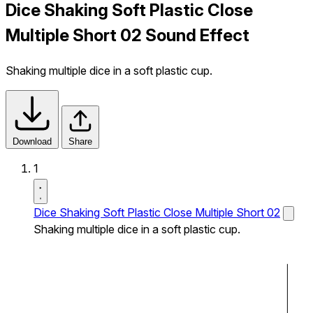
Dice Shaking Soft Plastic Close
Multiple Short 02 Sound Effect
Shaking multiple dice in a soft plastic cup.
Download
Share
1
Dice Shaking Soft Plastic Close Multiple Short 02
Shaking multiple dice in a soft plastic cup.