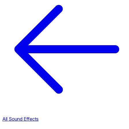
All Sound Effects