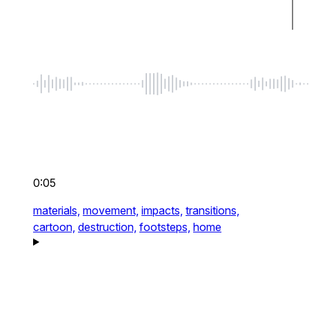
0:05
materials,
movement,
impacts,
transitions,
cartoon,
destruction,
footsteps,
home