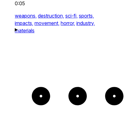
0:05
weapons,
destruction,
sci-fi,
sports,
impacts,
movement,
horror,
industry,
materials