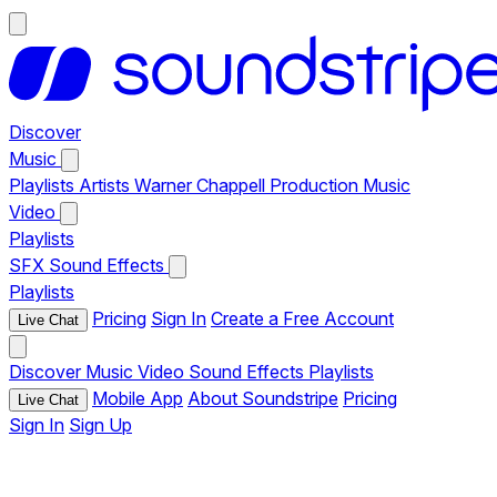
Discover
Music
Playlists
Artists
Warner Chappell Production Music
Video
Playlists
SFX
Sound Effects
Playlists
Pricing
Sign In
Create a Free Account
Live Chat
Discover
Music
Video
Sound Effects
Playlists
Mobile App
About Soundstripe
Pricing
Live Chat
Sign In
Sign Up