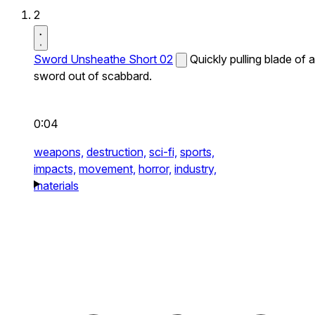
2
Sword Unsheathe Short 02
Quickly pulling blade of a
sword out of scabbard.
0:04
weapons,
destruction,
sci-fi,
sports,
impacts,
movement,
horror,
industry,
materials