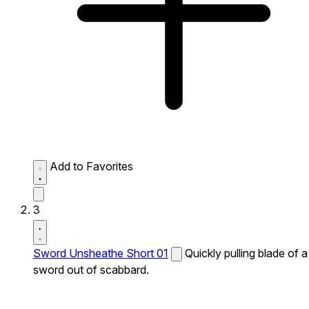
Add to Favorites
3
Sword Unsheathe Short 01
Quickly pulling blade of a
sword out of scabbard.