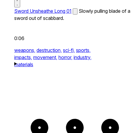
Sword Unsheathe Long 01
Slowly pulling blade of a
sword out of scabbard.
0:06
weapons,
destruction,
sci-fi,
sports,
impacts,
movement,
horror,
industry,
materials