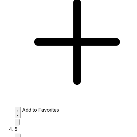
Add to Favorites
5