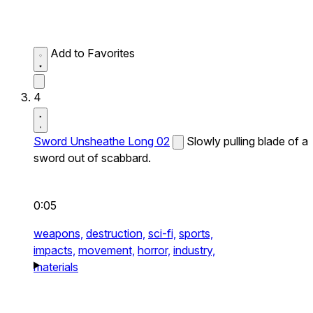
Add to Favorites
4
Sword Unsheathe Long 02
Slowly pulling blade of a
sword out of scabbard.
0:05
weapons,
destruction,
sci-fi,
sports,
impacts,
movement,
horror,
industry,
materials