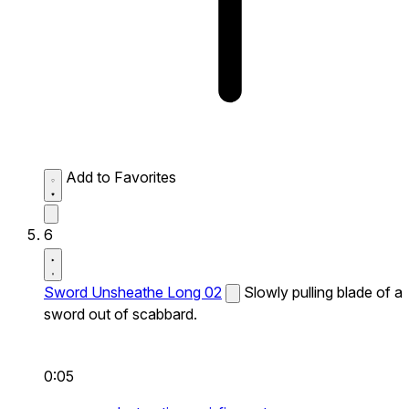
Add to Favorites
6
Sword Unsheathe Long 02
Slowly pulling blade of a
sword out of scabbard.
0:05