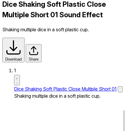
Dice Shaking Soft Plastic Close
Multiple Short 01 Sound Effect
Shaking multiple dice in a soft plastic cup.
Download
Share
1
Dice Shaking Soft Plastic Close Multiple Short 01
Shaking multiple dice in a soft plastic cup.