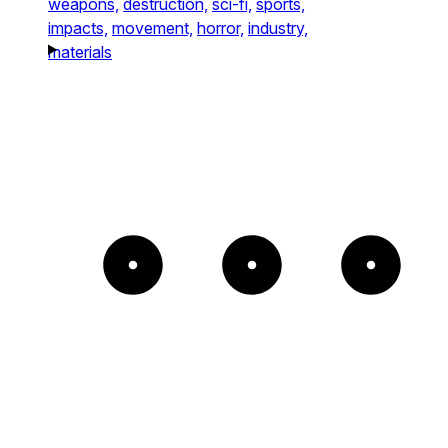
weapons,
destruction,
sci-fi,
sports,
impacts,
movement,
horror,
industry,
materials