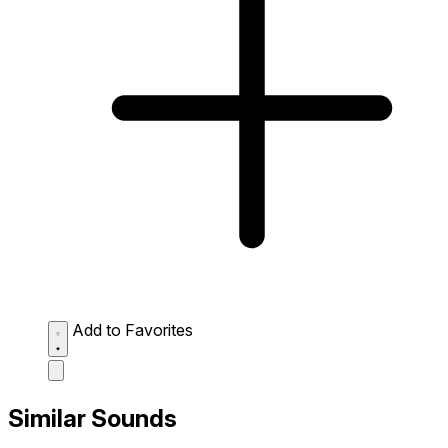
Add to Favorites
Similar Sounds