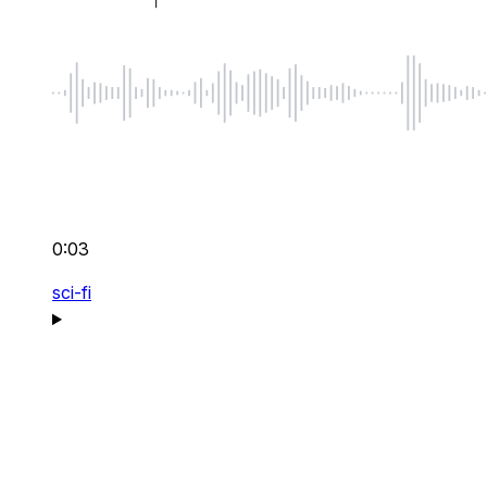
0:03
sci-fi