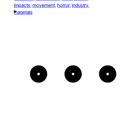
impacts,
movement,
horror,
industry,
materials