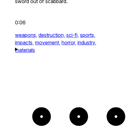
sword out of scabbard.
0:06
weapons,
destruction,
sci-fi,
sports,
impacts,
movement,
horror,
industry,
materials