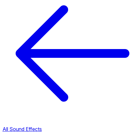
All Sound Effects