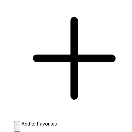
Add to Favorites