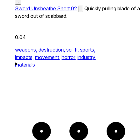
Sword Unsheathe Short 02
Quickly pulling blade of a
sword out of scabbard.
0:04
weapons,
destruction,
sci-fi,
sports,
impacts,
movement,
horror,
industry,
materials