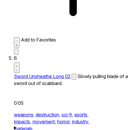
Add to Favorites
6
Sword Unsheathe Long 02
Slowly pulling blade of a
sword out of scabbard.
0:05
weapons,
destruction,
sci-fi,
sports,
impacts,
movement,
horror,
industry,
materials