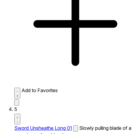
Add to Favorites
5
Sword Unsheathe Long 01
Slowly pulling blade of a