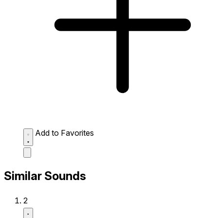
Add to Favorites
Similar Sounds
2