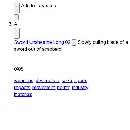
Add to Favorites
4
Sword Unsheathe Long 02
Slowly pulling blade of a
sword out of scabbard.
0:05
weapons,
destruction,
sci-fi,
sports,
impacts,
movement,
horror,
industry,
materials