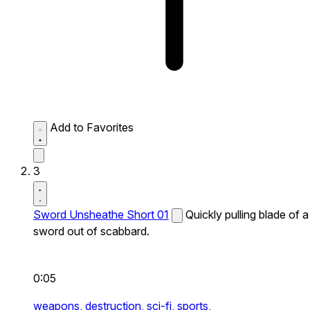
Add to Favorites
3
Sword Unsheathe Short 01
Quickly pulling blade of a
sword out of scabbard.
0:05
weapons,
destruction,
sci-fi,
sports,