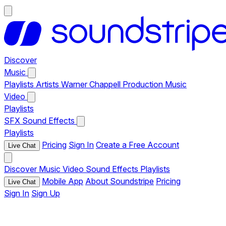
Discover
Music
Playlists
Artists
Warner Chappell Production Music
Video
Playlists
SFX
Sound Effects
Playlists
Pricing
Sign In
Create a Free Account
Live Chat
Discover
Music
Video
Sound Effects
Playlists
Mobile App
About Soundstripe
Pricing
Live Chat
Sign In
Sign Up