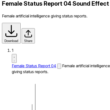
Female Status Report 04 Sound Effect
Female artificial intelligence giving status reports.
Download
Share
1
Female Status Report 04
Female artificial intelligence
giving status reports.