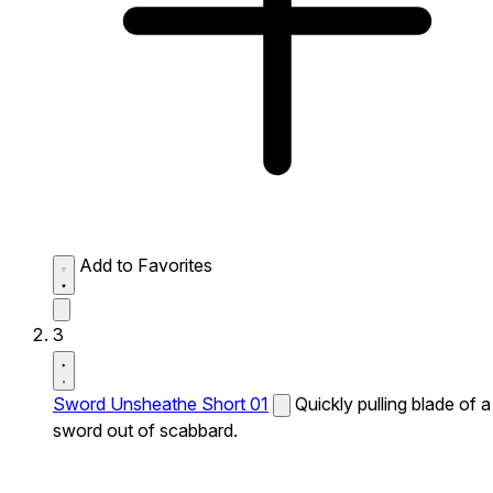
Add to Favorites
3
Sword Unsheathe Short 01
Quickly pulling blade of a
sword out of scabbard.