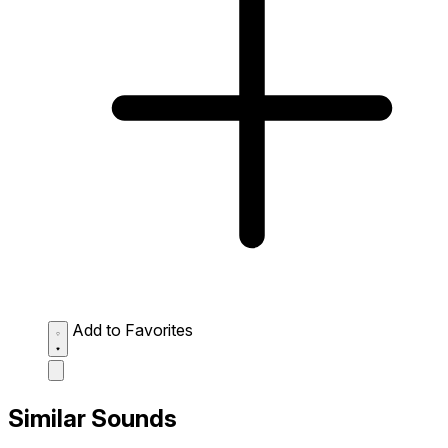
Add to Favorites
Similar Sounds