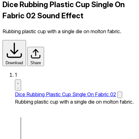
Dice Rubbing Plastic Cup Single On
Fabric 02 Sound Effect
Rubbing plastic cup with a single die on molton fabric.
Download
Share
1
Dice Rubbing Plastic Cup Single On Fabric 02
Rubbing plastic cup with a single die on molton fabric.