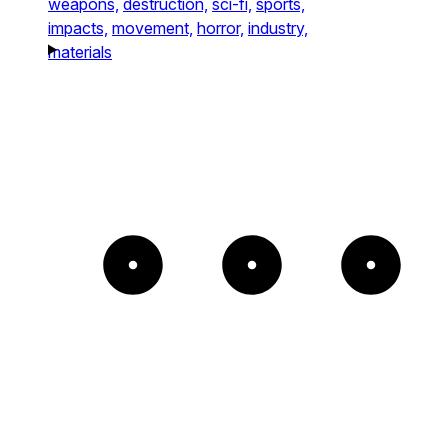
weapons,
destruction,
sci-fi,
sports,
impacts,
movement,
horror,
industry,
materials