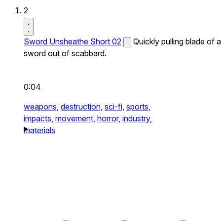
2
Sword Unsheathe Short 02
Quickly pulling blade of a
sword out of scabbard.
0:04
weapons,
destruction,
sci-fi,
sports,
impacts,
movement,
horror,
industry,
materials