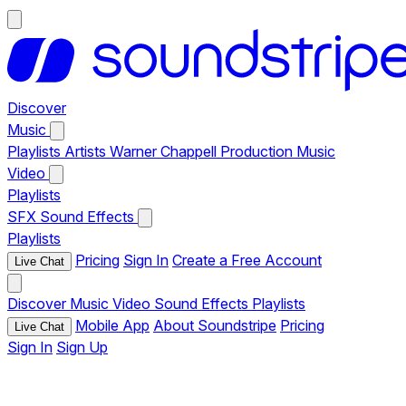
Discover
Music
Playlists
Artists
Warner Chappell Production Music
Video
Playlists
SFX
Sound Effects
Playlists
Pricing
Sign In
Create a Free Account
Live Chat
Discover
Music
Video
Sound Effects
Playlists
Mobile App
About Soundstripe
Pricing
Live Chat
Sign In
Sign Up