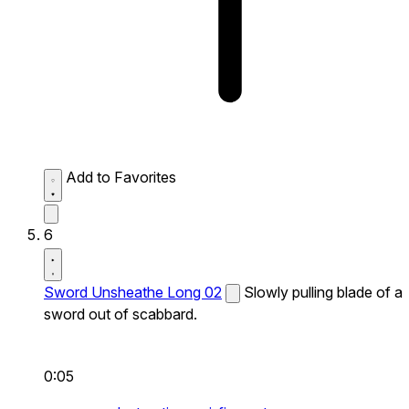
Add to Favorites
6
Sword Unsheathe Long 02
Slowly pulling blade of a
sword out of scabbard.
0:05