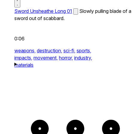
Sword Unsheathe Long 01
Slowly pulling blade of a
sword out of scabbard.
0:06
weapons,
destruction,
sci-fi,
sports,
impacts,
movement,
horror,
industry,
materials