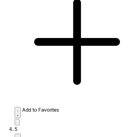
Add to Favorites
5