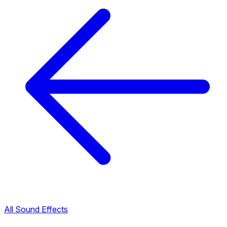
All Sound Effects