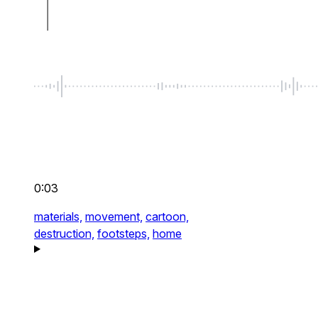
0:03
materials,
movement,
cartoon,
destruction,
footsteps,
home