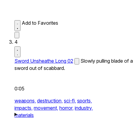
Add to Favorites
4
Sword Unsheathe Long 02
Slowly pulling blade of a
sword out of scabbard.
0:05
weapons,
destruction,
sci-fi,
sports,
impacts,
movement,
horror,
industry,
materials