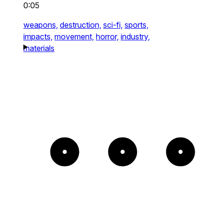
0:05
weapons,
destruction,
sci-fi,
sports,
impacts,
movement,
horror,
industry,
materials