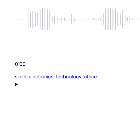
0:00
sci-fi,
electronics,
technology,
office