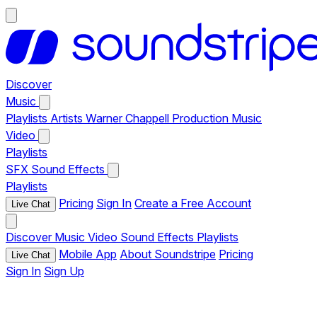
Discover
Music
Playlists
Artists
Warner Chappell Production Music
Video
Playlists
SFX
Sound Effects
Playlists
Pricing
Sign In
Create a Free Account
Live Chat
Discover
Music
Video
Sound Effects
Playlists
Mobile App
About Soundstripe
Pricing
Live Chat
Sign In
Sign Up