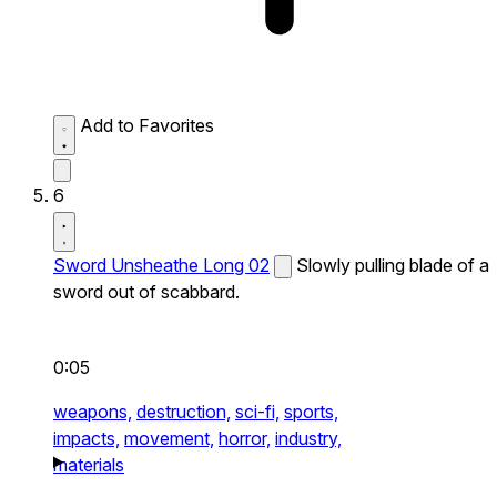
Add to Favorites
6
Sword Unsheathe Long 02
Slowly pulling blade of a
sword out of scabbard.
0:05
weapons,
destruction,
sci-fi,
sports,
impacts,
movement,
horror,
industry,
materials