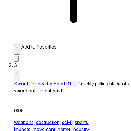
Add to Favorites
3
Sword Unsheathe Short 01
Quickly pulling blade of a
sword out of scabbard.
0:05
weapons,
destruction,
sci-fi,
sports,
impacts,
movement,
horror,
industry,