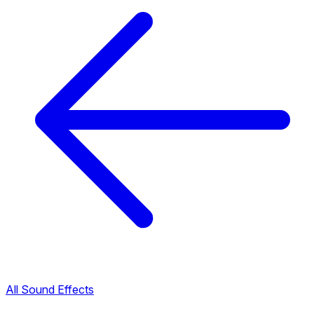
All Sound Effects