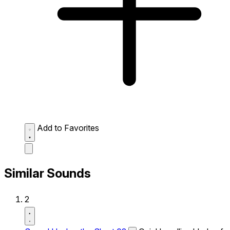
Add to Favorites
Similar Sounds
2