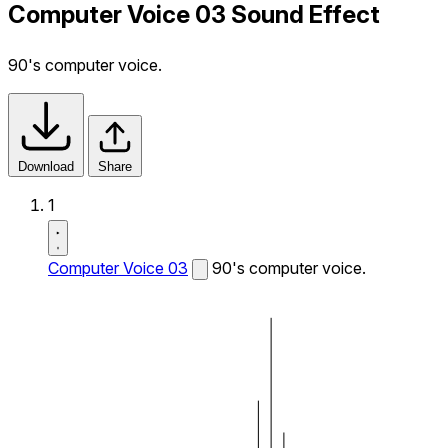
Computer Voice 03 Sound Effect
90's computer voice.
Download
Share
1
Computer Voice 03
90's computer voice.