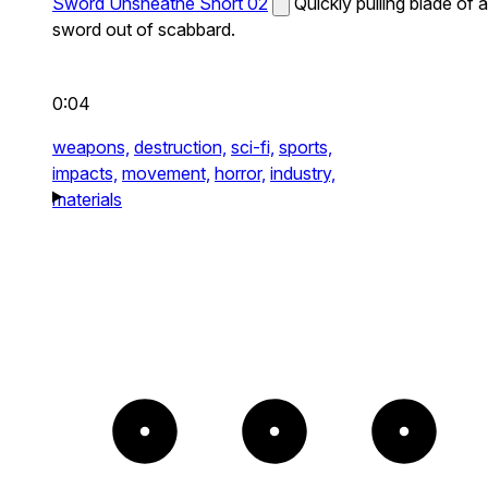
Sword Unsheathe Short 02
Quickly pulling blade of a
sword out of scabbard.
0:04
weapons,
destruction,
sci-fi,
sports,
impacts,
movement,
horror,
industry,
materials