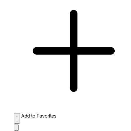
Add to Favorites