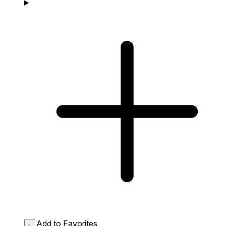
Add to Favorites