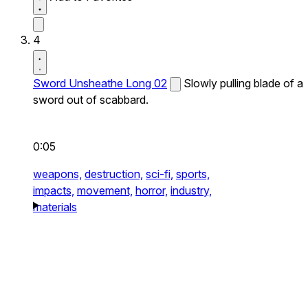
4
Sword Unsheathe Long 02
Slowly pulling blade of a
sword out of scabbard.
0:05
weapons,
destruction,
sci-fi,
sports,
impacts,
movement,
horror,
industry,
materials