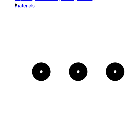
materials