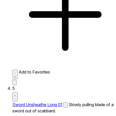
Add to Favorites
5
Sword Unsheathe Long 01
Slowly pulling blade of a
sword out of scabbard.