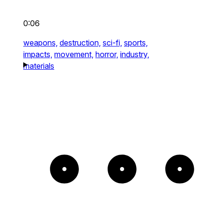
0:06
weapons,
destruction,
sci-fi,
sports,
impacts,
movement,
horror,
industry,
materials