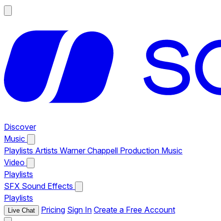
Discover
Music
Playlists
Artists
Warner Chappell Production Music
Video
Playlists
SFX
Sound Effects
Playlists
Pricing
Sign In
Create a Free Account
Live Chat