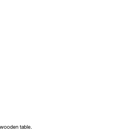
 wooden table.