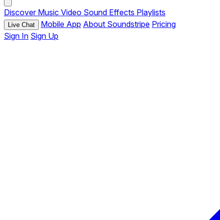
Discover
Music
Video
Sound Effects
Playlists
Mobile App
About Soundstripe
Pricing
Live Chat
Sign In
Sign Up