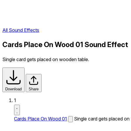
All Sound Effects
Cards Place On Wood 01 Sound Effect
Single card gets placed on wooden table.
Download
Share
1
Cards Place On Wood 01
Single card gets placed on