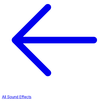
All Sound Effects