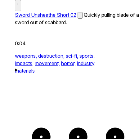
Sword Unsheathe Short 02
Quickly pulling blade of a
sword out of scabbard.
0:04
weapons,
destruction,
sci-fi,
sports,
impacts,
movement,
horror,
industry,
materials