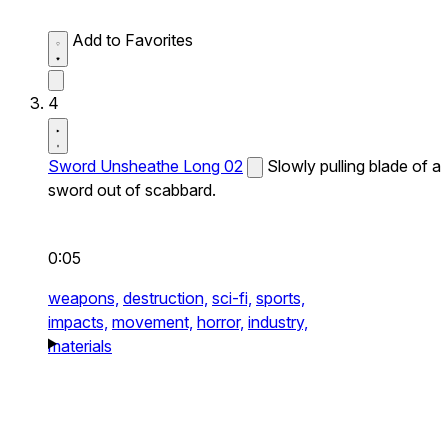
Add to Favorites
4
Sword Unsheathe Long 02
Slowly pulling blade of a
sword out of scabbard.
0:05
weapons,
destruction,
sci-fi,
sports,
impacts,
movement,
horror,
industry,
materials