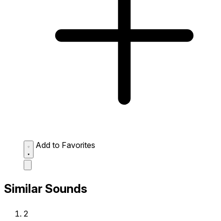
Add to Favorites
Similar Sounds
2