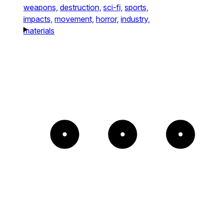
weapons,
destruction,
sci-fi,
sports,
impacts,
movement,
horror,
industry,
materials