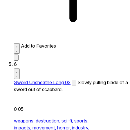
Add to Favorites
6
Sword Unsheathe Long 02
Slowly pulling blade of a
sword out of scabbard.
0:05
weapons,
destruction,
sci-fi,
sports,
impacts,
movement,
horror,
industry,