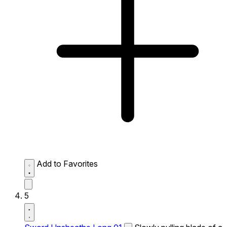
Add to Favorites
5