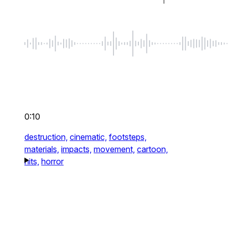
0:10
destruction,
cinematic,
footsteps,
materials,
impacts,
movement,
cartoon,
hits,
horror