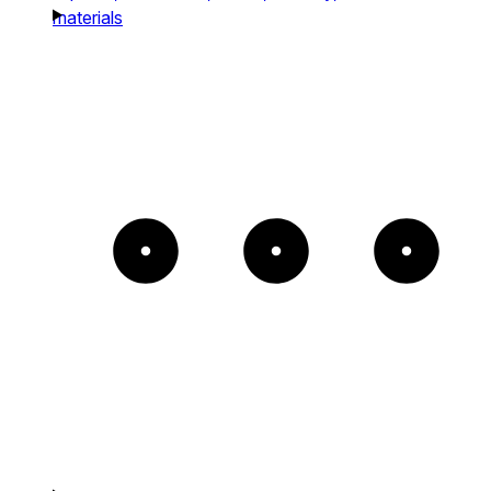
materials