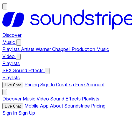
Discover
Music
Playlists
Artists
Warner Chappell Production Music
Video
Playlists
SFX
Sound Effects
Playlists
Pricing
Sign In
Create a Free Account
Live Chat
Discover
Music
Video
Sound Effects
Playlists
Mobile App
About Soundstripe
Pricing
Live Chat
Sign In
Sign Up