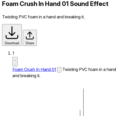
Foam Crush In Hand 01 Sound Effect
Twisting PVC foam in a hand and breaking it.
Download
Share
1
Foam Crush In Hand 01
Twisting PVC foam in a hand
and breaking it.