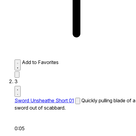
Add to Favorites
3
Sword Unsheathe Short 01
Quickly pulling blade of a
sword out of scabbard.
0:05