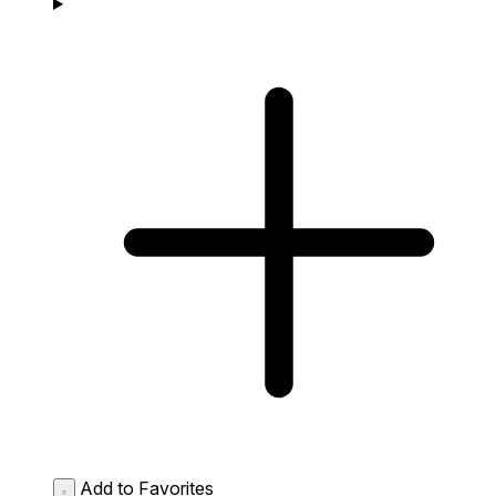
Add to Favorites