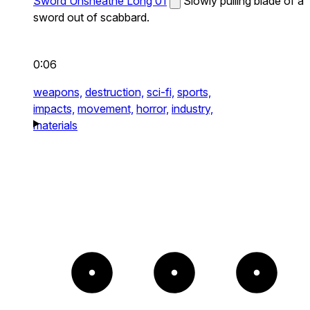
Sword Unsheathe Long 01
Slowly pulling blade of a
sword out of scabbard.
0:06
weapons,
destruction,
sci-fi,
sports,
impacts,
movement,
horror,
industry,
materials