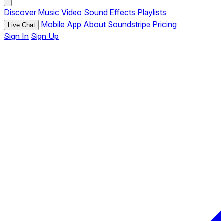
Discover
Music
Video
Sound Effects
Playlists
Mobile App
About Soundstripe
Pricing
Live Chat
Sign In
Sign Up