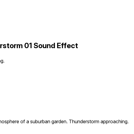
storm 01 Sound Effect
g.
osphere of a suburban garden. Thunderstorm approaching.