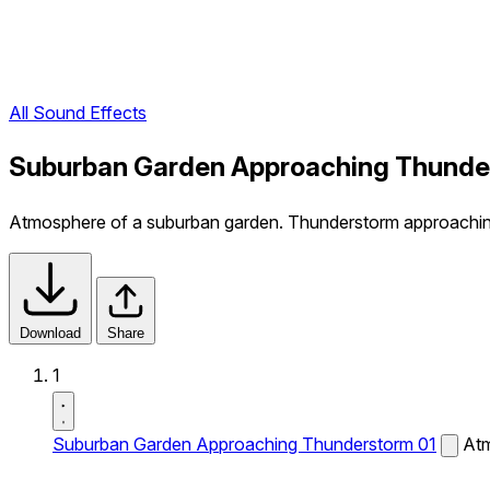
All Sound Effects
Suburban Garden Approaching Thunder
Atmosphere of a suburban garden. Thunderstorm approachin
Download
Share
1
Suburban Garden Approaching Thunderstorm 01
Atm