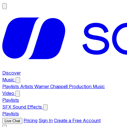
Discover
Music
Playlists
Artists
Warner Chappell Production Music
Video
Playlists
SFX
Sound Effects
Playlists
Pricing
Sign In
Create a Free Account
Live Chat