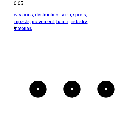
0:05
weapons,
destruction,
sci-fi,
sports,
impacts,
movement,
horror,
industry,
materials