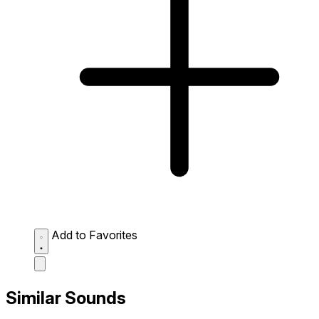
Add to Favorites
Similar Sounds