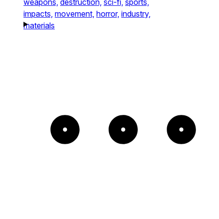
weapons,
destruction,
sci-fi,
sports,
impacts,
movement,
horror,
industry,
materials