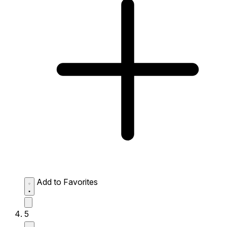
Add to Favorites
5