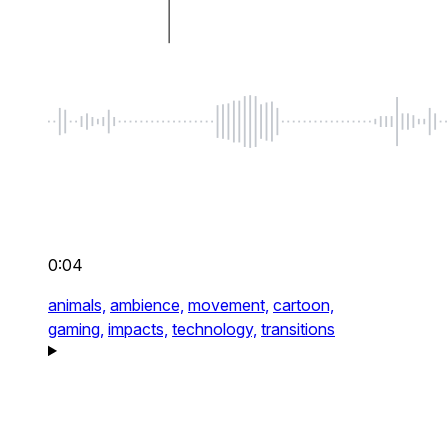
0:04
animals,
ambience,
movement,
cartoon,
gaming,
impacts,
technology,
transitions