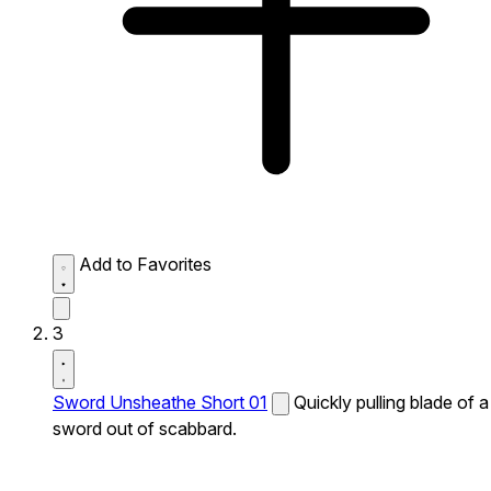
Add to Favorites
3
Sword Unsheathe Short 01
Quickly pulling blade of a
sword out of scabbard.