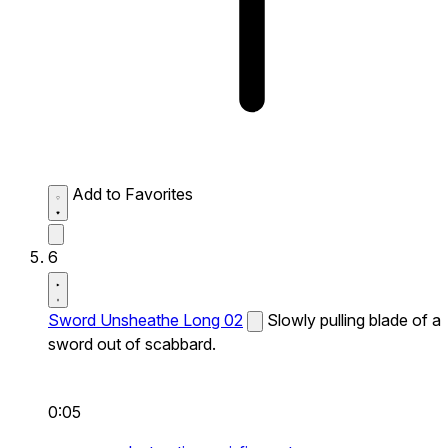
Add to Favorites
6
Sword Unsheathe Long 02
Slowly pulling blade of a
sword out of scabbard.
0:05