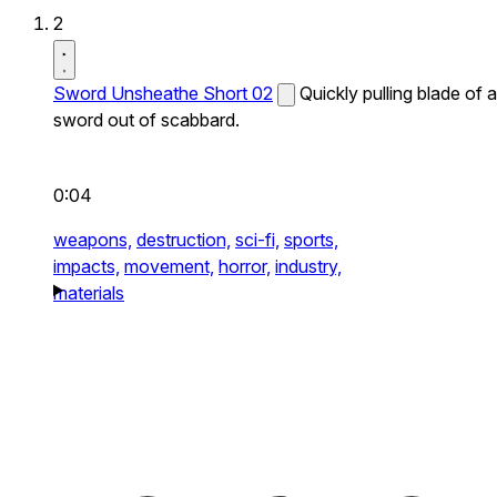
2
Sword Unsheathe Short 02
Quickly pulling blade of a
sword out of scabbard.
0:04
weapons,
destruction,
sci-fi,
sports,
impacts,
movement,
horror,
industry,
materials