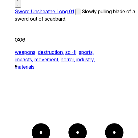
Sword Unsheathe Long 01
Slowly pulling blade of a
sword out of scabbard.
0:06
weapons,
destruction,
sci-fi,
sports,
impacts,
movement,
horror,
industry,
materials