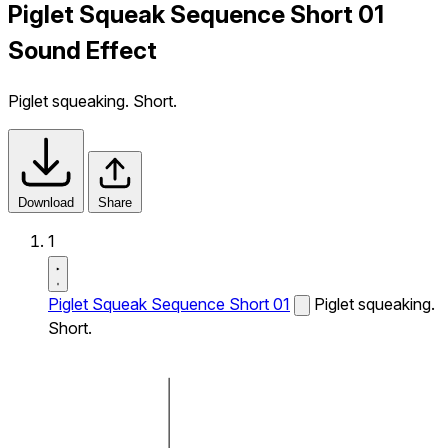
Piglet Squeak Sequence Short 01
Sound Effect
Piglet squeaking. Short.
Download
Share
1
Piglet Squeak Sequence Short 01
Piglet squeaking.
Short.