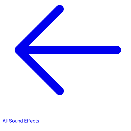
All Sound Effects