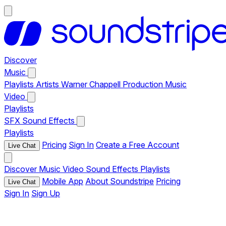
Discover
Music
Playlists
Artists
Warner Chappell Production Music
Video
Playlists
SFX
Sound Effects
Playlists
Pricing
Sign In
Create a Free Account
Live Chat
Discover
Music
Video
Sound Effects
Playlists
Mobile App
About Soundstripe
Pricing
Live Chat
Sign In
Sign Up