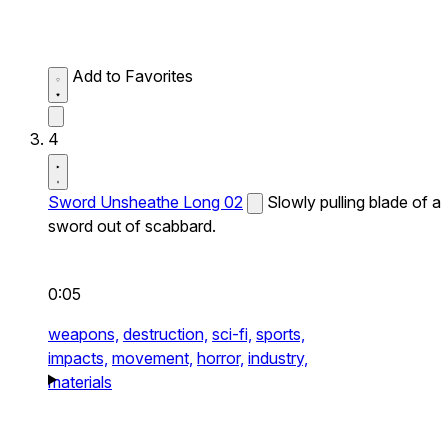
Add to Favorites
4
Sword Unsheathe Long 02
Slowly pulling blade of a
sword out of scabbard.
0:05
weapons,
destruction,
sci-fi,
sports,
impacts,
movement,
horror,
industry,
materials