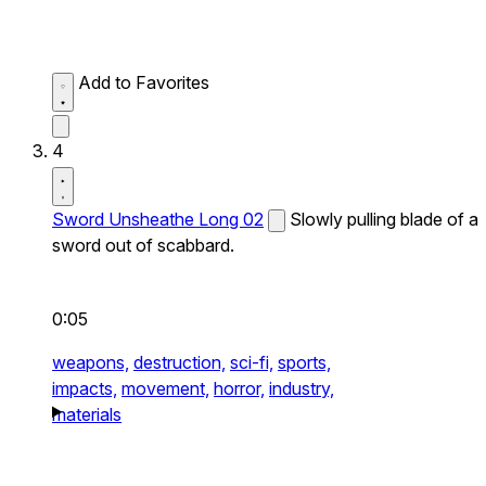
Add to Favorites
4
Sword Unsheathe Long 02
Slowly pulling blade of a
sword out of scabbard.
0:05
weapons,
destruction,
sci-fi,
sports,
impacts,
movement,
horror,
industry,
materials