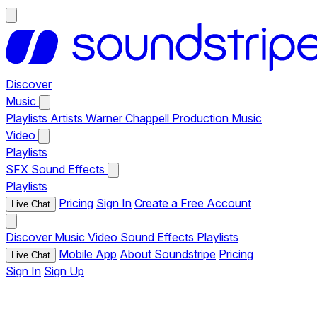
Discover
Music
Playlists
Artists
Warner Chappell Production Music
Video
Playlists
SFX
Sound Effects
Playlists
Pricing
Sign In
Create a Free Account
Live Chat
Discover
Music
Video
Sound Effects
Playlists
Mobile App
About Soundstripe
Pricing
Live Chat
Sign In
Sign Up