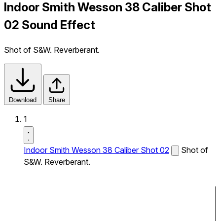
Indoor Smith Wesson 38 Caliber Shot
02 Sound Effect
Shot of S&W. Reverberant.
Download
Share
1
Indoor Smith Wesson 38 Caliber Shot 02
Shot of
S&W. Reverberant.