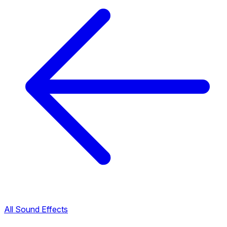
All Sound Effects