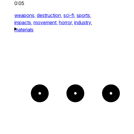
0:05
weapons,
destruction,
sci-fi,
sports,
impacts,
movement,
horror,
industry,
materials