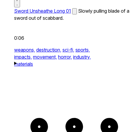
Sword Unsheathe Long 01
Slowly pulling blade of a
sword out of scabbard.
0:06
weapons,
destruction,
sci-fi,
sports,
impacts,
movement,
horror,
industry,
materials