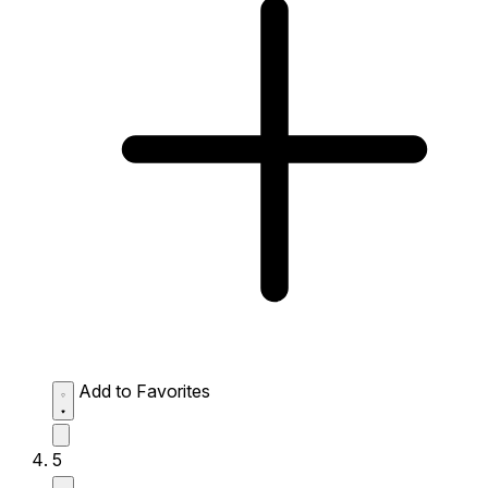
Add to Favorites
5