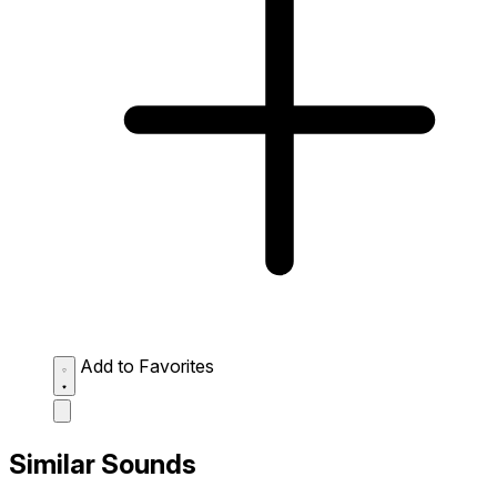
Add to Favorites
Similar Sounds