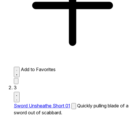
Add to Favorites
3
Sword Unsheathe Short 01
Quickly pulling blade of a
sword out of scabbard.