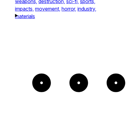
weapons,
destruction,
sci-fi,
sports,
impacts,
movement,
horror,
industry,
materials