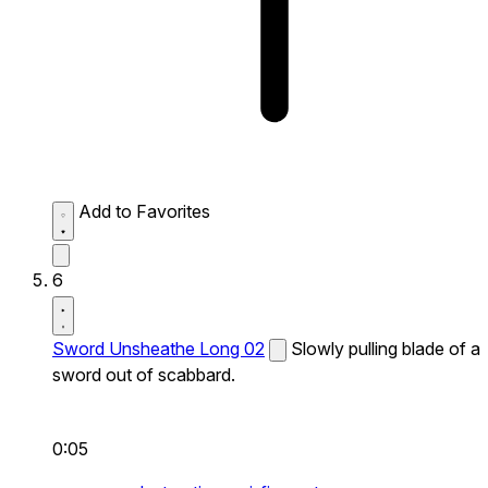
Add to Favorites
6
Sword Unsheathe Long 02
Slowly pulling blade of a
sword out of scabbard.
0:05