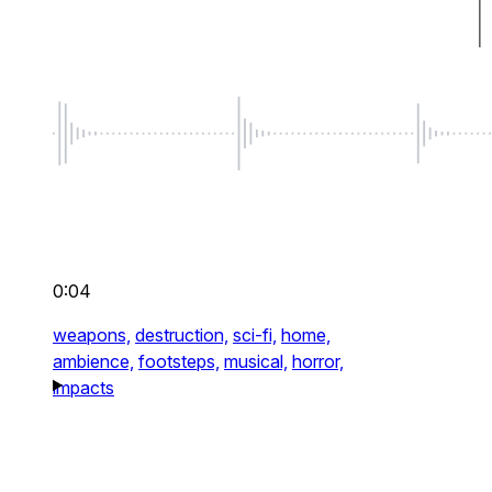
0:04
weapons,
destruction,
sci-fi,
home,
ambience,
footsteps,
musical,
horror,
impacts