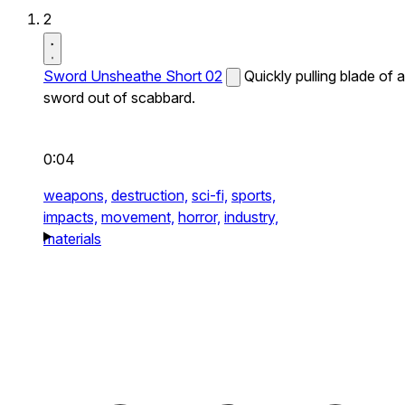
2
Sword Unsheathe Short 02
Quickly pulling blade of a
sword out of scabbard.
0:04
weapons,
destruction,
sci-fi,
sports,
impacts,
movement,
horror,
industry,
materials