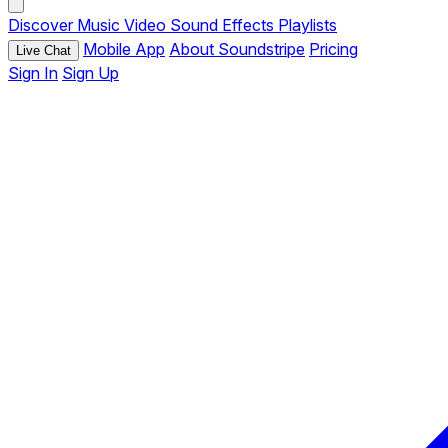
Discover
Music
Video
Sound Effects
Playlists
Mobile App
About Soundstripe
Pricing
Live Chat
Sign In
Sign Up