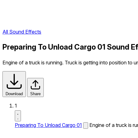
All Sound Effects
Preparing To Unload Cargo 01 Sound E
Engine of a truck is running. Truck is getting into position t
Download
Share
1
Preparing To Unload Cargo 01
Engine of a truck is r