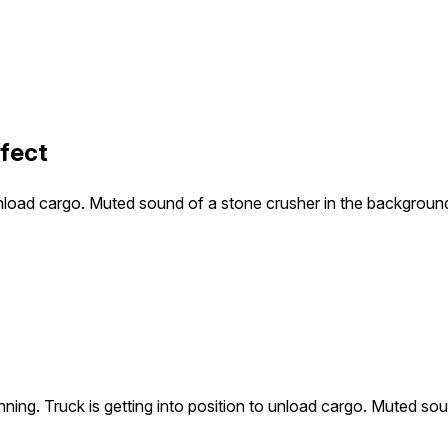
ffect
o unload cargo. Muted sound of a stone crusher in the backgroun
unning. Truck is getting into position to unload cargo. Muted s