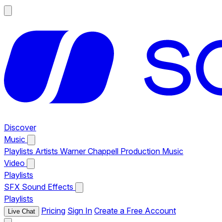
Discover
Music
Playlists
Artists
Warner Chappell Production Music
Video
Playlists
SFX
Sound Effects
Playlists
Pricing
Sign In
Create a Free Account
Live Chat