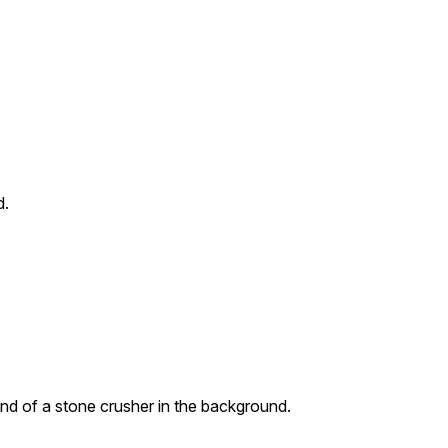
d.
ound of a stone crusher in the background.