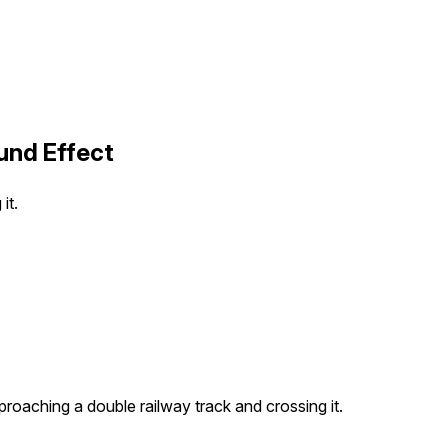
und Effect
it.
pproaching a double railway track and crossing it.