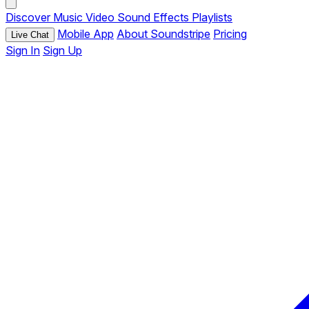
Discover
Music
Video
Sound Effects
Playlists
Mobile App
About Soundstripe
Pricing
Live Chat
Sign In
Sign Up