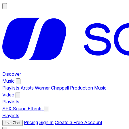
Discover
Music
Playlists
Artists
Warner Chappell Production Music
Video
Playlists
SFX
Sound Effects
Playlists
Pricing
Sign In
Create a Free Account
Live Chat