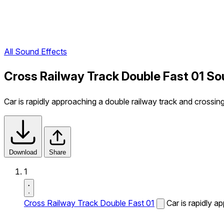
All Sound Effects
Cross Railway Track Double Fast 01 So
Car is rapidly approaching a double railway track and crossing 
Download
Share
1
Cross Railway Track Double Fast 01
Car is rapidly a