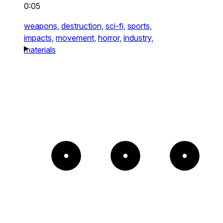
0:05
weapons,
destruction,
sci-fi,
sports,
impacts,
movement,
horror,
industry,
materials