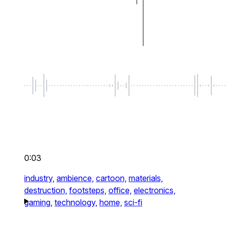
0:03
industry,
ambience,
cartoon,
materials,
destruction,
footsteps,
office,
electronics,
gaming,
technology,
home,
sci-fi