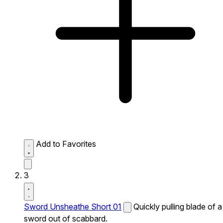
Add to Favorites
3
Sword Unsheathe Short 01
Quickly pulling blade of a
sword out of scabbard.