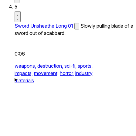
5
Sword Unsheathe Long 01
Slowly pulling blade of a
sword out of scabbard.
0:06
weapons,
destruction,
sci-fi,
sports,
impacts,
movement,
horror,
industry,
materials