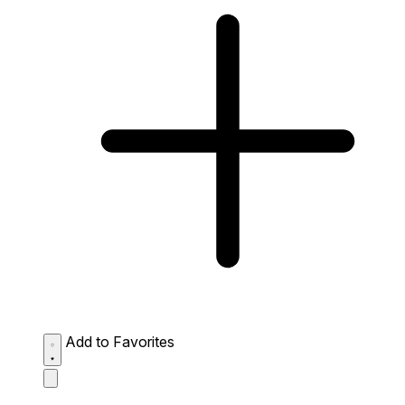
Add to Favorites