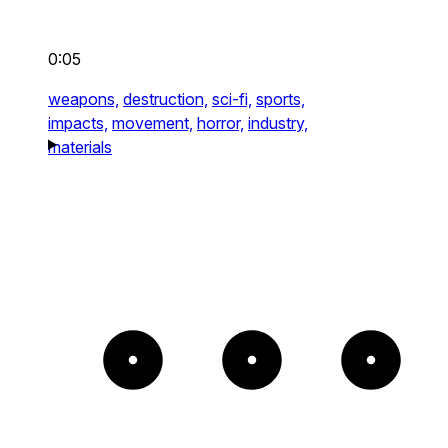
0:05
weapons,
destruction,
sci-fi,
sports,
impacts,
movement,
horror,
industry,
materials