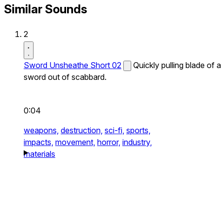
Similar Sounds
2
Sword Unsheathe Short 02
Quickly pulling blade of a
sword out of scabbard.
0:04
weapons,
destruction,
sci-fi,
sports,
impacts,
movement,
horror,
industry,
materials