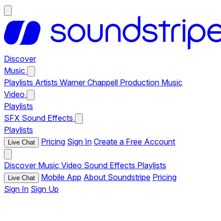
Discover
Music
Playlists
Artists
Warner Chappell Production Music
Video
Playlists
SFX
Sound Effects
Playlists
Pricing
Sign In
Create a Free Account
Live Chat
Discover
Music
Video
Sound Effects
Playlists
Mobile App
About Soundstripe
Pricing
Live Chat
Sign In
Sign Up