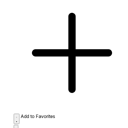
Add to Favorites