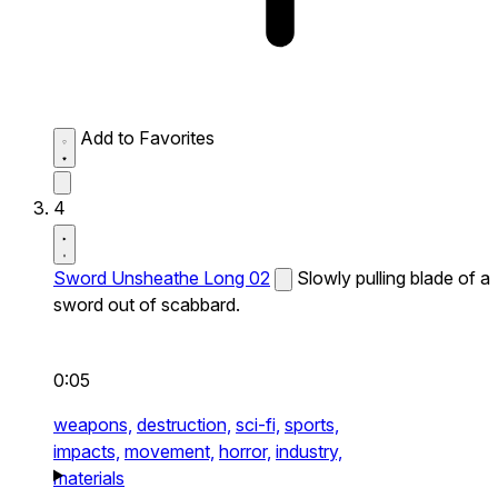
Add to Favorites
4
Sword Unsheathe Long 02
Slowly pulling blade of a
sword out of scabbard.
0:05
weapons,
destruction,
sci-fi,
sports,
impacts,
movement,
horror,
industry,
materials