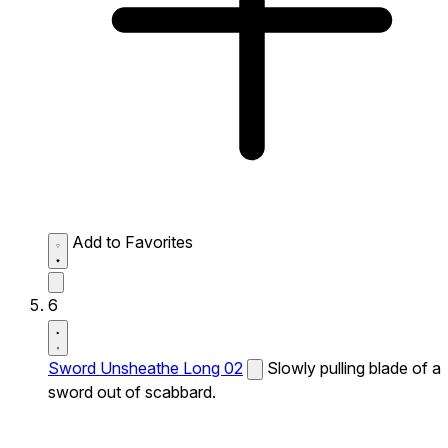
Add to Favorites
6
Sword Unsheathe Long 02
Slowly pulling blade of a
sword out of scabbard.