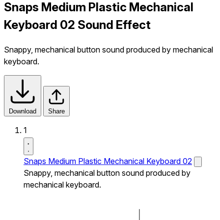
Snaps Medium Plastic Mechanical
Keyboard 02 Sound Effect
Snappy, mechanical button sound produced by mechanical
keyboard.
Download
Share
1
Snaps Medium Plastic Mechanical Keyboard 02
Snappy, mechanical button sound produced by
mechanical keyboard.