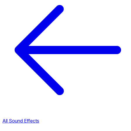
All Sound Effects