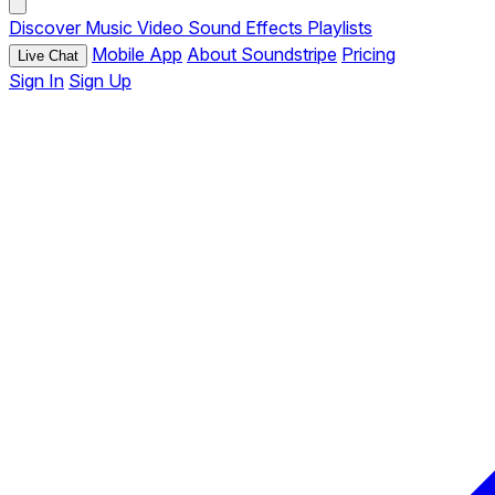
Discover
Music
Video
Sound Effects
Playlists
Mobile App
About Soundstripe
Pricing
Live Chat
Sign In
Sign Up