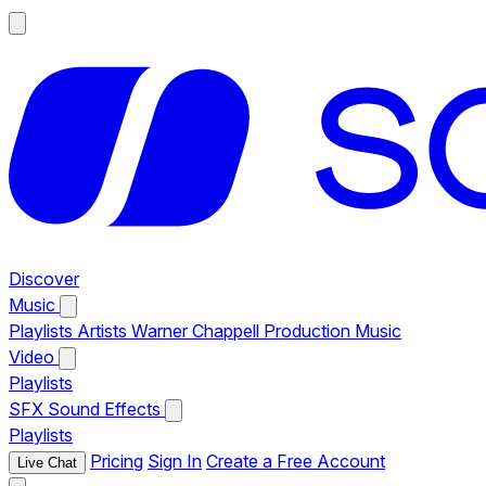
Discover
Music
Playlists
Artists
Warner Chappell Production Music
Video
Playlists
SFX
Sound Effects
Playlists
Pricing
Sign In
Create a Free Account
Live Chat