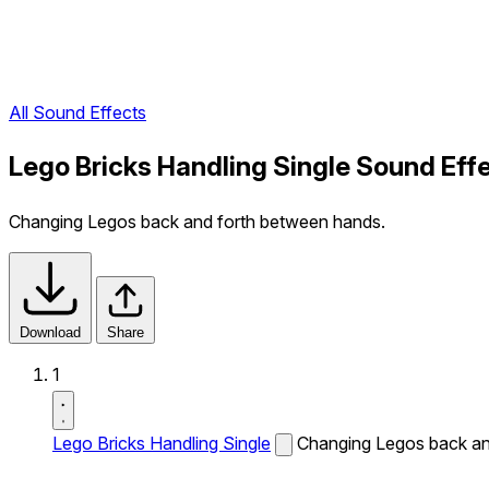
All Sound Effects
Lego Bricks Handling Single Sound Eff
Changing Legos back and forth between hands.
Download
Share
1
Lego Bricks Handling Single
Changing Legos back an