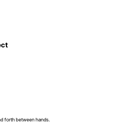
ect
d forth between hands.