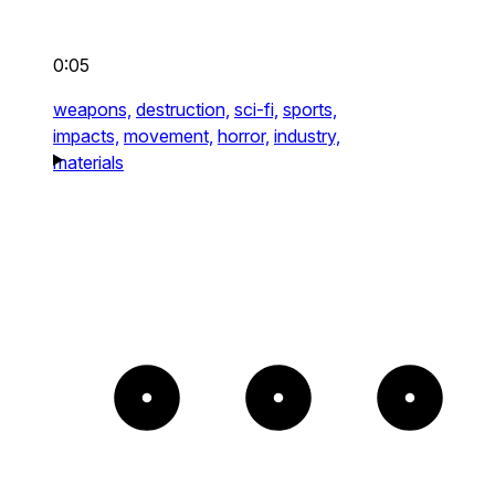
0:05
weapons,
destruction,
sci-fi,
sports,
impacts,
movement,
horror,
industry,
materials