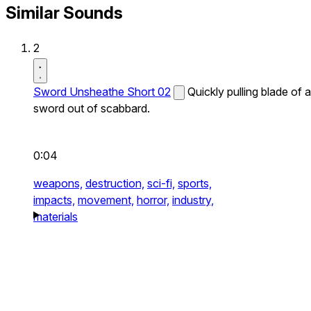
Similar Sounds
2
Sword Unsheathe Short 02
Quickly pulling blade of a
sword out of scabbard.
0:04
weapons,
destruction,
sci-fi,
sports,
impacts,
movement,
horror,
industry,
materials