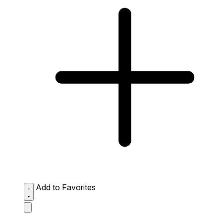
Add to Favorites