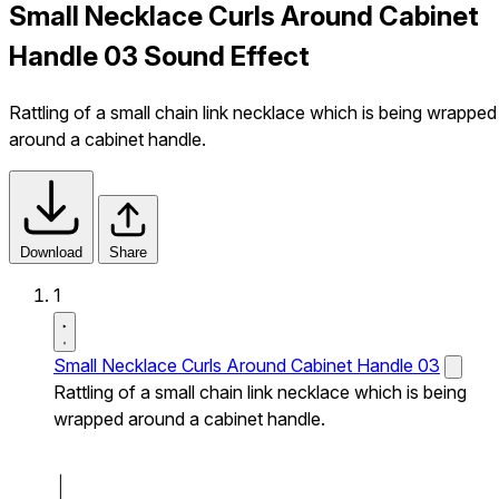
Small Necklace Curls Around Cabinet
Handle 03 Sound Effect
Rattling of a small chain link necklace which is being wrapped
around a cabinet handle.
Download
Share
1
Small Necklace Curls Around Cabinet Handle 03
Rattling of a small chain link necklace which is being
wrapped around a cabinet handle.