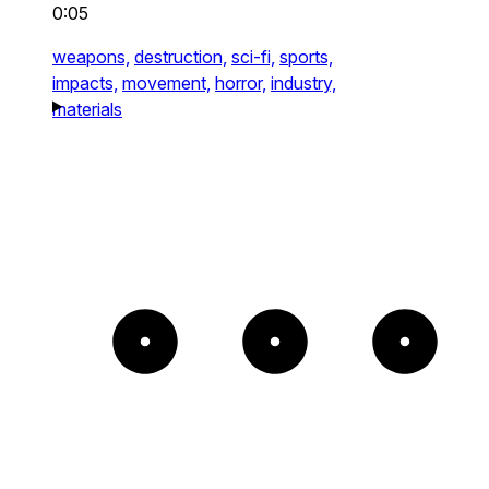
0:05
weapons,
destruction,
sci-fi,
sports,
impacts,
movement,
horror,
industry,
materials