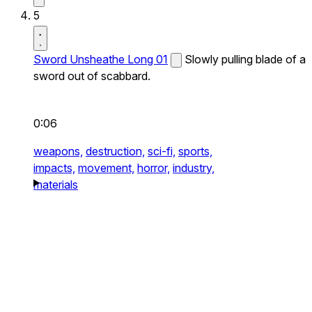
5
Sword Unsheathe Long 01
Slowly pulling blade of a
sword out of scabbard.
0:06
weapons,
destruction,
sci-fi,
sports,
impacts,
movement,
horror,
industry,
materials