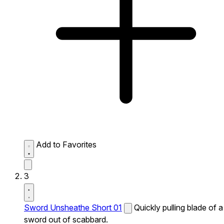
Add to Favorites
3
Sword Unsheathe Short 01
Quickly pulling blade of a
sword out of scabbard.