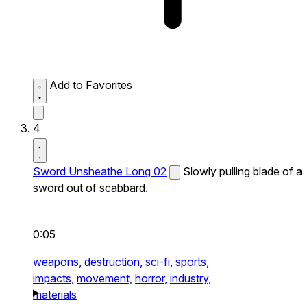
Add to Favorites
4
Sword Unsheathe Long 02
Slowly pulling blade of a
sword out of scabbard.
0:05
weapons,
destruction,
sci-fi,
sports,
impacts,
movement,
horror,
industry,
materials