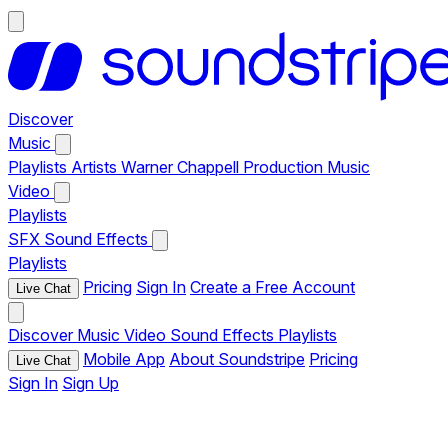
Discover
Music
Playlists
Artists
Warner Chappell Production Music
Video
Playlists
SFX
Sound Effects
Playlists
Pricing
Sign In
Create a Free Account
Live Chat
Discover
Music
Video
Sound Effects
Playlists
Mobile App
About Soundstripe
Pricing
Live Chat
Sign In
Sign Up