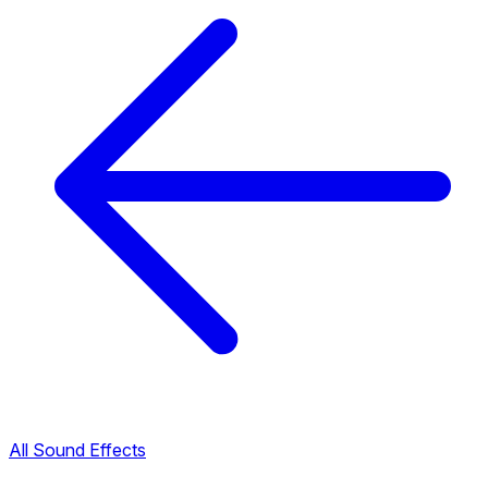
All Sound Effects