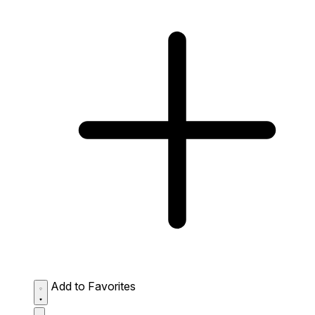
Add to Favorites