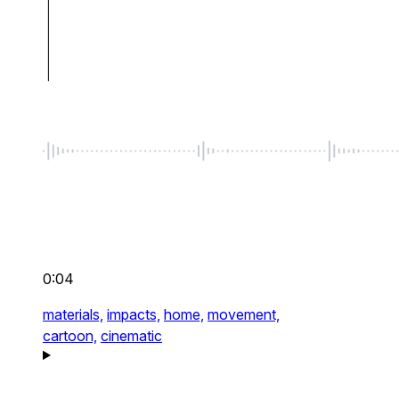
0:04
materials,
impacts,
home,
movement,
cartoon,
cinematic