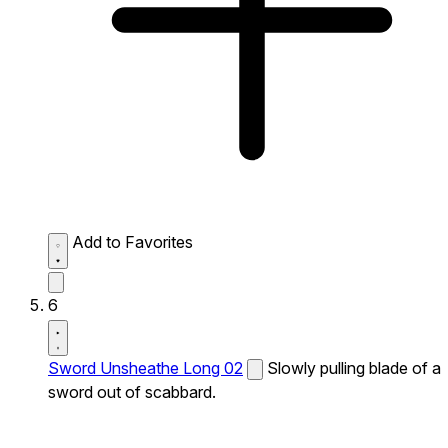
Add to Favorites
6
Sword Unsheathe Long 02
Slowly pulling blade of a
sword out of scabbard.