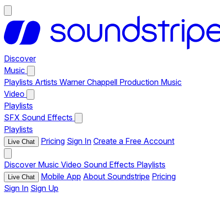
Discover
Music
Playlists
Artists
Warner Chappell Production Music
Video
Playlists
SFX
Sound Effects
Playlists
Pricing
Sign In
Create a Free Account
Live Chat
Discover
Music
Video
Sound Effects
Playlists
Mobile App
About Soundstripe
Pricing
Live Chat
Sign In
Sign Up