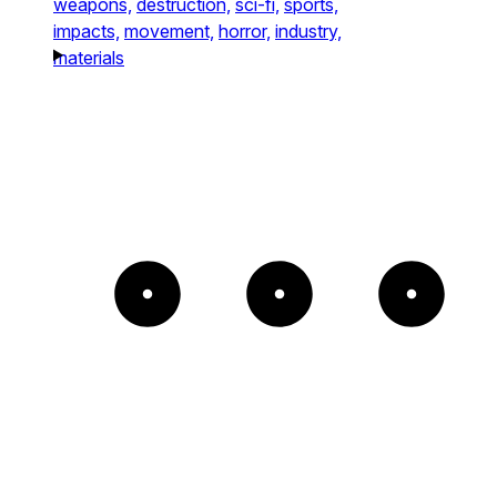
weapons,
destruction,
sci-fi,
sports,
impacts,
movement,
horror,
industry,
materials