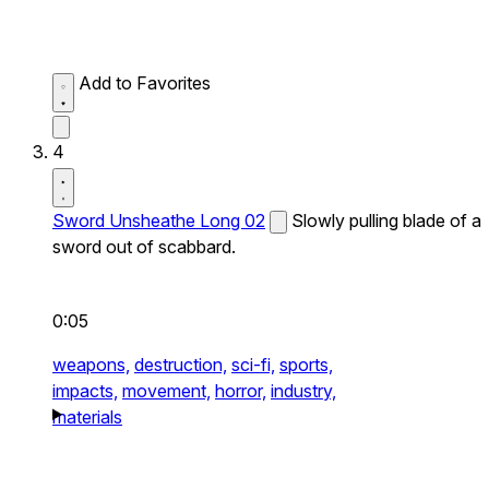
Add to Favorites
4
Sword Unsheathe Long 02
Slowly pulling blade of a
sword out of scabbard.
0:05
weapons,
destruction,
sci-fi,
sports,
impacts,
movement,
horror,
industry,
materials