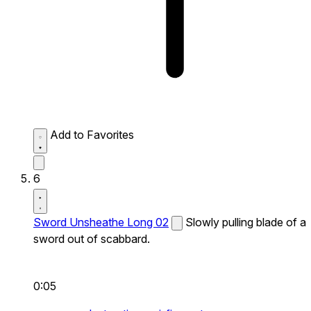
Add to Favorites
6
Sword Unsheathe Long 02
Slowly pulling blade of a
sword out of scabbard.
0:05