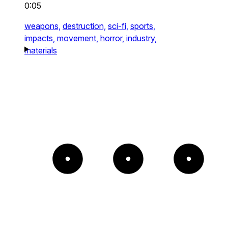
0:05
weapons,
destruction,
sci-fi,
sports,
impacts,
movement,
horror,
industry,
materials