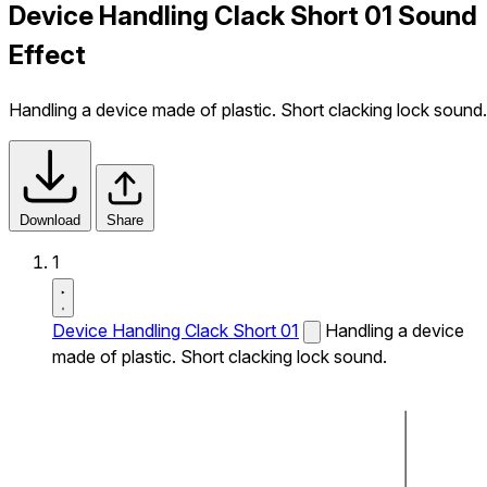
Device Handling Clack Short 01 Sound
Effect
Handling a device made of plastic. Short clacking lock sound.
Download
Share
1
Device Handling Clack Short 01
Handling a device
made of plastic. Short clacking lock sound.