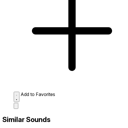
Add to Favorites
Similar Sounds