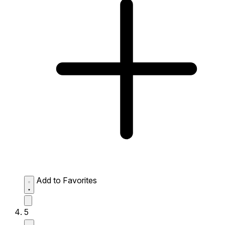
Add to Favorites
5