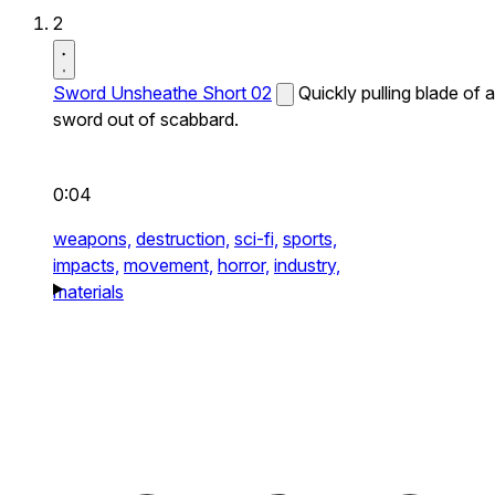
2
Sword Unsheathe Short 02
Quickly pulling blade of a
sword out of scabbard.
0:04
weapons,
destruction,
sci-fi,
sports,
impacts,
movement,
horror,
industry,
materials