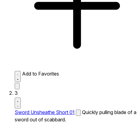
Add to Favorites
3
Sword Unsheathe Short 01
Quickly pulling blade of a
sword out of scabbard.