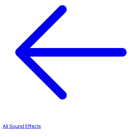
All Sound Effects