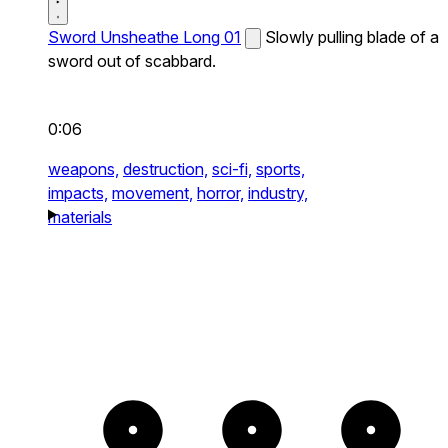
Sword Unsheathe Long 01
Slowly pulling blade of a
sword out of scabbard.
0:06
weapons,
destruction,
sci-fi,
sports,
impacts,
movement,
horror,
industry,
materials