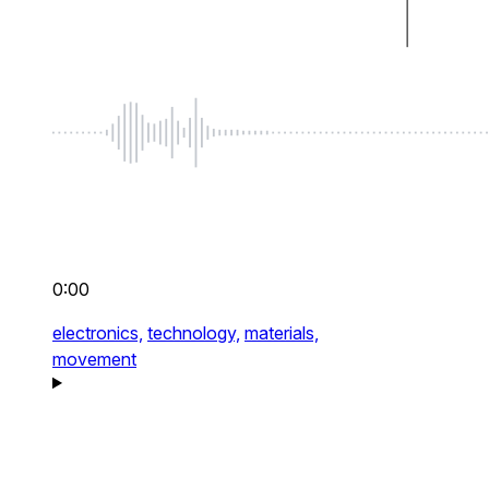
0:00
electronics,
technology,
materials,
movement