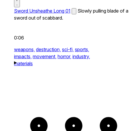
Sword Unsheathe Long 01
Slowly pulling blade of a
sword out of scabbard.
0:06
weapons,
destruction,
sci-fi,
sports,
impacts,
movement,
horror,
industry,
materials