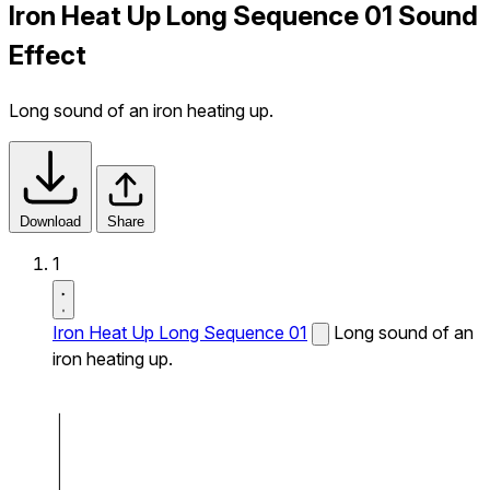
Iron Heat Up Long Sequence 01 Sound
Effect
Long sound of an iron heating up.
Download
Share
1
Iron Heat Up Long Sequence 01
Long sound of an
iron heating up.