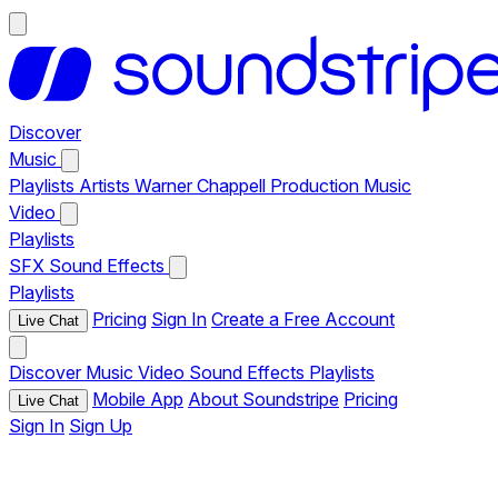
Discover
Music
Playlists
Artists
Warner Chappell Production Music
Video
Playlists
SFX
Sound Effects
Playlists
Pricing
Sign In
Create a Free Account
Live Chat
Discover
Music
Video
Sound Effects
Playlists
Mobile App
About Soundstripe
Pricing
Live Chat
Sign In
Sign Up