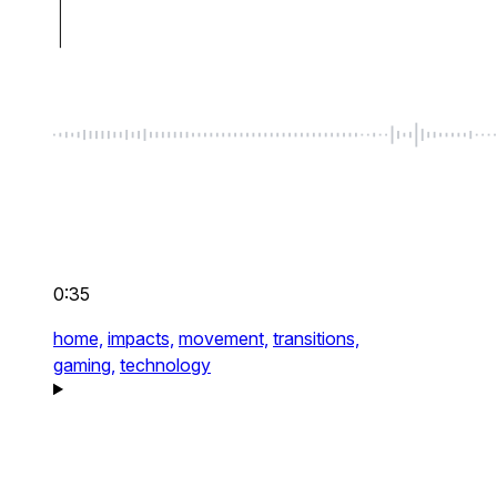
0:35
home,
impacts,
movement,
transitions,
gaming,
technology