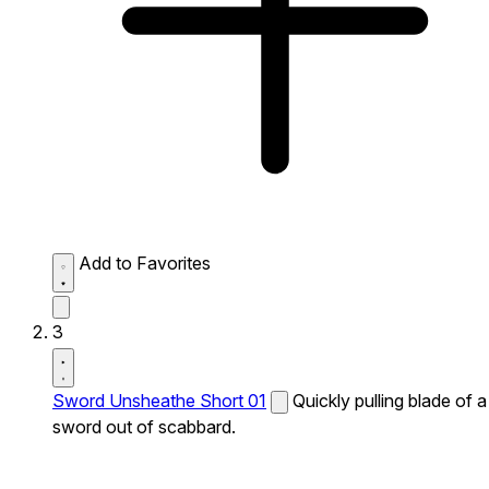
Add to Favorites
3
Sword Unsheathe Short 01
Quickly pulling blade of a
sword out of scabbard.