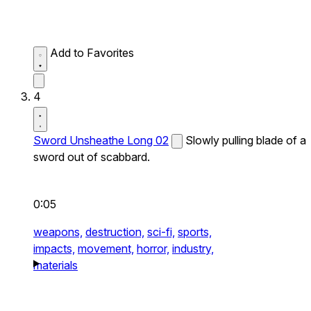
Add to Favorites
4
Sword Unsheathe Long 02
Slowly pulling blade of a
sword out of scabbard.
0:05
weapons,
destruction,
sci-fi,
sports,
impacts,
movement,
horror,
industry,
materials