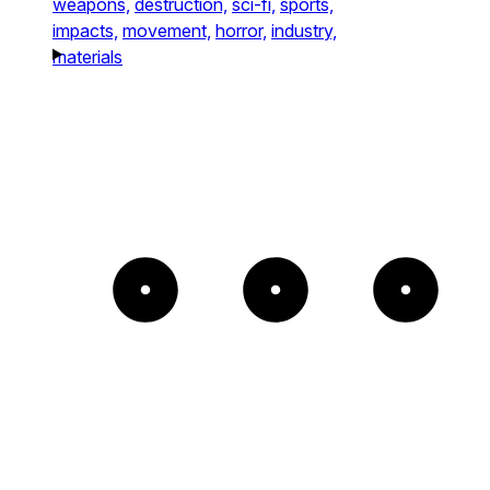
weapons,
destruction,
sci-fi,
sports,
impacts,
movement,
horror,
industry,
materials