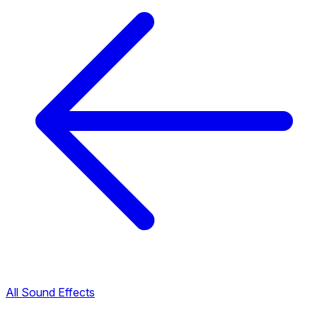
All Sound Effects