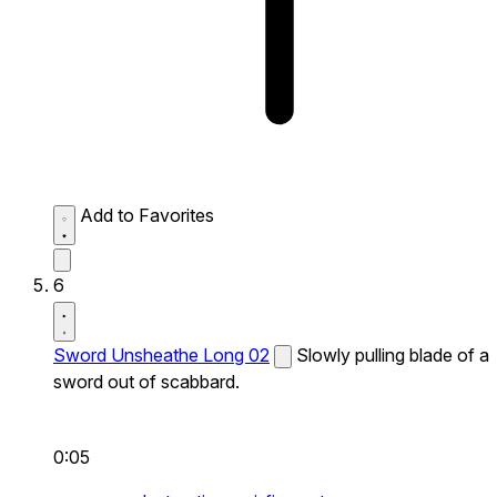
Add to Favorites
6
Sword Unsheathe Long 02
Slowly pulling blade of a
sword out of scabbard.
0:05