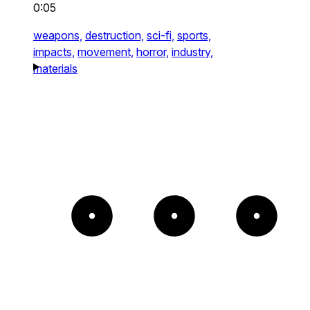
0:05
weapons,
destruction,
sci-fi,
sports,
impacts,
movement,
horror,
industry,
materials