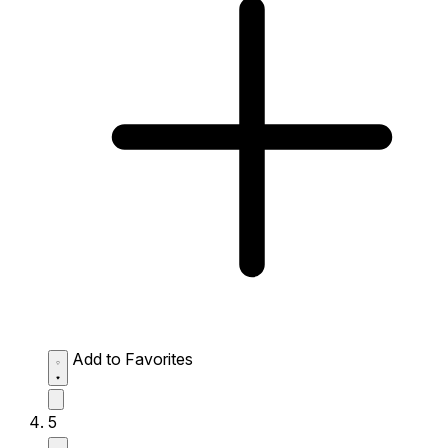
Add to Favorites
5