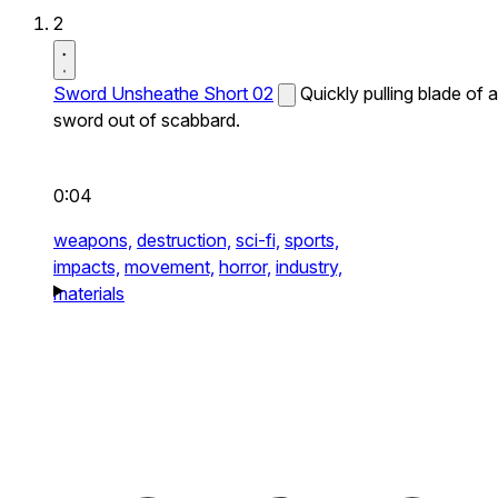
2
Sword Unsheathe Short 02
Quickly pulling blade of a
sword out of scabbard.
0:04
weapons,
destruction,
sci-fi,
sports,
impacts,
movement,
horror,
industry,
materials