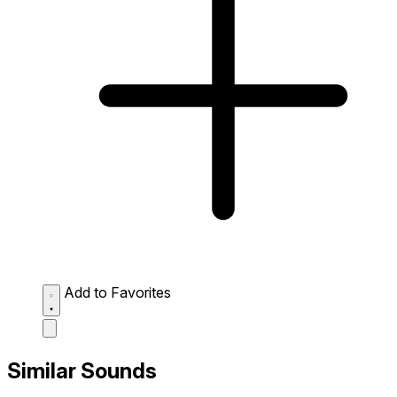
Add to Favorites
Similar Sounds