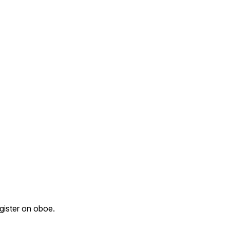
egister on oboe.