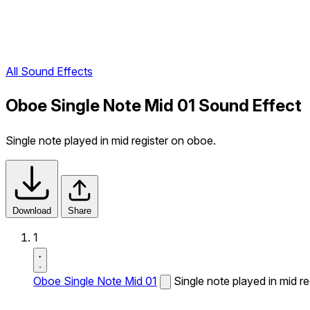
All Sound Effects
Oboe Single Note Mid 01 Sound Effect
Single note played in mid register on oboe.
Download
Share
1
Oboe Single Note Mid 01
Single note played in mid r