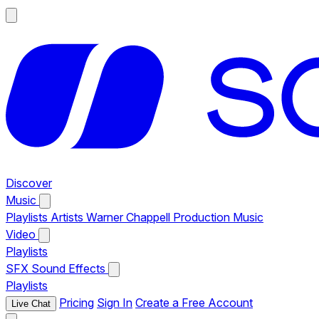
Discover
Music
Playlists
Artists
Warner Chappell Production Music
Video
Playlists
SFX
Sound Effects
Playlists
Pricing
Sign In
Create a Free Account
Live Chat