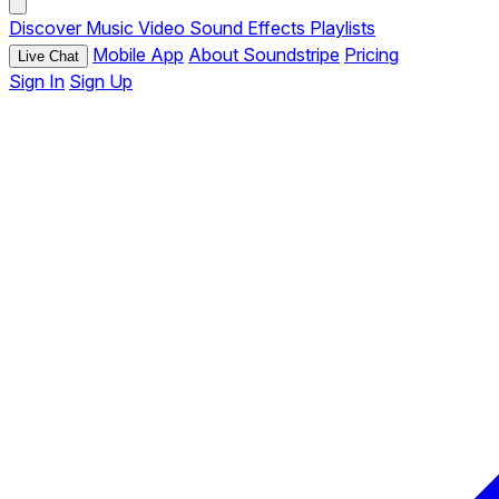
Discover
Music
Video
Sound Effects
Playlists
Mobile App
About Soundstripe
Pricing
Live Chat
Sign In
Sign Up