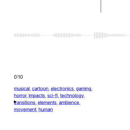
0:10
musical,
cartoon,
electronics,
gaming,
horror,
impacts,
sci-fi,
technology,
transitions,
elements,
ambience,
movement,
human