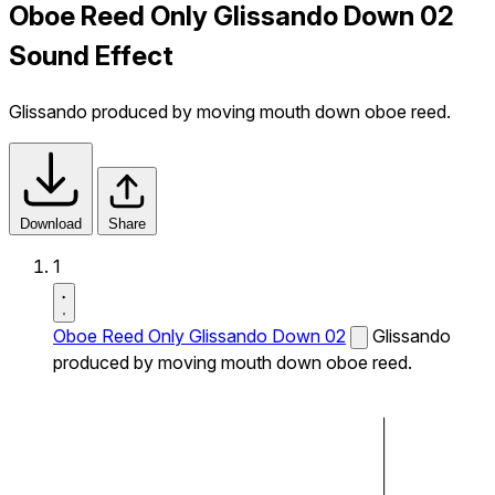
Oboe Reed Only Glissando Down 02
Sound Effect
Glissando produced by moving mouth down oboe reed.
Download
Share
1
Oboe Reed Only Glissando Down 02
Glissando
produced by moving mouth down oboe reed.