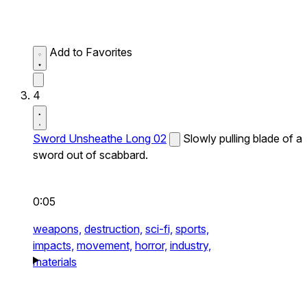
Add to Favorites
4
Sword Unsheathe Long 02
Slowly pulling blade of a
sword out of scabbard.
0:05
weapons,
destruction,
sci-fi,
sports,
impacts,
movement,
horror,
industry,
materials