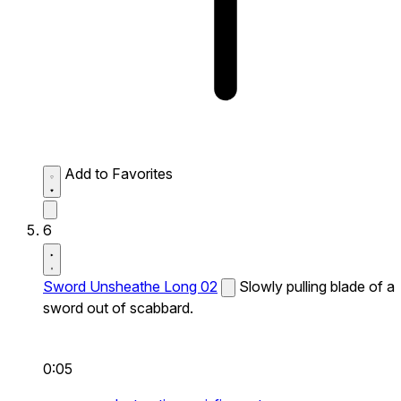
Add to Favorites
6
Sword Unsheathe Long 02
Slowly pulling blade of a
sword out of scabbard.
0:05