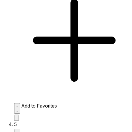
Add to Favorites
5