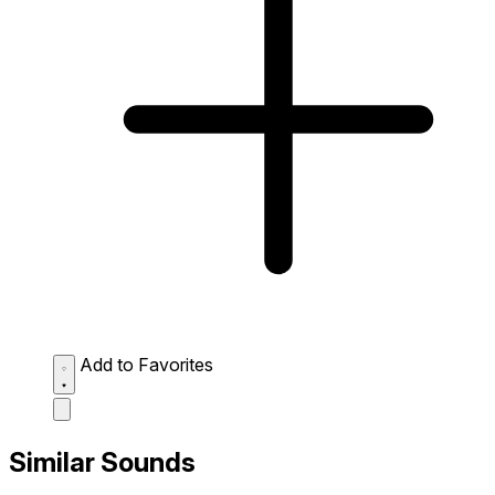
Add to Favorites
Similar Sounds