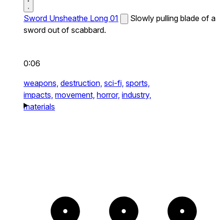
Sword Unsheathe Long 01
Slowly pulling blade of a
sword out of scabbard.
0:06
weapons,
destruction,
sci-fi,
sports,
impacts,
movement,
horror,
industry,
materials