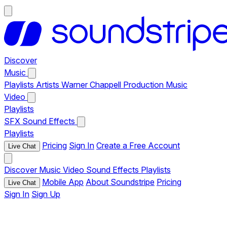
Discover
Music
Playlists
Artists
Warner Chappell Production Music
Video
Playlists
SFX
Sound Effects
Playlists
Pricing
Sign In
Create a Free Account
Live Chat
Discover
Music
Video
Sound Effects
Playlists
Mobile App
About Soundstripe
Pricing
Live Chat
Sign In
Sign Up