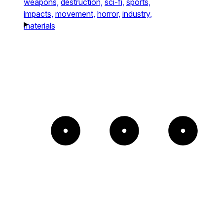
weapons,
destruction,
sci-fi,
sports,
impacts,
movement,
horror,
industry,
materials