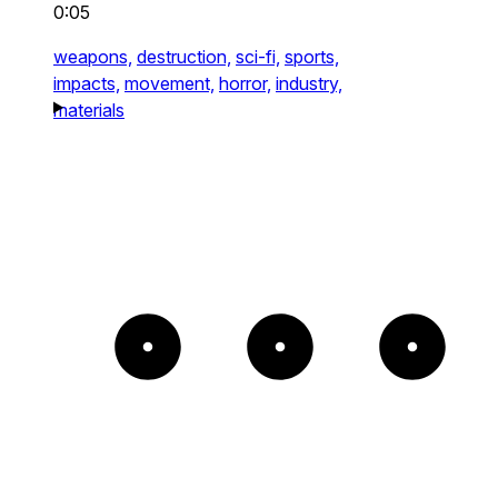
0:05
weapons,
destruction,
sci-fi,
sports,
impacts,
movement,
horror,
industry,
materials