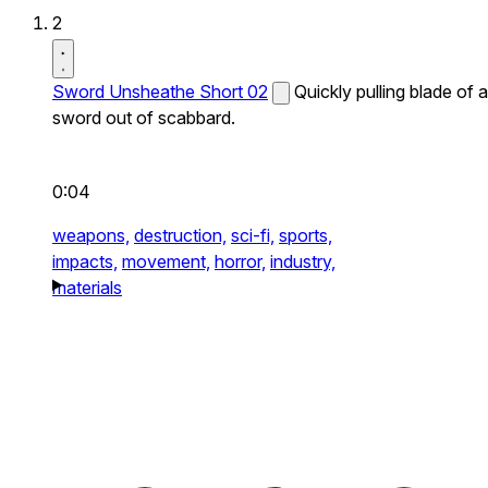
2
Sword Unsheathe Short 02
Quickly pulling blade of a
sword out of scabbard.
0:04
weapons,
destruction,
sci-fi,
sports,
impacts,
movement,
horror,
industry,
materials