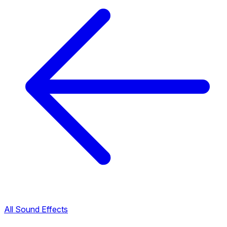
All Sound Effects