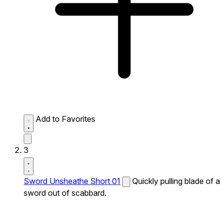
Add to Favorites
3
Sword Unsheathe Short 01
Quickly pulling blade of a
sword out of scabbard.