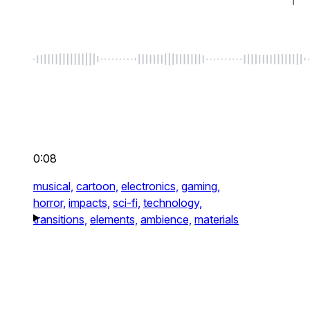
0:08
musical,
cartoon,
electronics,
gaming,
horror,
impacts,
sci-fi,
technology,
transitions,
elements,
ambience,
materials