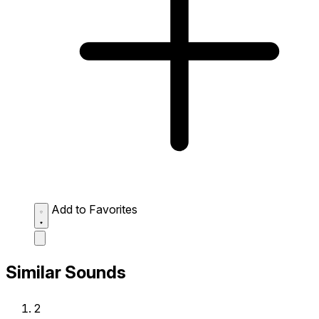
Add to Favorites
Similar Sounds
2