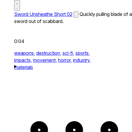
Sword Unsheathe Short 02
Quickly pulling blade of a
sword out of scabbard.
0:04
weapons,
destruction,
sci-fi,
sports,
impacts,
movement,
horror,
industry,
materials