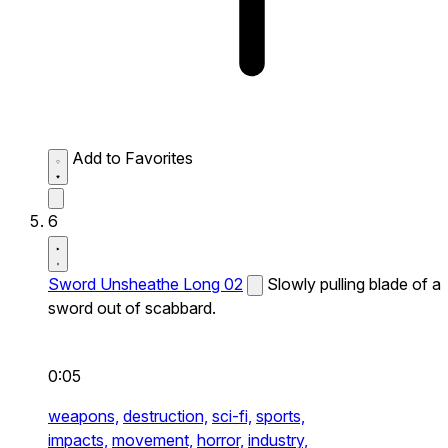
Add to Favorites
6
Sword Unsheathe Long 02
Slowly pulling blade of a
sword out of scabbard.
0:05
weapons,
destruction,
sci-fi,
sports,
impacts,
movement,
horror,
industry,