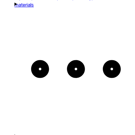
materials