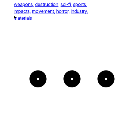
weapons,
destruction,
sci-fi,
sports,
impacts,
movement,
horror,
industry,
materials