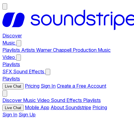
Discover
Music
Playlists
Artists
Warner Chappell Production Music
Video
Playlists
SFX
Sound Effects
Playlists
Pricing
Sign In
Create a Free Account
Live Chat
Discover
Music
Video
Sound Effects
Playlists
Mobile App
About Soundstripe
Pricing
Live Chat
Sign In
Sign Up