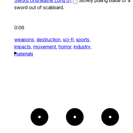
Sword Unsheathe Long 01
Slowly pulling blade of a
sword out of scabbard.
0:06
weapons,
destruction,
sci-fi,
sports,
impacts,
movement,
horror,
industry,
materials