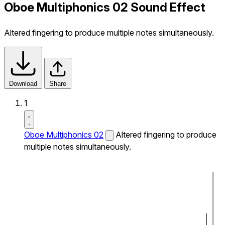
Oboe Multiphonics 02 Sound Effect
Altered fingering to produce multiple notes simultaneously.
Download
Share
1
Oboe Multiphonics 02
Altered fingering to produce
multiple notes simultaneously.