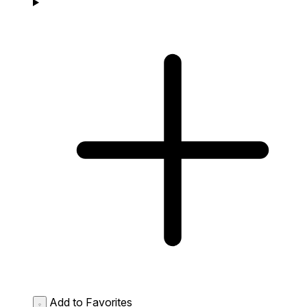
Add to Favorites