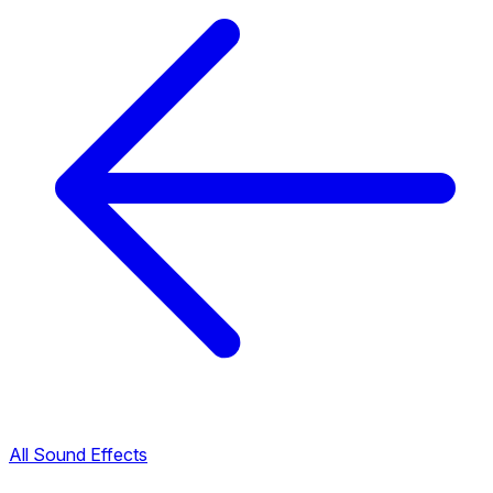
All Sound Effects