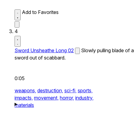
Add to Favorites
4
Sword Unsheathe Long 02
Slowly pulling blade of a
sword out of scabbard.
0:05
weapons,
destruction,
sci-fi,
sports,
impacts,
movement,
horror,
industry,
materials