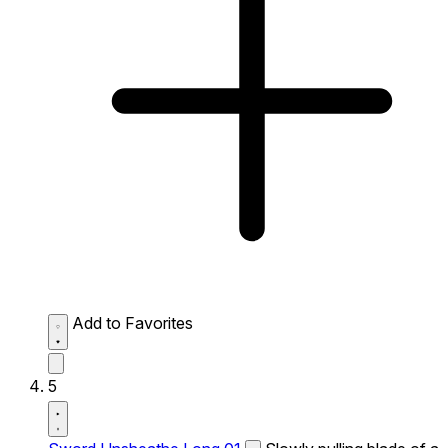
Add to Favorites
5