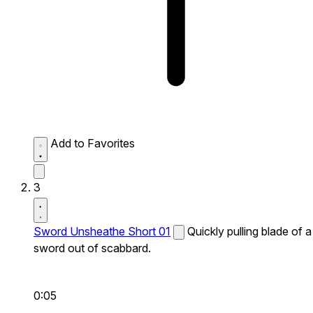
Add to Favorites
3
Sword Unsheathe Short 01
Quickly pulling blade of a
sword out of scabbard.
0:05