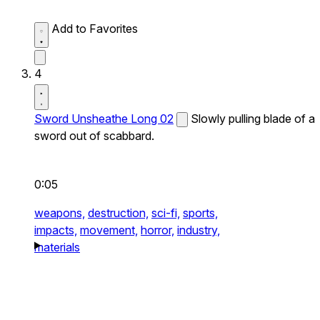
Add to Favorites
4
Sword Unsheathe Long 02
Slowly pulling blade of a
sword out of scabbard.
0:05
weapons,
destruction,
sci-fi,
sports,
impacts,
movement,
horror,
industry,
materials