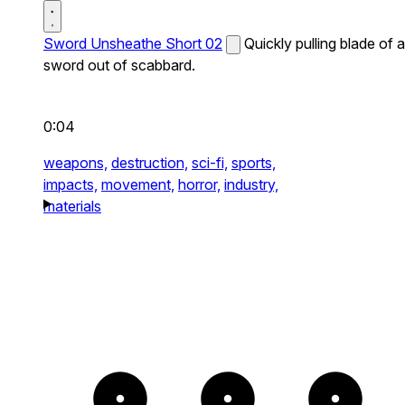
Sword Unsheathe Short 02
Quickly pulling blade of a
sword out of scabbard.
0:04
weapons,
destruction,
sci-fi,
sports,
impacts,
movement,
horror,
industry,
materials