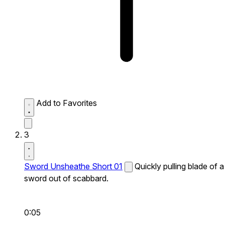
Add to Favorites
3
Sword Unsheathe Short 01
Quickly pulling blade of a
sword out of scabbard.
0:05