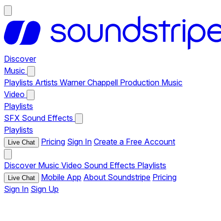
Discover
Music
Playlists
Artists
Warner Chappell Production Music
Video
Playlists
SFX
Sound Effects
Playlists
Pricing
Sign In
Create a Free Account
Live Chat
Discover
Music
Video
Sound Effects
Playlists
Mobile App
About Soundstripe
Pricing
Live Chat
Sign In
Sign Up