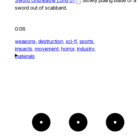
Sword Unsheathe Long 01
Slowly pulling blade of a
sword out of scabbard.
0:06
weapons,
destruction,
sci-fi,
sports,
impacts,
movement,
horror,
industry,
materials