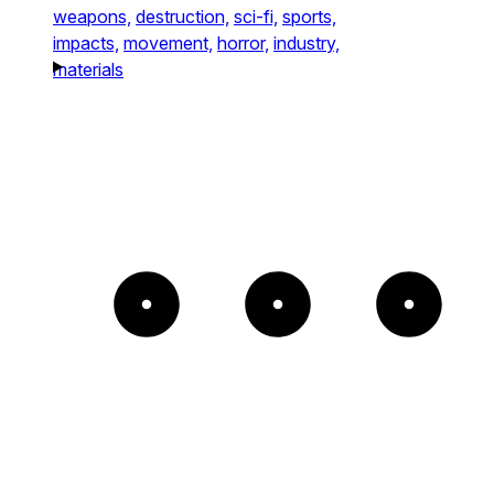
weapons,
destruction,
sci-fi,
sports,
impacts,
movement,
horror,
industry,
materials