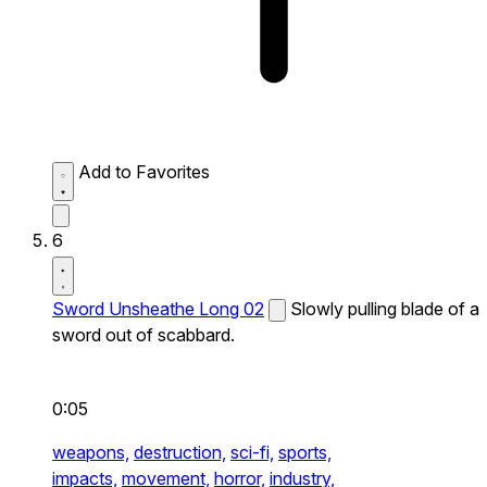
Add to Favorites
6
Sword Unsheathe Long 02
Slowly pulling blade of a
sword out of scabbard.
0:05
weapons,
destruction,
sci-fi,
sports,
impacts,
movement,
horror,
industry,