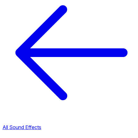
All Sound Effects