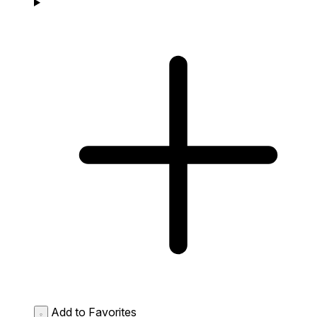
Add to Favorites