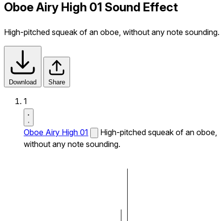
Oboe Airy High 01 Sound Effect
High-pitched squeak of an oboe, without any note sounding.
Download
Share
1
Oboe Airy High 01
High-pitched squeak of an oboe,
without any note sounding.