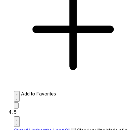
Add to Favorites
5