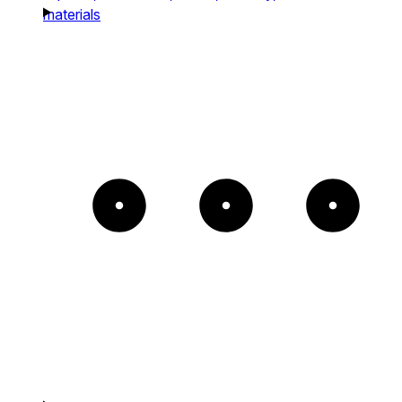
materials