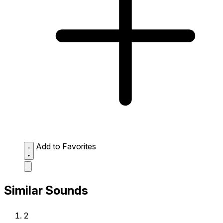
Add to Favorites
Similar Sounds
2