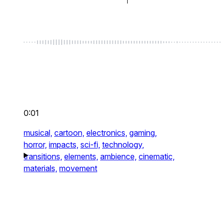
0:01
musical,
cartoon,
electronics,
gaming,
horror,
impacts,
sci-fi,
technology,
transitions,
elements,
ambience,
cinematic,
materials,
movement