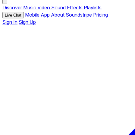
Discover
Music
Video
Sound Effects
Playlists
Mobile App
About Soundstripe
Pricing
Live Chat
Sign In
Sign Up