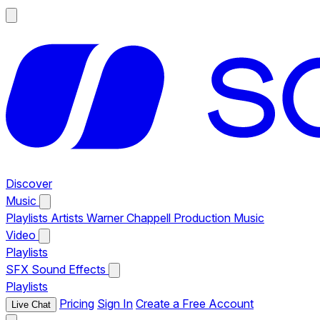
Discover
Music
Playlists
Artists
Warner Chappell Production Music
Video
Playlists
SFX
Sound Effects
Playlists
Pricing
Sign In
Create a Free Account
Live Chat