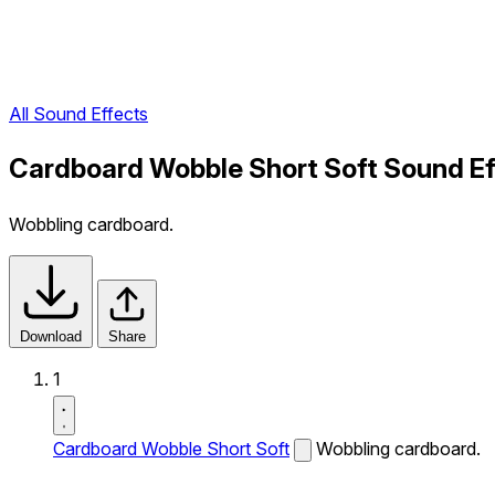
All Sound Effects
Cardboard Wobble Short Soft Sound Ef
Wobbling cardboard.
Download
Share
1
Cardboard Wobble Short Soft
Wobbling cardboard.