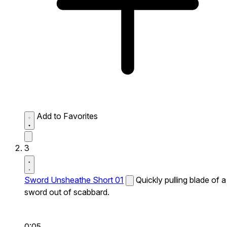
Add to Favorites
3
Sword Unsheathe Short 01
Quickly pulling blade of a
sword out of scabbard.
0:05