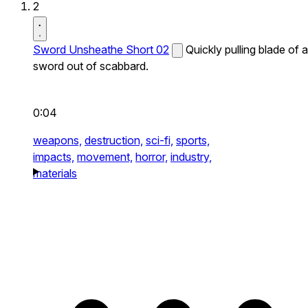
2
Sword Unsheathe Short 02
Quickly pulling blade of a
sword out of scabbard.
0:04
weapons,
destruction,
sci-fi,
sports,
impacts,
movement,
horror,
industry,
materials