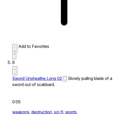
Add to Favorites
6
Sword Unsheathe Long 02
Slowly pulling blade of a
sword out of scabbard.
0:05
weapons,
destruction,
sci-fi,
sports,