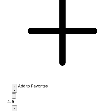
Add to Favorites
5