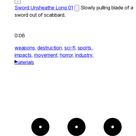
Sword Unsheathe Long 01
Slowly pulling blade of a
sword out of scabbard.
0:06
weapons,
destruction,
sci-fi,
sports,
impacts,
movement,
horror,
industry,
materials