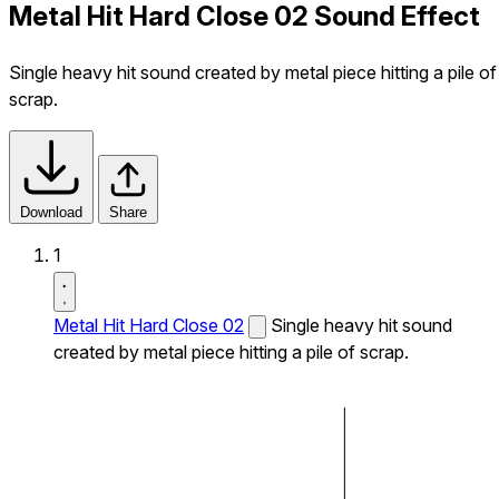
Metal Hit Hard Close 02 Sound Effect
Single heavy hit sound created by metal piece hitting a pile of
scrap.
Download
Share
1
Metal Hit Hard Close 02
Single heavy hit sound
created by metal piece hitting a pile of scrap.