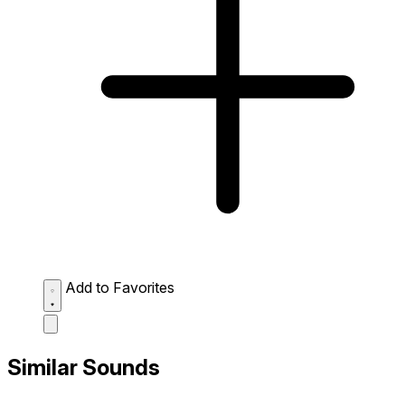
Add to Favorites
Similar Sounds