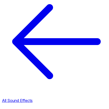
All Sound Effects