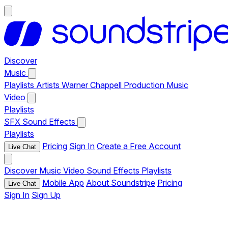
Discover
Music
Playlists
Artists
Warner Chappell Production Music
Video
Playlists
SFX
Sound Effects
Playlists
Pricing
Sign In
Create a Free Account
Live Chat
Discover
Music
Video
Sound Effects
Playlists
Mobile App
About Soundstripe
Pricing
Live Chat
Sign In
Sign Up