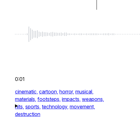
0:01
cinematic,
cartoon,
horror,
musical,
materials,
footsteps,
impacts,
weapons,
hits,
sports,
technology,
movement,
destruction