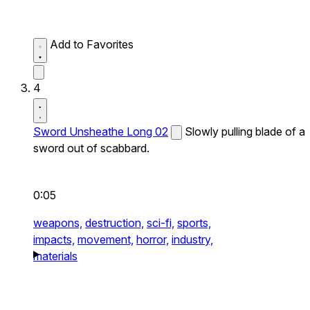
Add to Favorites
4
Sword Unsheathe Long 02
Slowly pulling blade of a
sword out of scabbard.
0:05
weapons,
destruction,
sci-fi,
sports,
impacts,
movement,
horror,
industry,
materials