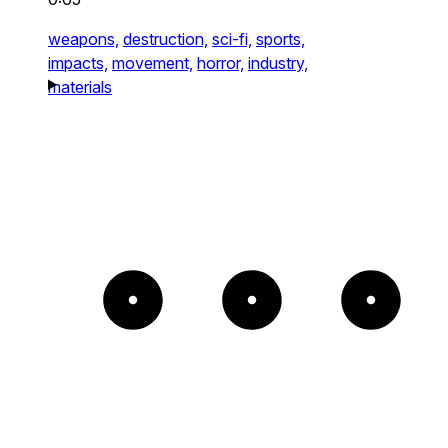
weapons,
destruction,
sci-fi,
sports,
impacts,
movement,
horror,
industry,
materials