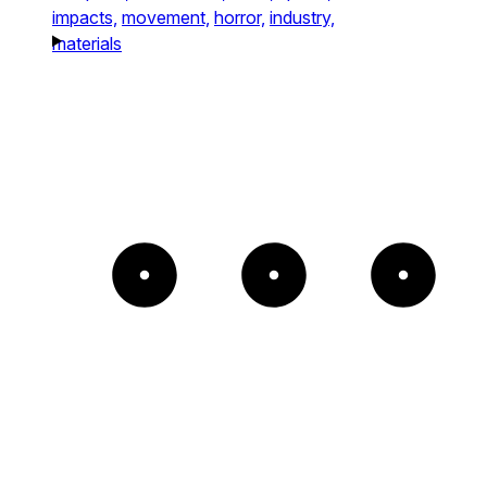
impacts,
movement,
horror,
industry,
materials