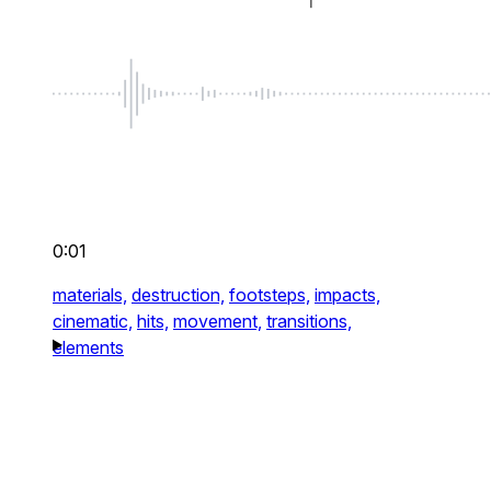
0:01
materials,
destruction,
footsteps,
impacts,
cinematic,
hits,
movement,
transitions,
elements