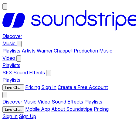
Discover
Music
Playlists
Artists
Warner Chappell Production Music
Video
Playlists
SFX
Sound Effects
Playlists
Pricing
Sign In
Create a Free Account
Live Chat
Discover
Music
Video
Sound Effects
Playlists
Mobile App
About Soundstripe
Pricing
Live Chat
Sign In
Sign Up