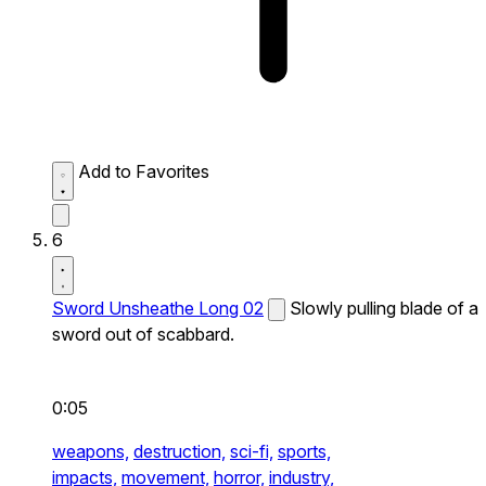
Add to Favorites
6
Sword Unsheathe Long 02
Slowly pulling blade of a
sword out of scabbard.
0:05
weapons,
destruction,
sci-fi,
sports,
impacts,
movement,
horror,
industry,