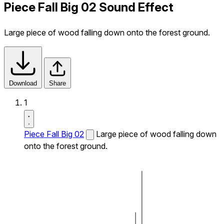
Piece Fall Big 02 Sound Effect
Large piece of wood falling down onto the forest ground.
Download
Share
1
Piece Fall Big 02
Large piece of wood falling down
onto the forest ground.