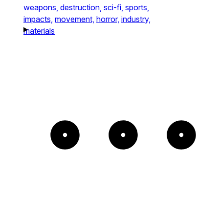
weapons,
destruction,
sci-fi,
sports,
impacts,
movement,
horror,
industry,
materials