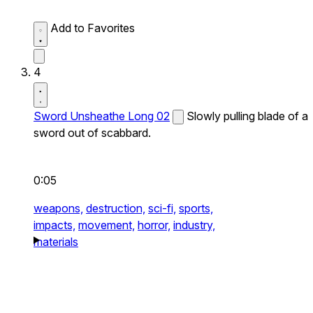
Add to Favorites
4
Sword Unsheathe Long 02
Slowly pulling blade of a
sword out of scabbard.
0:05
weapons,
destruction,
sci-fi,
sports,
impacts,
movement,
horror,
industry,
materials