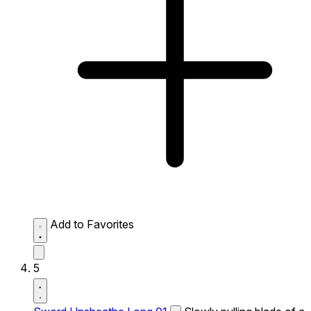
Add to Favorites
5