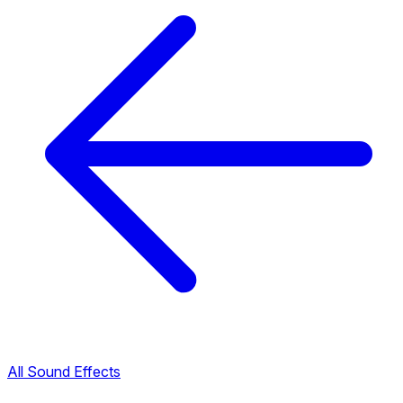
All Sound Effects