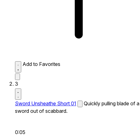
Add to Favorites
3
Sword Unsheathe Short 01
Quickly pulling blade of a
sword out of scabbard.
0:05