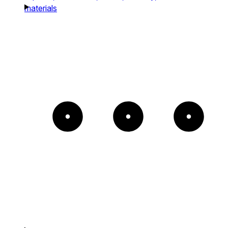
materials