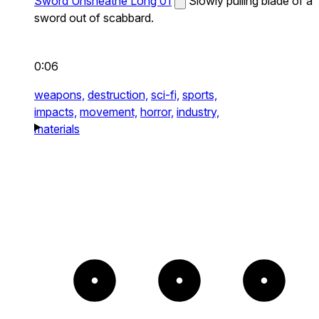
Sword Unsheathe Long 01
Slowly pulling blade of a
sword out of scabbard.
0:06
weapons,
destruction,
sci-fi,
sports,
impacts,
movement,
horror,
industry,
materials