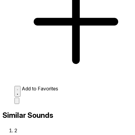
Add to Favorites
Similar Sounds
2