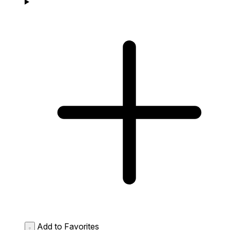
Add to Favorites