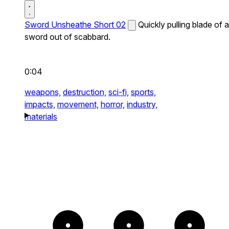
Sword Unsheathe Short 02
Quickly pulling blade of a
sword out of scabbard.
0:04
weapons,
destruction,
sci-fi,
sports,
impacts,
movement,
horror,
industry,
materials