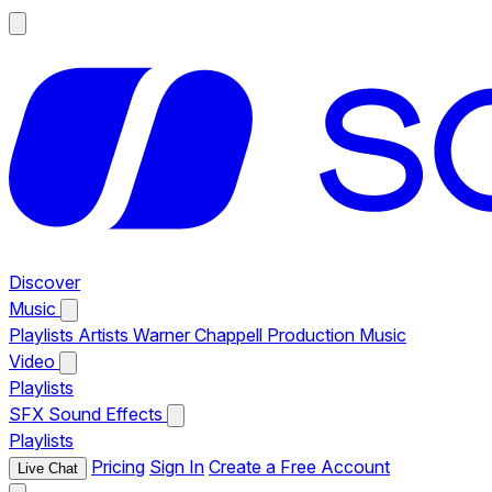
Discover
Music
Playlists
Artists
Warner Chappell Production Music
Video
Playlists
SFX
Sound Effects
Playlists
Pricing
Sign In
Create a Free Account
Live Chat