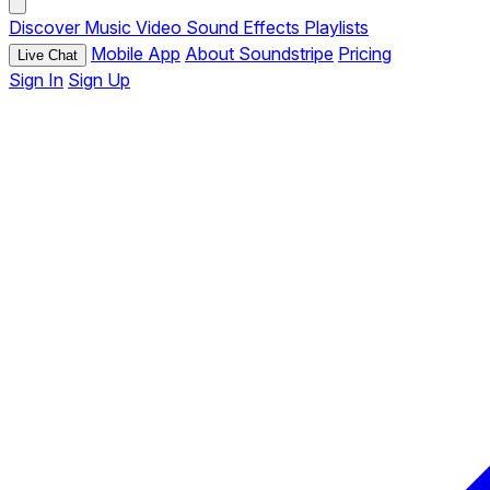
Discover
Music
Video
Sound Effects
Playlists
Mobile App
About Soundstripe
Pricing
Live Chat
Sign In
Sign Up