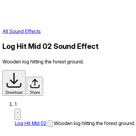
All Sound Effects
Log Hit Mid 02 Sound Effect
Wooden log hitting the forest ground.
Download
Share
1
Log Hit Mid 02
Wooden log hitting the forest ground.