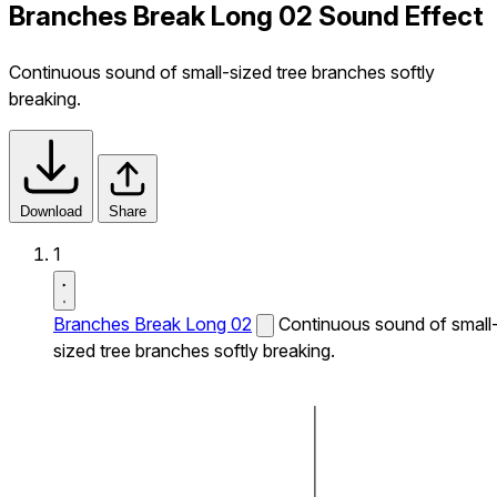
Branches Break Long 02 Sound Effect
Continuous sound of small-sized tree branches softly
breaking.
Download
Share
1
Branches Break Long 02
Continuous sound of small
sized tree branches softly breaking.