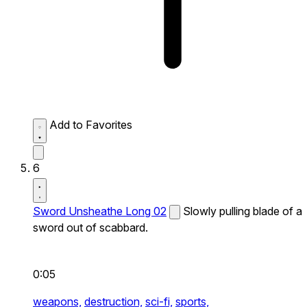
Add to Favorites
6
Sword Unsheathe Long 02
Slowly pulling blade of a
sword out of scabbard.
0:05
weapons,
destruction,
sci-fi,
sports,