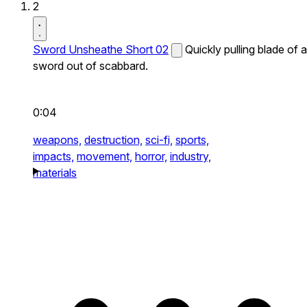
2
Sword Unsheathe Short 02
Quickly pulling blade of a
sword out of scabbard.
0:04
weapons,
destruction,
sci-fi,
sports,
impacts,
movement,
horror,
industry,
materials