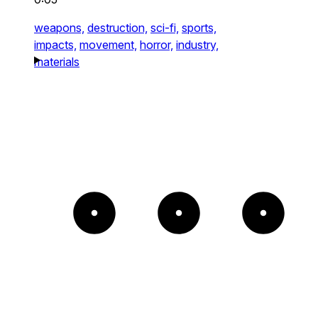
weapons,
destruction,
sci-fi,
sports,
impacts,
movement,
horror,
industry,
materials