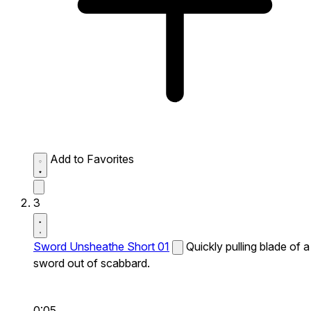
Add to Favorites
3
Sword Unsheathe Short 01
Quickly pulling blade of a
sword out of scabbard.
0:05