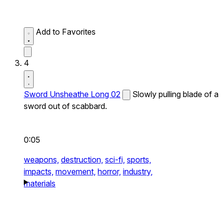
Add to Favorites
4
Sword Unsheathe Long 02
Slowly pulling blade of a
sword out of scabbard.
0:05
weapons,
destruction,
sci-fi,
sports,
impacts,
movement,
horror,
industry,
materials