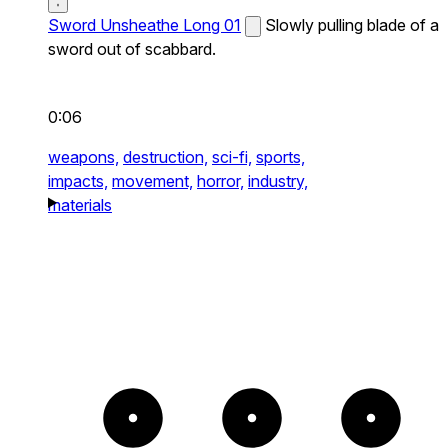
Sword Unsheathe Long 01
Slowly pulling blade of a
sword out of scabbard.
0:06
weapons,
destruction,
sci-fi,
sports,
impacts,
movement,
horror,
industry,
materials