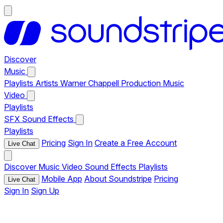
Discover
Music
Playlists
Artists
Warner Chappell Production Music
Video
Playlists
SFX
Sound Effects
Playlists
Pricing
Sign In
Create a Free Account
Live Chat
Discover
Music
Video
Sound Effects
Playlists
Mobile App
About Soundstripe
Pricing
Live Chat
Sign In
Sign Up