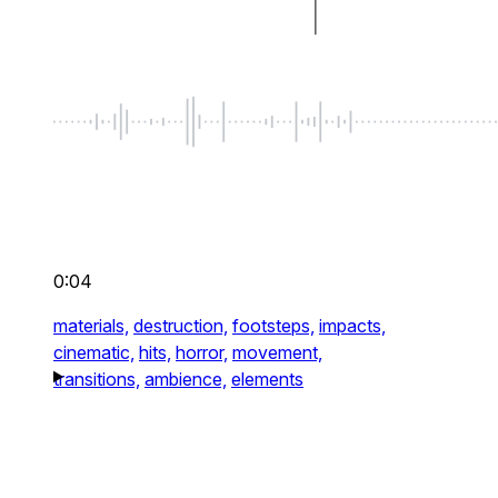
0:04
materials,
destruction,
footsteps,
impacts,
cinematic,
hits,
horror,
movement,
transitions,
ambience,
elements