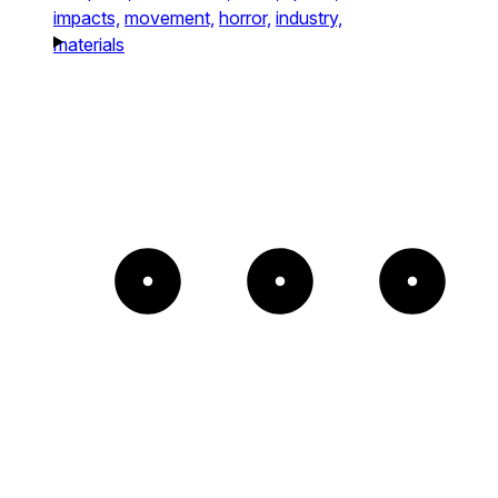
impacts,
movement,
horror,
industry,
materials