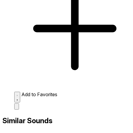
Add to Favorites
Similar Sounds