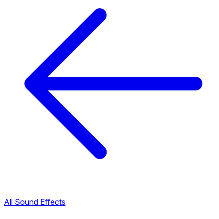
All Sound Effects