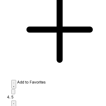
Add to Favorites
5