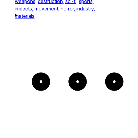
weapons,
destruction,
sci-fi,
sports,
impacts,
movement,
horror,
industry,
materials