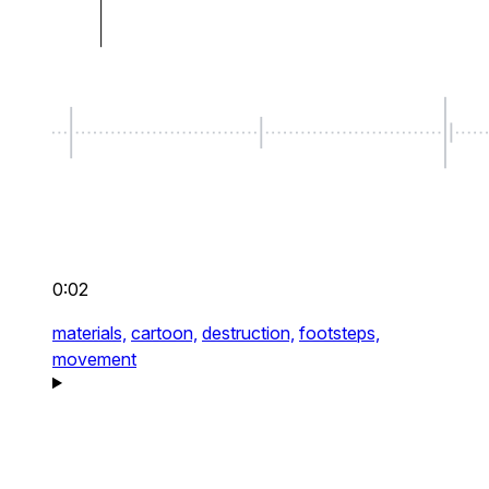
0:02
materials,
cartoon,
destruction,
footsteps,
movement