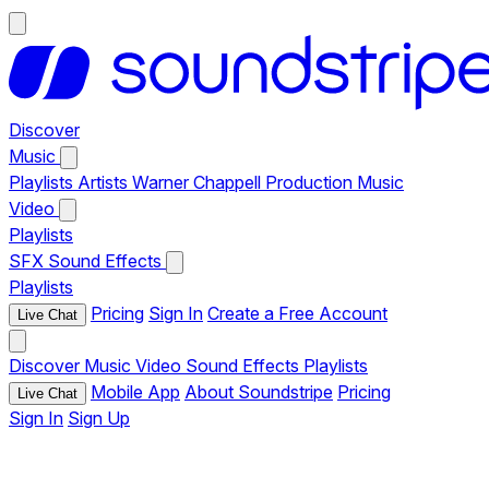
Discover
Music
Playlists
Artists
Warner Chappell Production Music
Video
Playlists
SFX
Sound Effects
Playlists
Pricing
Sign In
Create a Free Account
Live Chat
Discover
Music
Video
Sound Effects
Playlists
Mobile App
About Soundstripe
Pricing
Live Chat
Sign In
Sign Up