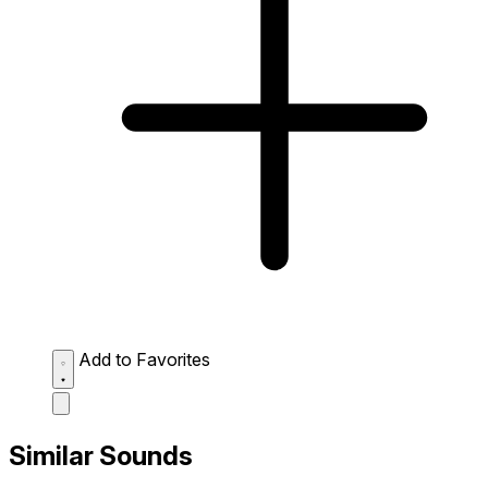
Add to Favorites
Similar Sounds