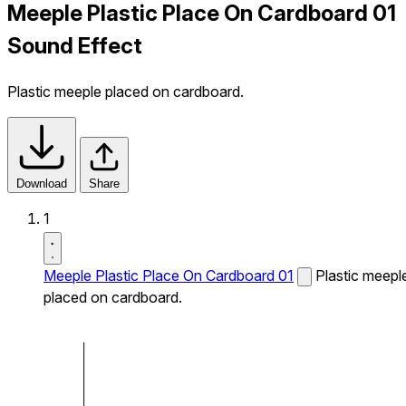
Meeple Plastic Place On Cardboard 01
Sound Effect
Plastic meeple placed on cardboard.
Download
Share
1
Meeple Plastic Place On Cardboard 01
Plastic meepl
placed on cardboard.