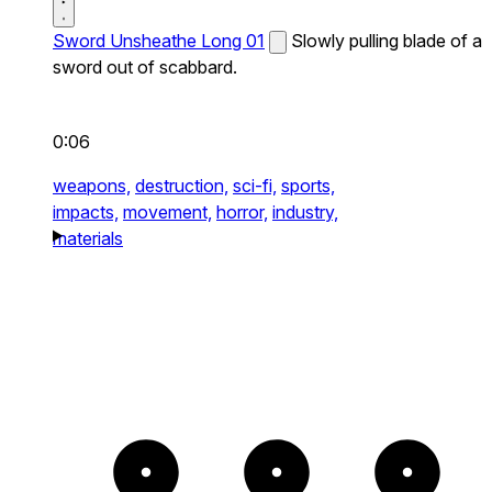
Sword Unsheathe Long 01
Slowly pulling blade of a
sword out of scabbard.
0:06
weapons,
destruction,
sci-fi,
sports,
impacts,
movement,
horror,
industry,
materials