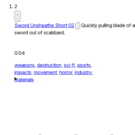
2
Sword Unsheathe Short 02
Quickly pulling blade of a
sword out of scabbard.
0:04
weapons,
destruction,
sci-fi,
sports,
impacts,
movement,
horror,
industry,
materials