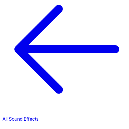
All Sound Effects