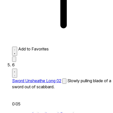
Add to Favorites
6
Sword Unsheathe Long 02
Slowly pulling blade of a
sword out of scabbard.
0:05