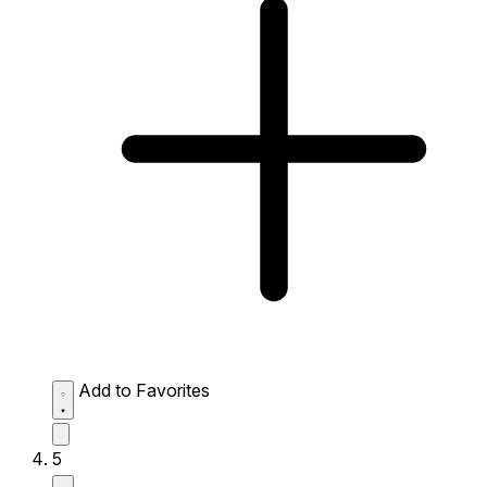
Add to Favorites
5