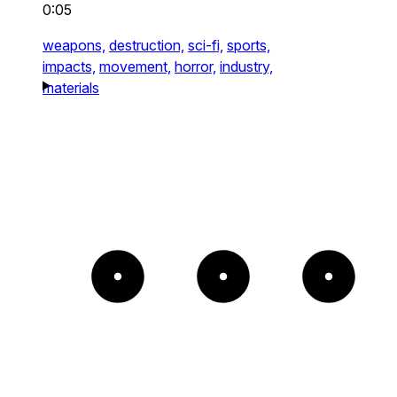
0:05
weapons,
destruction,
sci-fi,
sports,
impacts,
movement,
horror,
industry,
materials