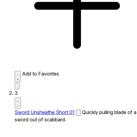
Add to Favorites
3
Sword Unsheathe Short 01
Quickly pulling blade of a
sword out of scabbard.