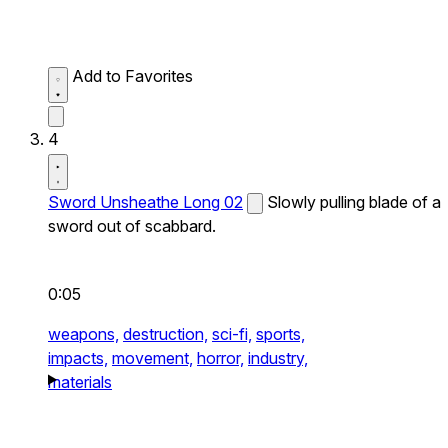
Add to Favorites
4
Sword Unsheathe Long 02
Slowly pulling blade of a
sword out of scabbard.
0:05
weapons,
destruction,
sci-fi,
sports,
impacts,
movement,
horror,
industry,
materials