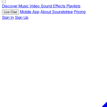
Discover
Music
Video
Sound Effects
Playlists
Mobile App
About Soundstripe
Pricing
Live Chat
Sign In
Sign Up