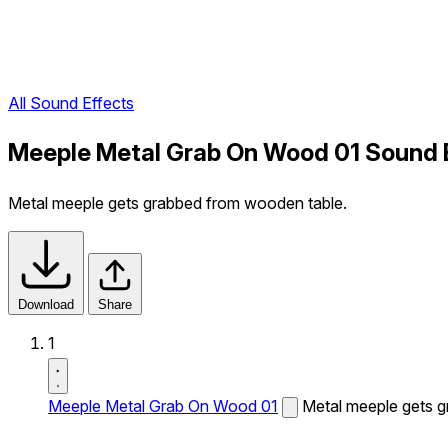
All Sound Effects
Meeple Metal Grab On Wood 01 Sound 
Metal meeple gets grabbed from wooden table.
Download
Share
1
Meeple Metal Grab On Wood 01
Metal meeple gets 