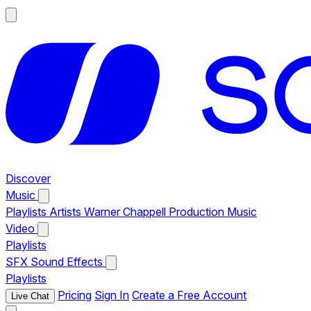
Discover
Music
Playlists
Artists
Warner Chappell Production Music
Video
Playlists
SFX
Sound Effects
Playlists
Pricing
Sign In
Create a Free Account
Live Chat