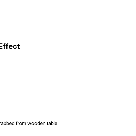
Effect
grabbed from wooden table.