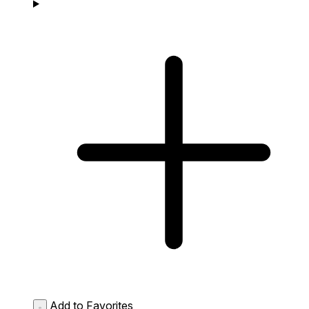
Add to Favorites