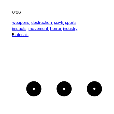
0:06
weapons,
destruction,
sci-fi,
sports,
impacts,
movement,
horror,
industry,
materials