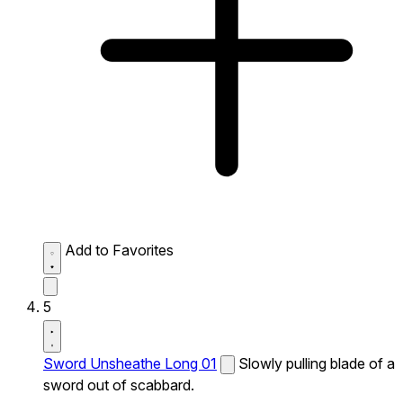
Add to Favorites
5
Sword Unsheathe Long 01
Slowly pulling blade of a
sword out of scabbard.