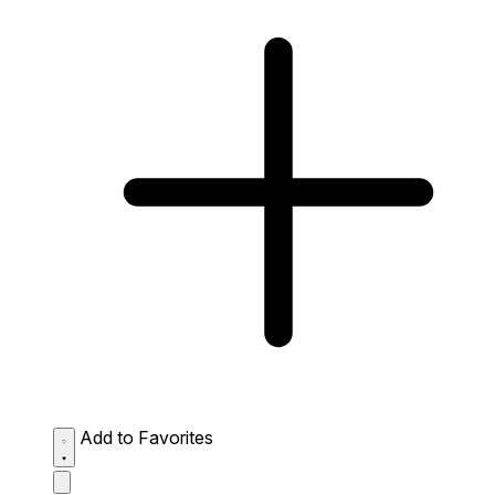
Add to Favorites