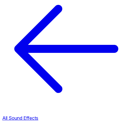
All Sound Effects