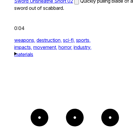
Sword Unsheathe Short 02
Quickly pulling blade of a
sword out of scabbard.
0:04
weapons,
destruction,
sci-fi,
sports,
impacts,
movement,
horror,
industry,
materials