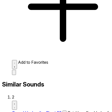
Add to Favorites
Similar Sounds
2