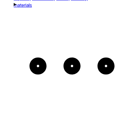
materials