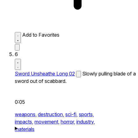
Add to Favorites
6
Sword Unsheathe Long 02
Slowly pulling blade of a
sword out of scabbard.
0:05
weapons,
destruction,
sci-fi,
sports,
impacts,
movement,
horror,
industry,
materials