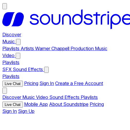
Discover
Music
Playlists
Artists
Warner Chappell Production Music
Video
Playlists
SFX
Sound Effects
Playlists
Pricing
Sign In
Create a Free Account
Live Chat
Discover
Music
Video
Sound Effects
Playlists
Mobile App
About Soundstripe
Pricing
Live Chat
Sign In
Sign Up