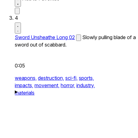
4
Sword Unsheathe Long 02
Slowly pulling blade of a
sword out of scabbard.
0:05
weapons,
destruction,
sci-fi,
sports,
impacts,
movement,
horror,
industry,
materials