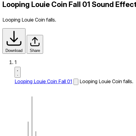
Looping Louie Coin Fall 01 Sound Effec
Looping Louie Coin falls.
Download
Share
1
Looping Louie Coin Fall 01
Looping Louie Coin falls.