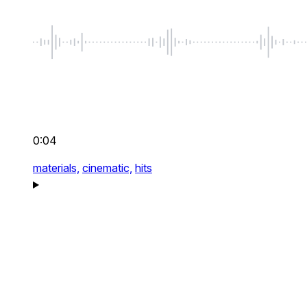
0:04
materials,
cinematic,
hits