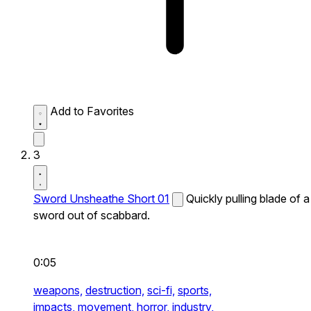
Add to Favorites
3
Sword Unsheathe Short 01
Quickly pulling blade of a
sword out of scabbard.
0:05
weapons,
destruction,
sci-fi,
sports,
impacts,
movement,
horror,
industry,