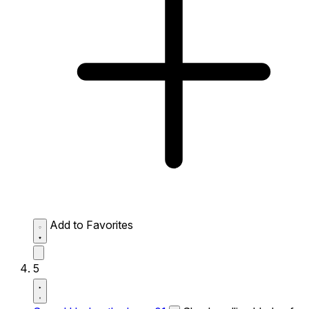
Add to Favorites
5