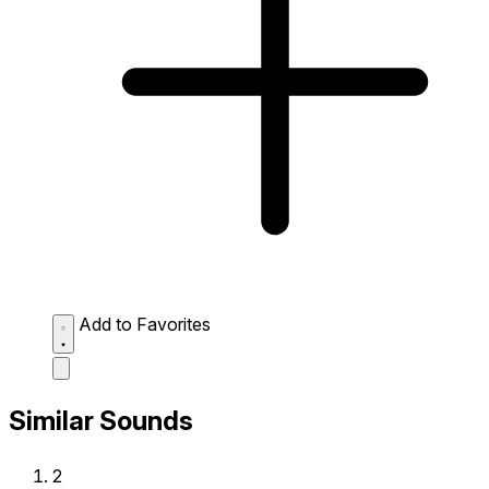
Add to Favorites
Similar Sounds
2