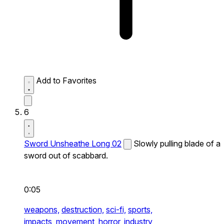
Add to Favorites
6
Sword Unsheathe Long 02
Slowly pulling blade of a
sword out of scabbard.
0:05
weapons,
destruction,
sci-fi,
sports,
impacts,
movement,
horror,
industry,