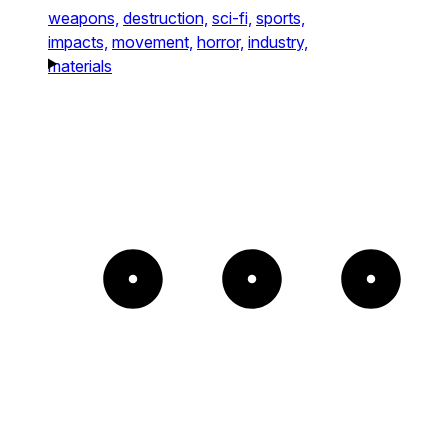
weapons,
destruction,
sci-fi,
sports,
impacts,
movement,
horror,
industry,
materials