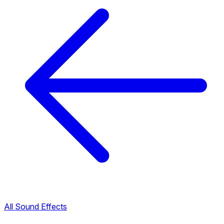
All Sound Effects