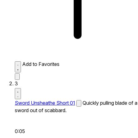
Add to Favorites
3
Sword Unsheathe Short 01
Quickly pulling blade of a
sword out of scabbard.
0:05