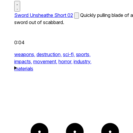
Sword Unsheathe Short 02
Quickly pulling blade of a
sword out of scabbard.
0:04
weapons,
destruction,
sci-fi,
sports,
impacts,
movement,
horror,
industry,
materials