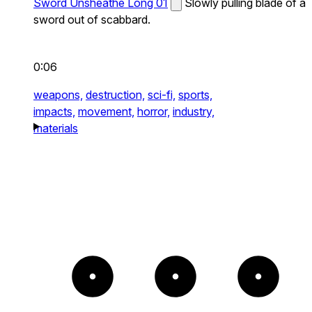
Sword Unsheathe Long 01
Slowly pulling blade of a
sword out of scabbard.
0:06
weapons,
destruction,
sci-fi,
sports,
impacts,
movement,
horror,
industry,
materials