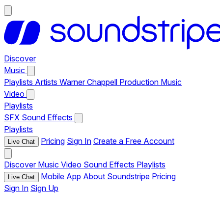
Discover
Music
Playlists
Artists
Warner Chappell Production Music
Video
Playlists
SFX
Sound Effects
Playlists
Pricing
Sign In
Create a Free Account
Live Chat
Discover
Music
Video
Sound Effects
Playlists
Mobile App
About Soundstripe
Pricing
Live Chat
Sign In
Sign Up