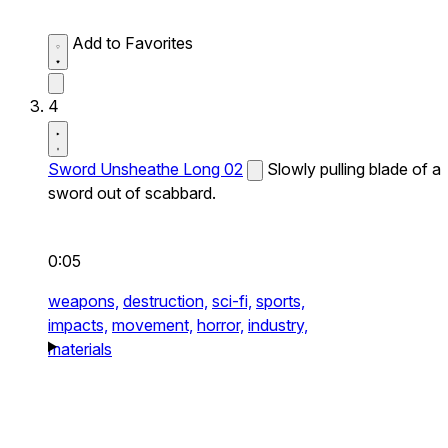
Add to Favorites
4
Sword Unsheathe Long 02
Slowly pulling blade of a
sword out of scabbard.
0:05
weapons,
destruction,
sci-fi,
sports,
impacts,
movement,
horror,
industry,
materials