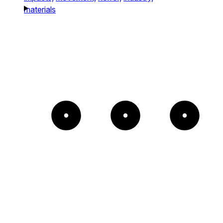
materials