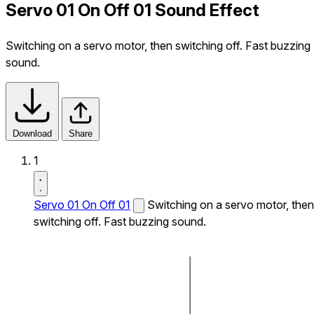
Servo 01 On Off 01 Sound Effect
Switching on a servo motor, then switching off. Fast buzzing
sound.
Download
Share
1
Servo 01 On Off 01
Switching on a servo motor, then
switching off. Fast buzzing sound.