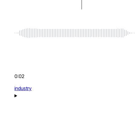
0:02
industry