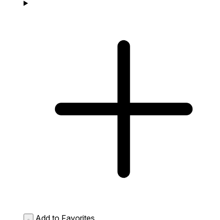
Add to Favorites