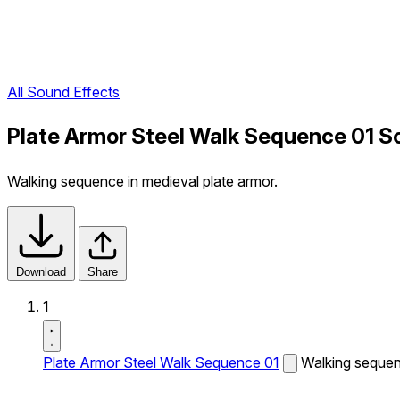
All Sound Effects
Plate Armor Steel Walk Sequence 01 S
Walking sequence in medieval plate armor.
Download
Share
1
Plate Armor Steel Walk Sequence 01
Walking sequenc