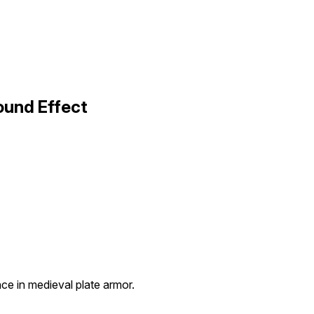
ound Effect
e in medieval plate armor.