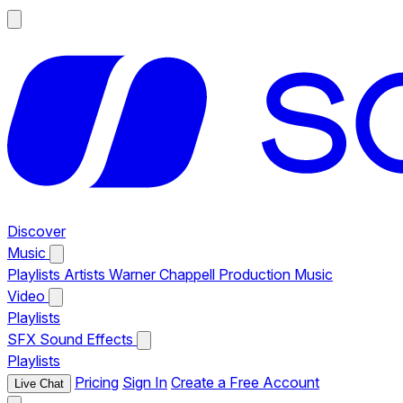
Discover
Music
Playlists
Artists
Warner Chappell Production Music
Video
Playlists
SFX
Sound Effects
Playlists
Pricing
Sign In
Create a Free Account
Live Chat