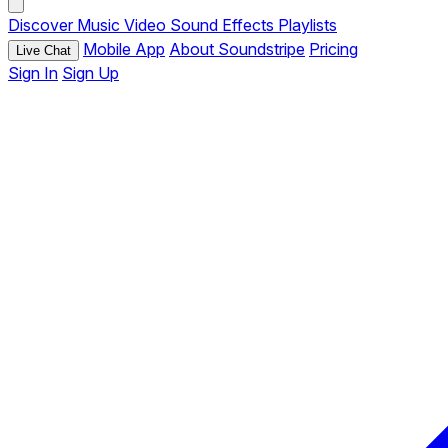
Discover
Music
Video
Sound Effects
Playlists
Mobile App
About Soundstripe
Pricing
Live Chat
Sign In
Sign Up